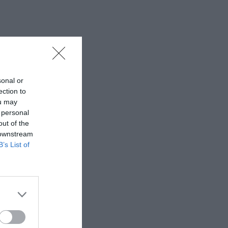
sonal or
ection to
ou may
 personal
out of the
 downstream
B’s List of