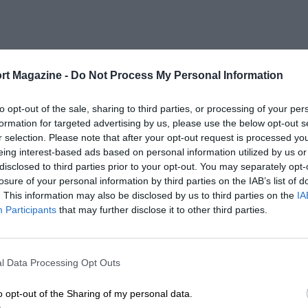
rt Magazine -
Do Not Process My Personal Information
to opt-out of the sale, sharing to third parties, or processing of your per
formation for targeted advertising by us, please use the below opt-out s
r selection. Please note that after your opt-out request is processed y
eing interest-based ads based on personal information utilized by us or
disclosed to third parties prior to your opt-out. You may separately opt-
losure of your personal information by third parties on the IAB’s list of
. This information may also be disclosed by us to third parties on the
IA
Participants
that may further disclose it to other third parties.
l Data Processing Opt Outs
o opt-out of the Sharing of my personal data.