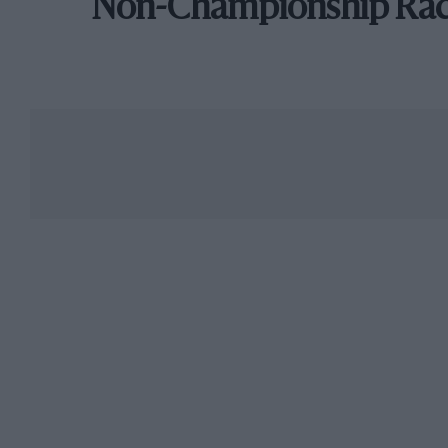
Non-Championship Ra