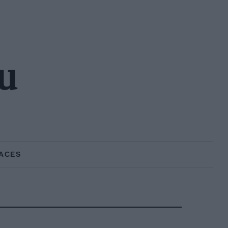
u
ACES