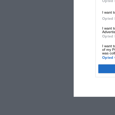
Opted 
I want t
Opted 
I want 
Advertis
Opted 
I want t
of my P
was col
Opted 