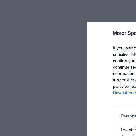
Motor Spo
If you wish 
sensitive in
confirm you
continue se
information 
further disc
participants
Downstream 
Persona
I want t