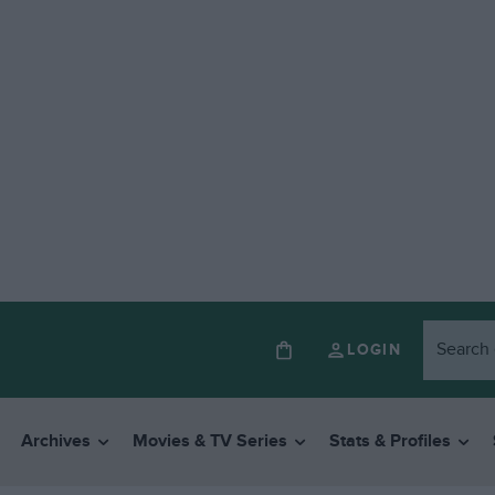
LOGIN
Archives
Movies & TV Series
Stats & Profiles