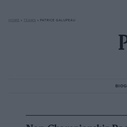
HOME
»
TEAMS
»
PATRICE GALUPEAU
P
BIO