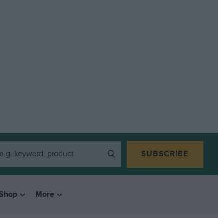
SUBSCRIBE
Shop
More