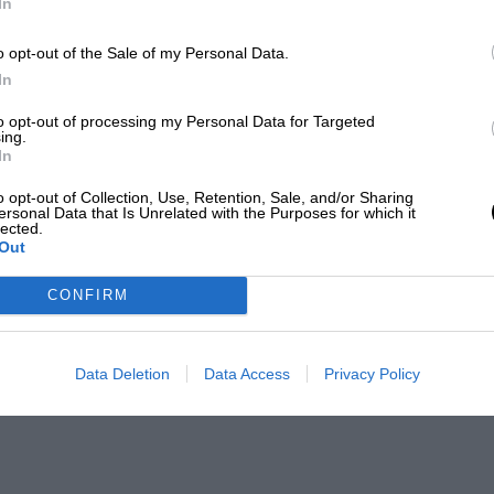
In
o opt-out of the Sale of my Personal Data.
In
to opt-out of processing my Personal Data for Targeted
ing.
In
o opt-out of Collection, Use, Retention, Sale, and/or Sharing
ersonal Data that Is Unrelated with the Purposes for which it
lected.
Out
CONFIRM
Data Deletion
Data Access
Privacy Policy