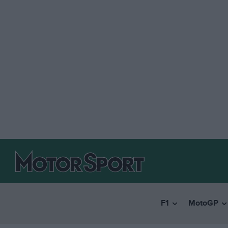
F1
MotoGP