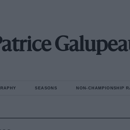
atrice Galupea
GRAPHY
SEASONS
NON-CHAMPIONSHIP R