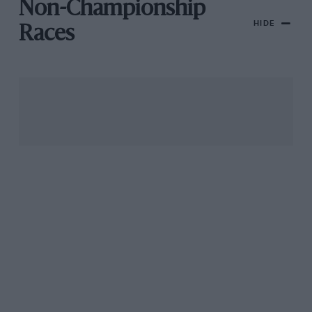
Non-Championship
HIDE
Races