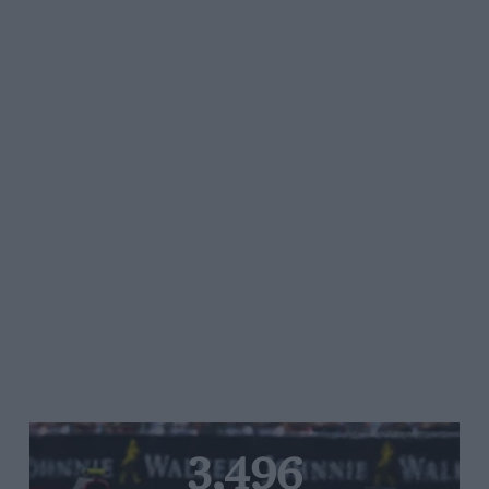
3,496