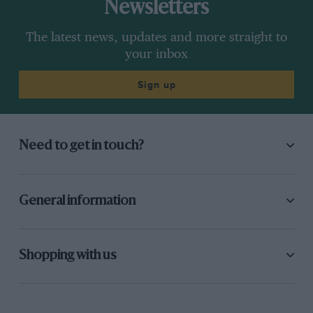
Newsletters
The latest news, updates and more straight to
your inbox
Sign up
Need to get in touch?
General information
Shopping with us