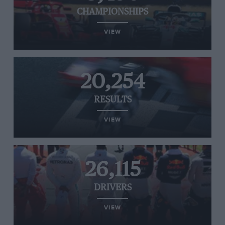
CHAMPIONSHIPS
VIEW
20,254
RESULTS
VIEW
26,115
DRIVERS
VIEW