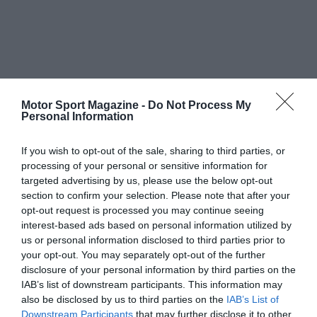
Motor Sport Magazine -
Do Not Process My
Personal Information
If you wish to opt-out of the sale, sharing to third parties, or
processing of your personal or sensitive information for
targeted advertising by us, please use the below opt-out
section to confirm your selection. Please note that after your
opt-out request is processed you may continue seeing
interest-based ads based on personal information utilized by
us or personal information disclosed to third parties prior to
your opt-out. You may separately opt-out of the further
disclosure of your personal information by third parties on the
IAB’s list of downstream participants. This information may
also be disclosed by us to third parties on the
IAB’s List of
Downstream Participants
that may further disclose it to other