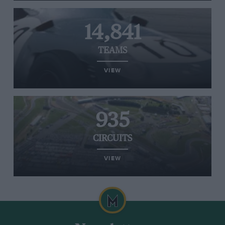
14,841
TEAMS
VIEW
935
CIRCUITS
VIEW