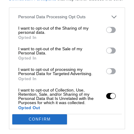
third parties.
Personal Data Processing Opt Outs
I want to opt-out of the Sharing of my
personal data.
Opted In
I want to opt-out of the Sale of my
Personal Data.
Opted In
I want to opt-out of processing my
Personal Data for Targeted Advertising.
Opted In
I want to opt-out of Collection, Use,
Retention, Sale, and/or Sharing of my
Personal Data that Is Unrelated with the
Purposes for which it was collected.
Opted Out
CONFIRM