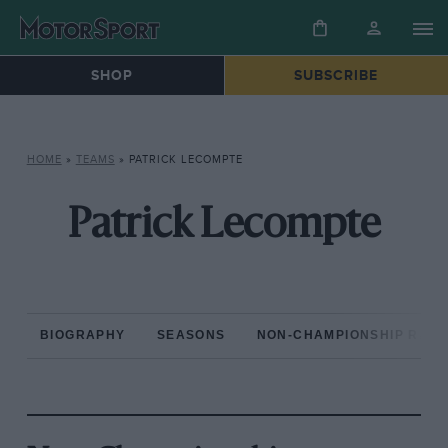
SHOP
SUBSCRIBE
HOME
»
TEAMS
»
PATRICK LECOMPTE
Patrick Lecompte
BIOGRAPHY
SEASONS
NON-CHAMPIONSHIP RAC