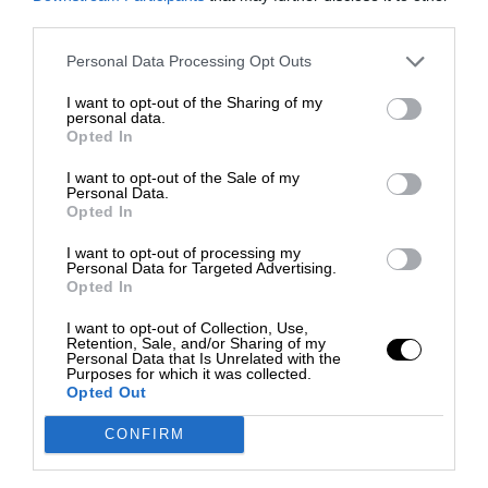
third parties.
Personal Data Processing Opt Outs
I want to opt-out of the Sharing of my
personal data.
Opted In
I want to opt-out of the Sale of my
Personal Data.
Opted In
I want to opt-out of processing my
Personal Data for Targeted Advertising.
Opted In
I want to opt-out of Collection, Use,
Retention, Sale, and/or Sharing of my
Personal Data that Is Unrelated with the
Purposes for which it was collected.
Opted Out
CONFIRM