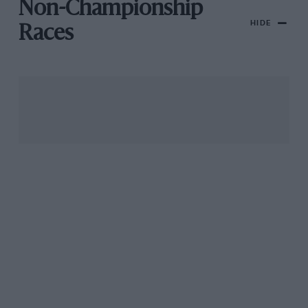
Non-Championship
HIDE
Races