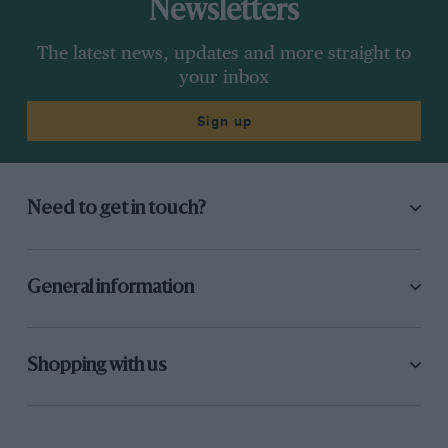
Newsletters
The latest news, updates and more straight to
your inbox
Sign up
Need to get in touch?
General information
Shopping with us