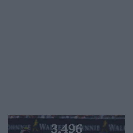
3,496