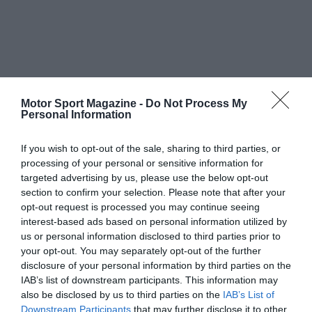
Motor Sport Magazine -
Do Not Process My
Personal Information
If you wish to opt-out of the sale, sharing to third parties, or
processing of your personal or sensitive information for
targeted advertising by us, please use the below opt-out
section to confirm your selection. Please note that after your
opt-out request is processed you may continue seeing
interest-based ads based on personal information utilized by
us or personal information disclosed to third parties prior to
your opt-out. You may separately opt-out of the further
disclosure of your personal information by third parties on the
IAB’s list of downstream participants. This information may
also be disclosed by us to third parties on the
IAB’s List of
Downstream Participants
that may further disclose it to other