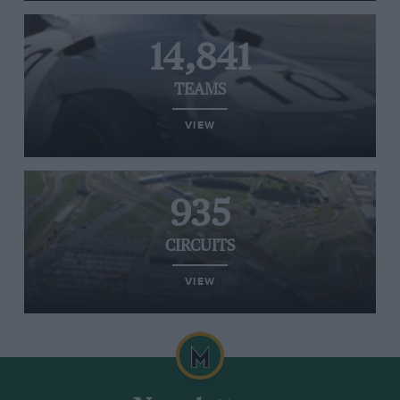
14,841
TEAMS
VIEW
935
CIRCUITS
VIEW