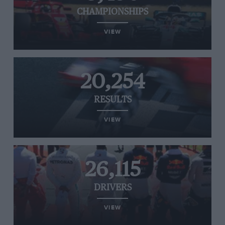
CHAMPIONSHIPS
VIEW
20,254
RESULTS
VIEW
26,115
DRIVERS
VIEW