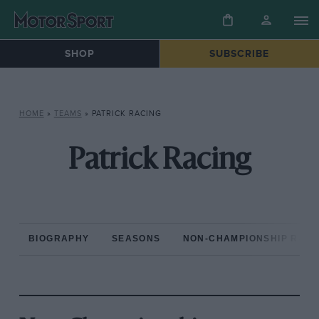
SHOP
SUBSCRIBE
HOME
»
TEAMS
»
PATRICK RACING
Patrick Racing
BIOGRAPHY
SEASONS
NON-CHAMPIONSHIP RAC