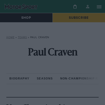
SHOP
SUBSCRIBE
HOME
»
TEAMS
»
PAUL CRAVEN
Paul Craven
BIOGRAPHY
SEASONS
NON-CHAMPIONSHIP RAC