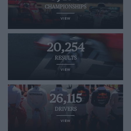
CHAMPIONSHIPS
VIEW
20,254
RESULTS
VIEW
26,115
DRIVERS
VIEW