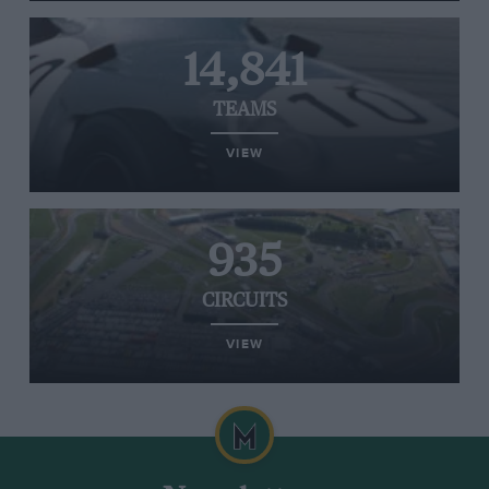
14,841
TEAMS
VIEW
935
CIRCUITS
VIEW