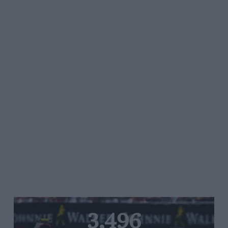
3,496