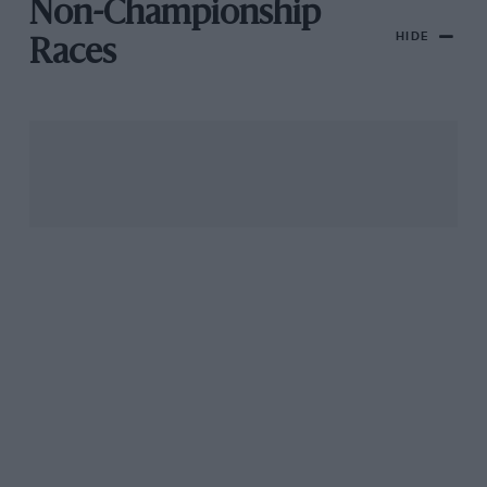
Non-Championship
HIDE
Races