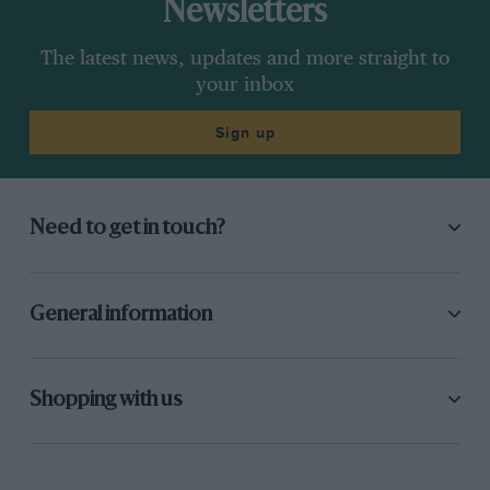
Newsletters
The latest news, updates and more straight to
your inbox
Sign up
Need to get in touch?
General information
Shopping with us