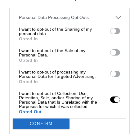
third parties.
Personal Data Processing Opt Outs
I want to opt-out of the Sharing of my
personal data.
Opted In
I want to opt-out of the Sale of my
Personal Data.
Opted In
I want to opt-out of processing my
Personal Data for Targeted Advertising.
Opted In
I want to opt-out of Collection, Use,
Retention, Sale, and/or Sharing of my
Personal Data that Is Unrelated with the
Purposes for which it was collected.
Opted Out
CONFIRM