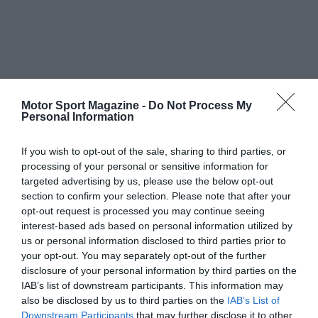
Motor Sport Magazine -
Do Not Process My
Personal Information
If you wish to opt-out of the sale, sharing to third parties, or
processing of your personal or sensitive information for
targeted advertising by us, please use the below opt-out
section to confirm your selection. Please note that after your
opt-out request is processed you may continue seeing
interest-based ads based on personal information utilized by
us or personal information disclosed to third parties prior to
your opt-out. You may separately opt-out of the further
disclosure of your personal information by third parties on the
IAB’s list of downstream participants. This information may
also be disclosed by us to third parties on the
IAB’s List of
Downstream Participants
that may further disclose it to other