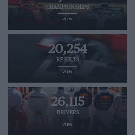
CHAMPIONSHIPS
VIEW
20,254
RESULTS
VIEW
26,115
DRIVERS
VIEW