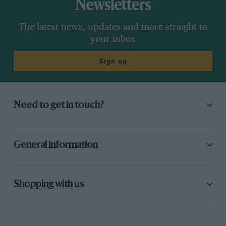
Newsletters
The latest news, updates and more straight to
your inbox
Sign up
Need to get in touch?
General information
Shopping with us