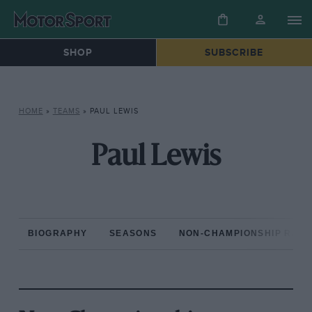
SHOP
SUBSCRIBE
HOME
»
TEAMS
»
PAUL LEWIS
Paul Lewis
BIOGRAPHY
SEASONS
NON-CHAMPIONSHIP RAC