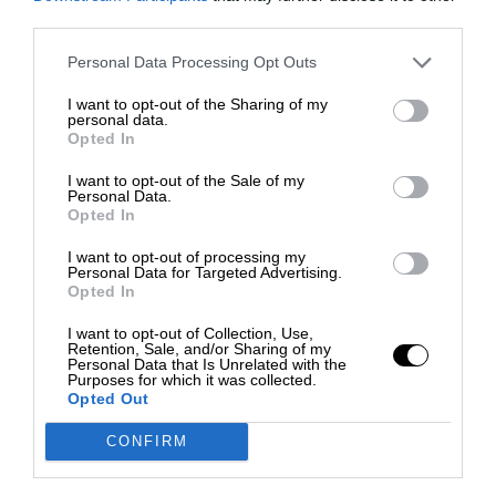
third parties.
Personal Data Processing Opt Outs
I want to opt-out of the Sharing of my
personal data.
Opted In
I want to opt-out of the Sale of my
Personal Data.
Opted In
I want to opt-out of processing my
Personal Data for Targeted Advertising.
Opted In
I want to opt-out of Collection, Use,
Retention, Sale, and/or Sharing of my
Personal Data that Is Unrelated with the
Purposes for which it was collected.
Opted Out
CONFIRM