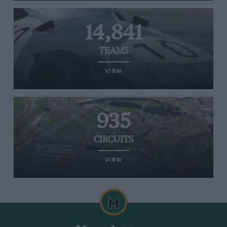
14,841
TEAMS
VIEW
935
CIRCUITS
VIEW