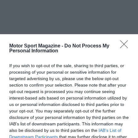
Motor Sport Magazine -
Do Not Process My
Personal Information
If you wish to opt-out of the sale, sharing to third parties, or
processing of your personal or sensitive information for
targeted advertising by us, please use the below opt-out
section to confirm your selection. Please note that after your
opt-out request is processed you may continue seeing
interest-based ads based on personal information utilized by
us or personal information disclosed to third parties prior to
your opt-out. You may separately opt-out of the further
disclosure of your personal information by third parties on the
IAB’s list of downstream participants. This information may
also be disclosed by us to third parties on the
IAB’s List of
Downstream Participants
that may further disclose it to other