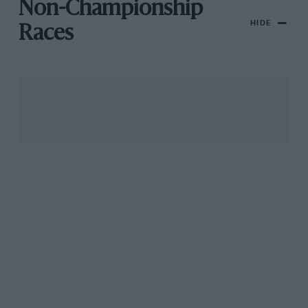
Non-Championship
HIDE
Races