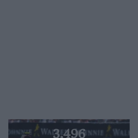
3,496