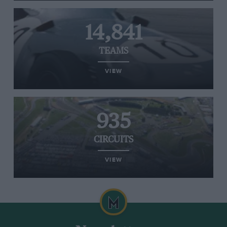
14,841
TEAMS
VIEW
935
CIRCUITS
VIEW