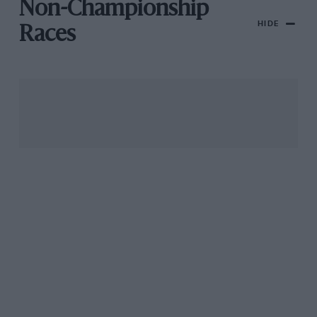
Non-Championship
HIDE
Races