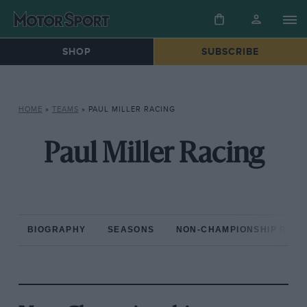
SHOP
SUBSCRIBE
HOME
»
TEAMS
»
PAUL MILLER RACING
Paul Miller Racing
BIOGRAPHY
SEASONS
NON-CHAMPIONSHIP RAC