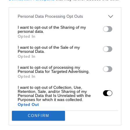
third parties.
Personal Data Processing Opt Outs
I want to opt-out of the Sharing of my
personal data.
Opted In
I want to opt-out of the Sale of my
Personal Data.
Opted In
I want to opt-out of processing my
Personal Data for Targeted Advertising.
Opted In
I want to opt-out of Collection, Use,
Retention, Sale, and/or Sharing of my
Personal Data that Is Unrelated with the
Purposes for which it was collected.
Opted Out
CONFIRM