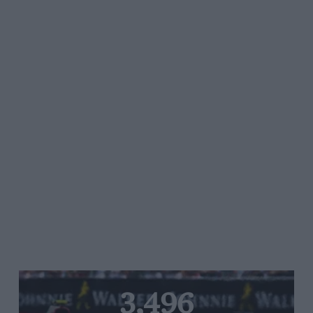
3,496