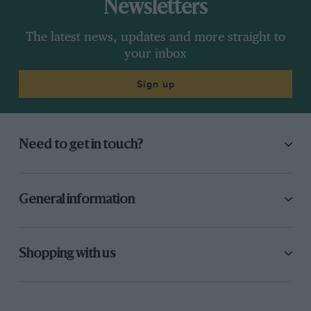
Newsletters
The latest news, updates and more straight to
your inbox
Sign up
Need to get in touch?
General information
Shopping with us