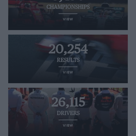
CHAMPIONSHIPS
VIEW
20,254
RESULTS
VIEW
26,115
DRIVERS
VIEW