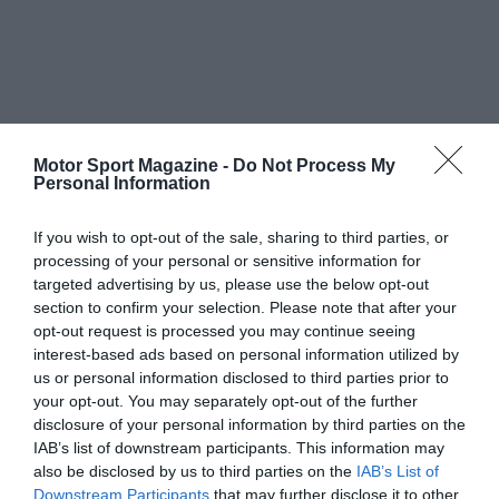
Motor Sport Magazine -
Do Not Process My
Personal Information
If you wish to opt-out of the sale, sharing to third parties, or
processing of your personal or sensitive information for
targeted advertising by us, please use the below opt-out
section to confirm your selection. Please note that after your
opt-out request is processed you may continue seeing
interest-based ads based on personal information utilized by
us or personal information disclosed to third parties prior to
your opt-out. You may separately opt-out of the further
disclosure of your personal information by third parties on the
IAB’s list of downstream participants. This information may
also be disclosed by us to third parties on the
IAB’s List of
Downstream Participants
that may further disclose it to other