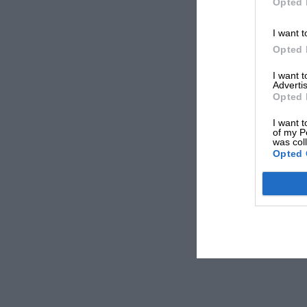
Opted 
I want t
Opted 
I want 
Advertis
Opted 
I want t
of my P
was col
Opted 