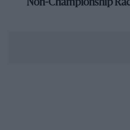
Non-Championship Ra