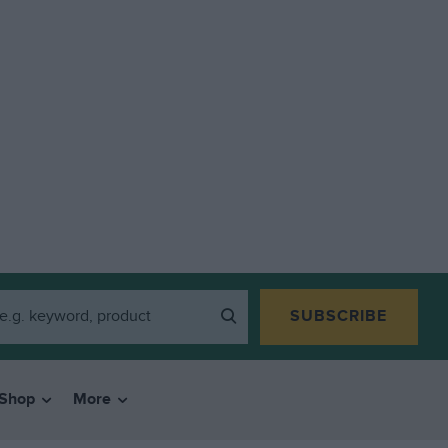
SUBSCRIBE
Shop
More