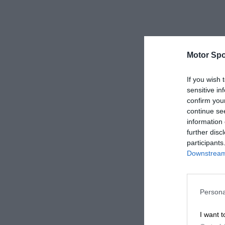
Motor Spo
If you wish 
sensitive in
confirm you
continue se
information 
further disc
participants
Downstream 
Persona
I want t