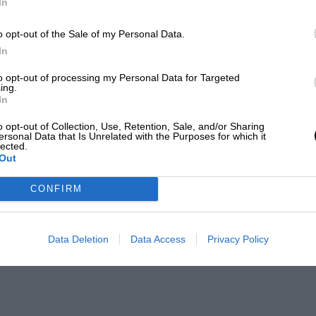
In
o opt-out of the Sale of my Personal Data.
In
to opt-out of processing my Personal Data for Targeted
ing.
In
o opt-out of Collection, Use, Retention, Sale, and/or Sharing
ersonal Data that Is Unrelated with the Purposes for which it
lected.
Out
CONFIRM
Data Deletion
Data Access
Privacy Policy