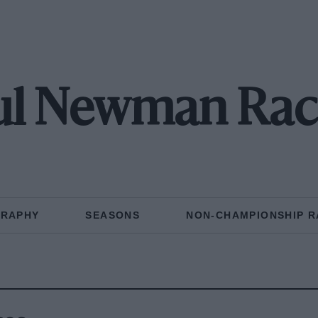
ul Newman Rac
GRAPHY
SEASONS
NON-CHAMPIONSHIP R