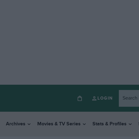
LOGIN
Archives
Movies & TV Series
Stats & Profiles