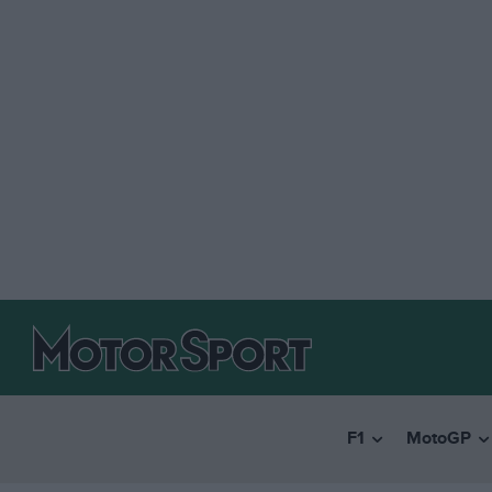
F1
MotoGP