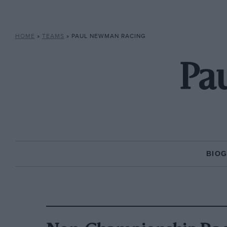
HOME
»
TEAMS
»
PAUL NEWMAN RACING
Pa
BIO