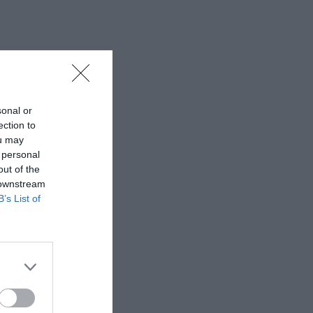
sonal or
ection to
ou may
 personal
out of the
 downstream
B’s List of