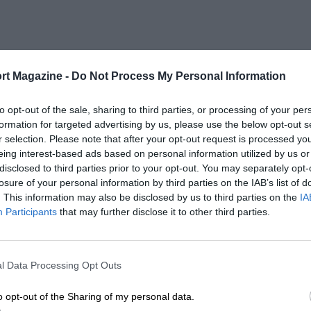
rt Magazine -
Do Not Process My Personal Information
to opt-out of the sale, sharing to third parties, or processing of your per
formation for targeted advertising by us, please use the below opt-out s
r selection. Please note that after your opt-out request is processed y
eing interest-based ads based on personal information utilized by us or
disclosed to third parties prior to your opt-out. You may separately opt-
losure of your personal information by third parties on the IAB’s list of
. This information may also be disclosed by us to third parties on the
IA
Participants
that may further disclose it to other third parties.
l Data Processing Opt Outs
o opt-out of the Sharing of my personal data.