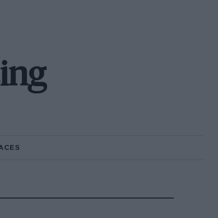
ing
ACES