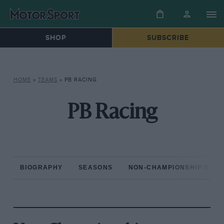
SHOP
SUBSCRIBE
HOME
»
TEAMS
»
PB RACING
PB Racing
BIOGRAPHY
SEASONS
NON-CHAMPIONSHIP RAC