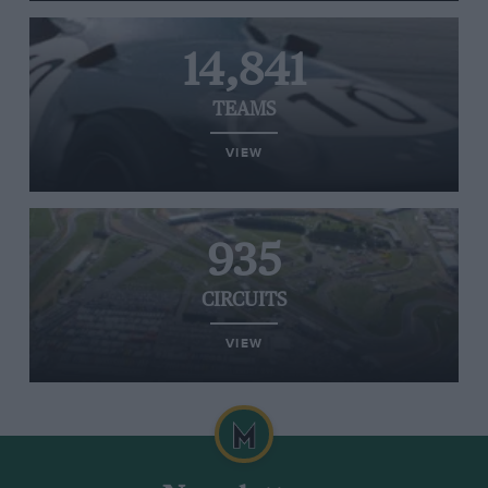
14,841
TEAMS
VIEW
935
CIRCUITS
VIEW