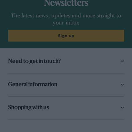
Newsletters
The latest news, updates and more straight to
your inbox
Sign up
Need to get in touch?
General information
Shopping with us