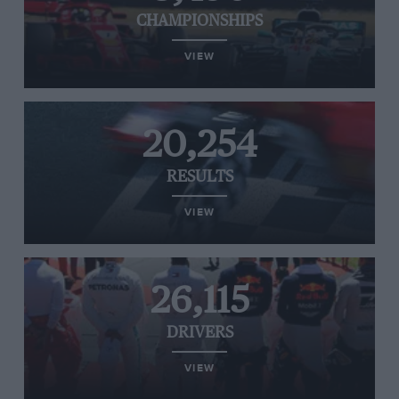
CHAMPIONSHIPS
VIEW
20,254
RESULTS
VIEW
26,115
DRIVERS
VIEW