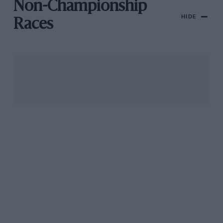
Non-Championship
HIDE
Races