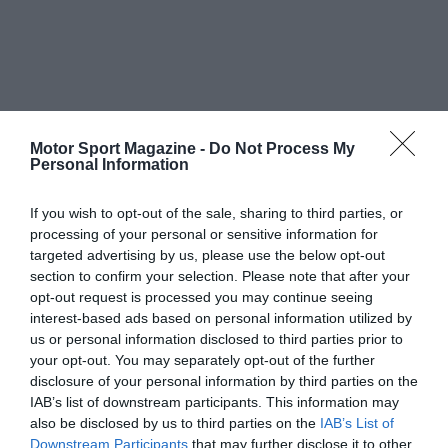
Motor Sport Magazine -
Do Not Process My
Personal Information
If you wish to opt-out of the sale, sharing to third parties, or
processing of your personal or sensitive information for
targeted advertising by us, please use the below opt-out
section to confirm your selection. Please note that after your
opt-out request is processed you may continue seeing
interest-based ads based on personal information utilized by
us or personal information disclosed to third parties prior to
your opt-out. You may separately opt-out of the further
disclosure of your personal information by third parties on the
IAB’s list of downstream participants. This information may
also be disclosed by us to third parties on the
IAB’s List of
Downstream Participants
that may further disclose it to other