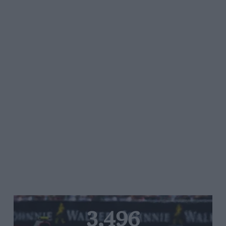
3,496