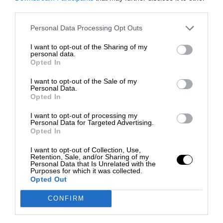
third parties.
Personal Data Processing Opt Outs
I want to opt-out of the Sharing of my
personal data.
Opted In
I want to opt-out of the Sale of my
Personal Data.
Opted In
I want to opt-out of processing my
Personal Data for Targeted Advertising.
Opted In
I want to opt-out of Collection, Use,
Retention, Sale, and/or Sharing of my
Personal Data that Is Unrelated with the
Purposes for which it was collected.
Opted Out
CONFIRM