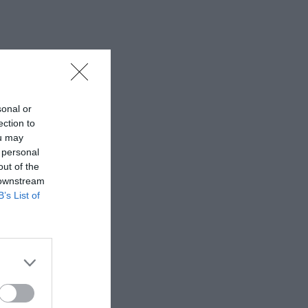
sonal or
ection to
ou may
 personal
out of the
 downstream
B’s List of