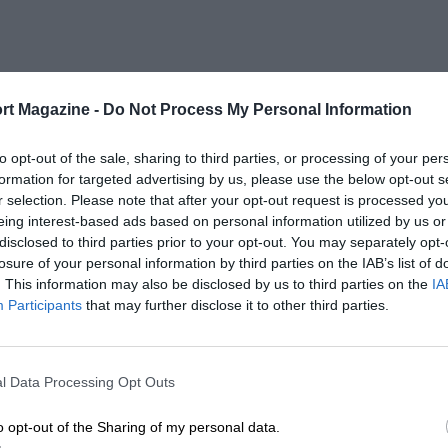
rt Magazine -
Do Not Process My Personal Information
to opt-out of the sale, sharing to third parties, or processing of your per
formation for targeted advertising by us, please use the below opt-out s
r selection. Please note that after your opt-out request is processed y
eing interest-based ads based on personal information utilized by us or
disclosed to third parties prior to your opt-out. You may separately opt-
losure of your personal information by third parties on the IAB’s list of
. This information may also be disclosed by us to third parties on the
IA
Participants
that may further disclose it to other third parties.
l Data Processing Opt Outs
o opt-out of the Sharing of my personal data.