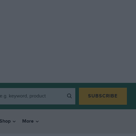
SUBSCRIBE
Shop
More