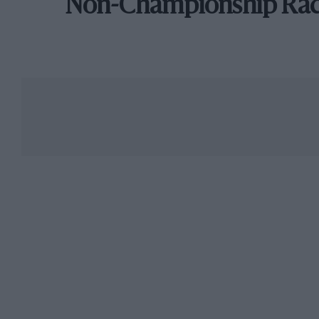
Non-Championship Ra