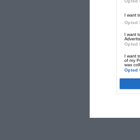
Opted 
I want t
Opted 
I want 
Advertis
Opted 
I want t
of my P
was col
Opted 