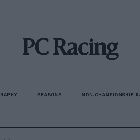
PC Racing
GRAPHY
SEASONS
NON-CHAMPIONSHIP R