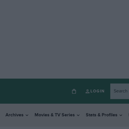
LOGIN
Archives
Movies & TV Series
Stats & Profiles