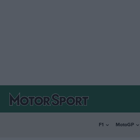
F1
MotoGP