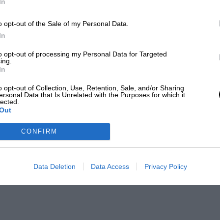
In
o opt-out of the Sale of my Personal Data.
In
to opt-out of processing my Personal Data for Targeted
ing.
In
o opt-out of Collection, Use, Retention, Sale, and/or Sharing
ersonal Data that Is Unrelated with the Purposes for which it
lected.
Out
CONFIRM
Data Deletion
Data Access
Privacy Policy