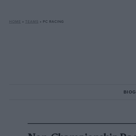
HOME
»
TEAMS
»
PC RACING
BIO