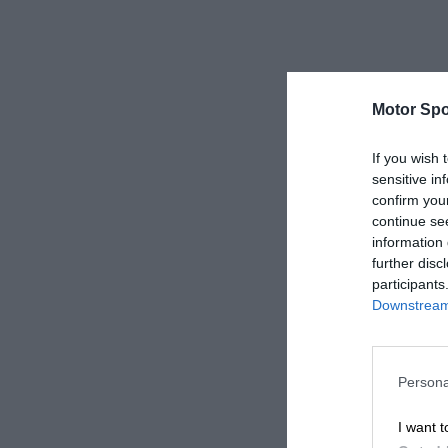
Motor Spo
If you wish 
sensitive in
confirm you
continue se
information 
further disc
participants
Downstream 
Persona
I want t