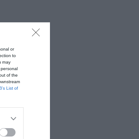
sonal or
ection to
ou may
 personal
out of the
 downstream
B’s List of