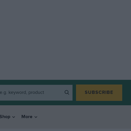
SUBSCRIBE
Shop
More