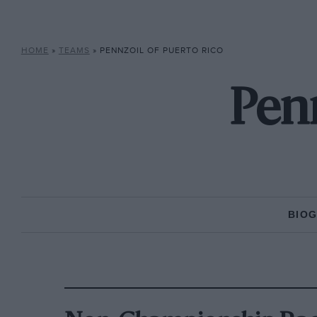
HOME
»
TEAMS
»
PENNZOIL OF PUERTO RICO
Penn
BIO