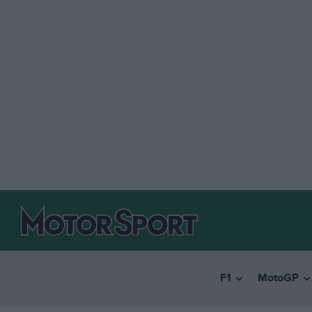
F1
MotoGP