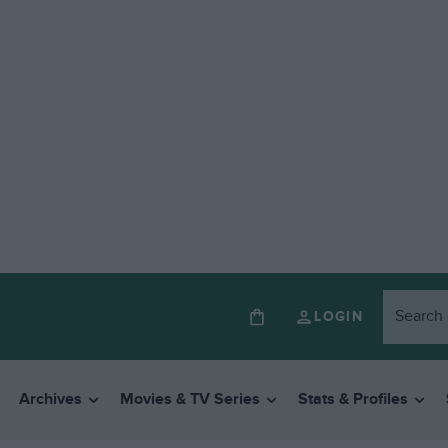
LOGIN
Archives
Movies & TV Series
Stats & Profiles