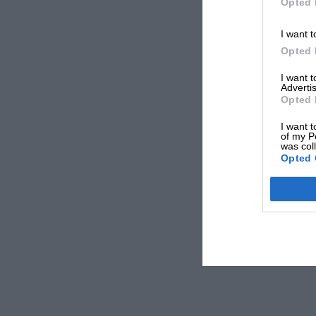
Opted 
I want t
Opted 
I want 
Advertis
Opted 
I want t
of my P
was col
Opted 