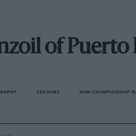
zoil of Puerto
GRAPHY
SEASONS
NON-CHAMPIONSHIP R