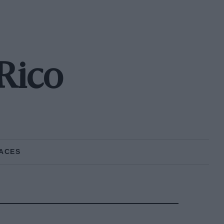
 Rico
ACES