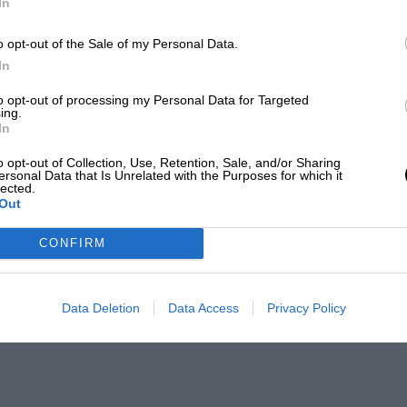
In
o opt-out of the Sale of my Personal Data.
In
to opt-out of processing my Personal Data for Targeted
ing.
In
o opt-out of Collection, Use, Retention, Sale, and/or Sharing
ersonal Data that Is Unrelated with the Purposes for which it
lected.
Out
CONFIRM
Data Deletion
Data Access
Privacy Policy