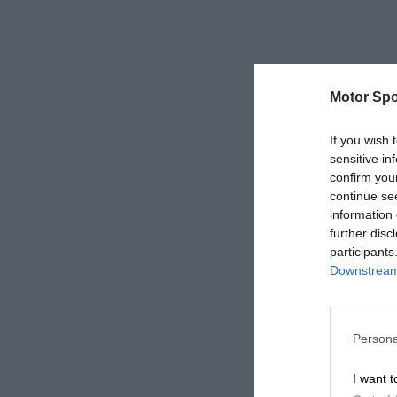
Motor Spo
If you wish 
sensitive in
confirm you
continue se
information 
further disc
participants
Downstream 
Persona
I want t