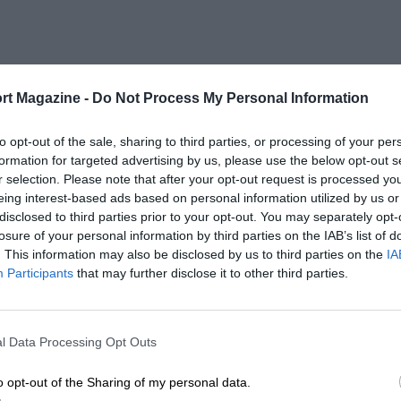
rt Magazine -
Do Not Process My Personal Information
to opt-out of the sale, sharing to third parties, or processing of your per
formation for targeted advertising by us, please use the below opt-out s
r selection. Please note that after your opt-out request is processed y
eing interest-based ads based on personal information utilized by us or
disclosed to third parties prior to your opt-out. You may separately opt-
losure of your personal information by third parties on the IAB’s list of
. This information may also be disclosed by us to third parties on the
IA
Participants
that may further disclose it to other third parties.
l Data Processing Opt Outs
o opt-out of the Sharing of my personal data.