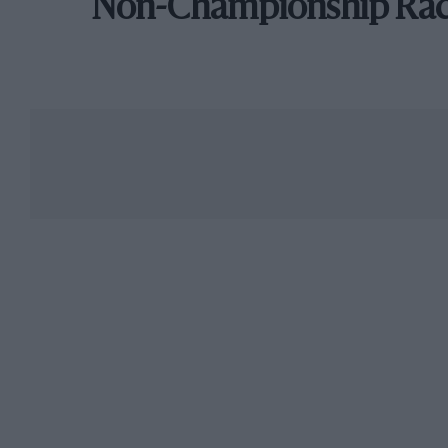
Non-Championship Ra