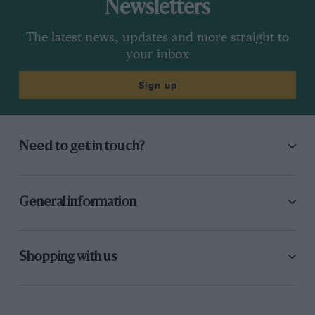
Newsletters
The latest news, updates and more straight to
your inbox
Sign up
Need to get in touch?
General information
Shopping with us