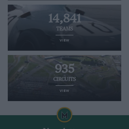
14,841
TEAMS
VIEW
935
CIRCUITS
VIEW