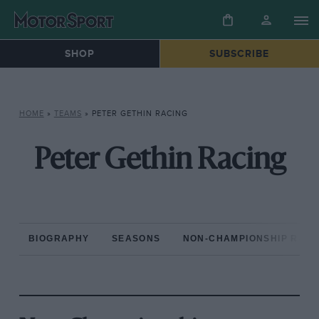
SHOP
SUBSCRIBE
HOME
»
TEAMS
»
PETER GETHIN RACING
Peter Gethin Racing
BIOGRAPHY
SEASONS
NON-CHAMPIONSHIP RAC