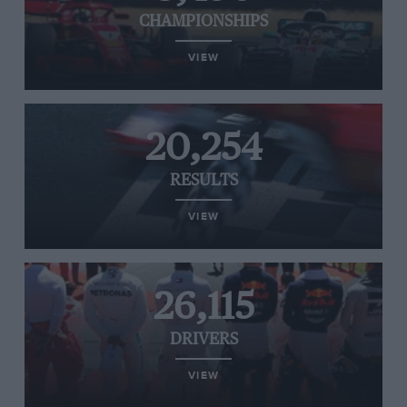
CHAMPIONSHIPS
VIEW
20,254
RESULTS
VIEW
26,115
DRIVERS
VIEW