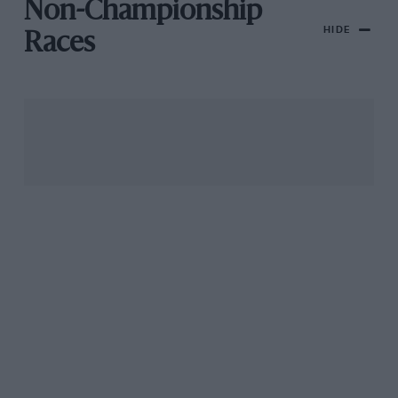
Non-Championship
HIDE
Races