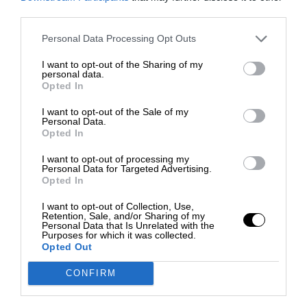
third parties.
Personal Data Processing Opt Outs
I want to opt-out of the Sharing of my
personal data.
Opted In
I want to opt-out of the Sale of my
Personal Data.
Opted In
I want to opt-out of processing my
Personal Data for Targeted Advertising.
Opted In
I want to opt-out of Collection, Use,
Retention, Sale, and/or Sharing of my
Personal Data that Is Unrelated with the
Purposes for which it was collected.
Opted Out
CONFIRM