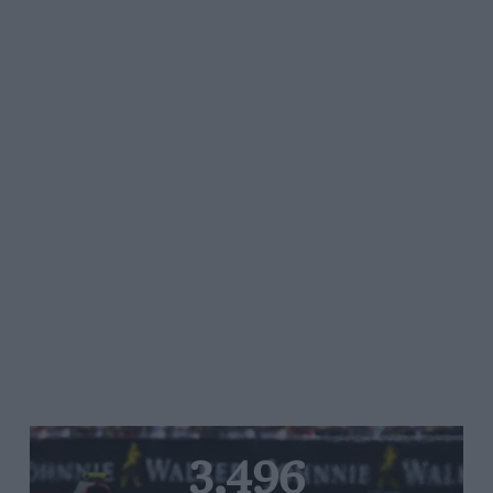
3,496