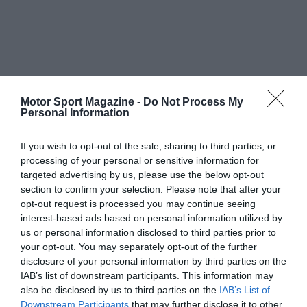
Motor Sport Magazine -
Do Not Process My
Personal Information
If you wish to opt-out of the sale, sharing to third parties, or
processing of your personal or sensitive information for
targeted advertising by us, please use the below opt-out
section to confirm your selection. Please note that after your
opt-out request is processed you may continue seeing
interest-based ads based on personal information utilized by
us or personal information disclosed to third parties prior to
your opt-out. You may separately opt-out of the further
disclosure of your personal information by third parties on the
IAB’s list of downstream participants. This information may
also be disclosed by us to third parties on the
IAB’s List of
Downstream Participants
that may further disclose it to other