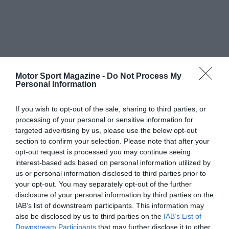
Motor Sport Magazine -
Do Not Process My
Personal Information
If you wish to opt-out of the sale, sharing to third parties, or
processing of your personal or sensitive information for
targeted advertising by us, please use the below opt-out
section to confirm your selection. Please note that after your
opt-out request is processed you may continue seeing
interest-based ads based on personal information utilized by
us or personal information disclosed to third parties prior to
your opt-out. You may separately opt-out of the further
disclosure of your personal information by third parties on the
IAB’s list of downstream participants. This information may
also be disclosed by us to third parties on the
IAB’s List of
Downstream Participants
that may further disclose it to other