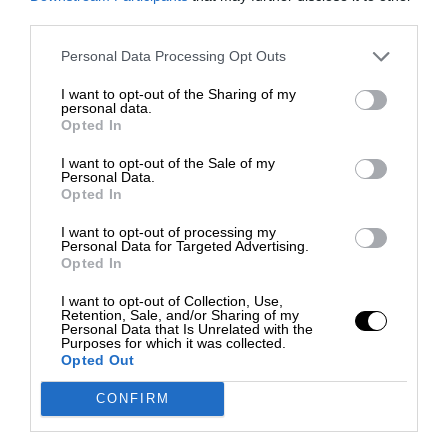
third parties.
Personal Data Processing Opt Outs
I want to opt-out of the Sharing of my
personal data.
Opted In
I want to opt-out of the Sale of my
Personal Data.
Opted In
I want to opt-out of processing my
Personal Data for Targeted Advertising.
Opted In
I want to opt-out of Collection, Use,
Retention, Sale, and/or Sharing of my
Personal Data that Is Unrelated with the
Purposes for which it was collected.
Opted Out
CONFIRM