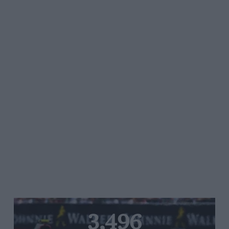
3,496