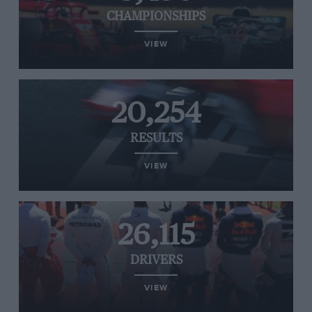
CHAMPIONSHIPS
VIEW
20,254
RESULTS
VIEW
26,115
DRIVERS
VIEW