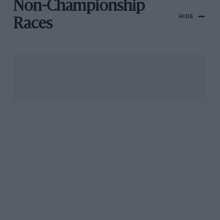
Non-Championship
HIDE
Races