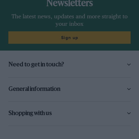
Newsletters
The latest news, updates and more straight to
your inbox
Sign up
Need to get in touch?
General information
Shopping with us