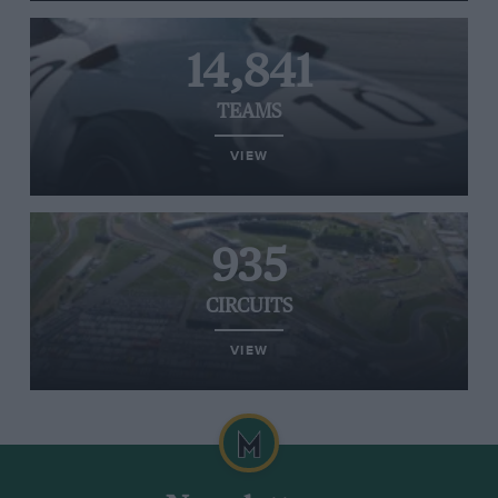
14,841
TEAMS
VIEW
935
CIRCUITS
VIEW