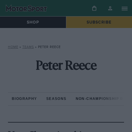
SHOP
SUBSCRIBE
HOME
»
TEAMS
»
PETER REECE
Peter Reece
BIOGRAPHY
SEASONS
NON-CHAMPIONSHIP RAC