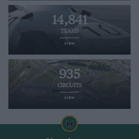
14,841
TEAMS
VIEW
935
CIRCUITS
VIEW