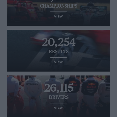
CHAMPIONSHIPS
VIEW
20,254
RESULTS
VIEW
26,115
DRIVERS
VIEW