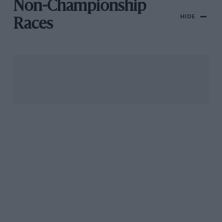
Non-Championship
HIDE
Races