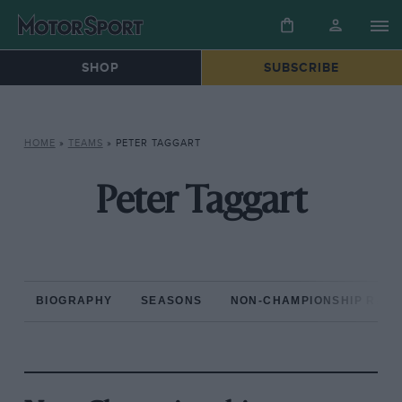
SHOP
SUBSCRIBE
HOME
»
TEAMS
»
PETER TAGGART
Peter Taggart
BIOGRAPHY
SEASONS
NON-CHAMPIONSHIP RAC