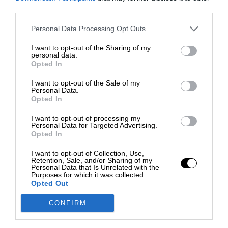
third parties.
Personal Data Processing Opt Outs
I want to opt-out of the Sharing of my
personal data.
Opted In
I want to opt-out of the Sale of my
Personal Data.
Opted In
I want to opt-out of processing my
Personal Data for Targeted Advertising.
Opted In
I want to opt-out of Collection, Use,
Retention, Sale, and/or Sharing of my
Personal Data that Is Unrelated with the
Purposes for which it was collected.
Opted Out
CONFIRM