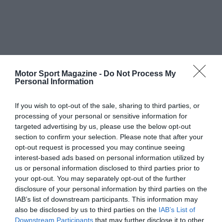
Motor Sport Magazine -
Do Not Process My
Personal Information
If you wish to opt-out of the sale, sharing to third parties, or
processing of your personal or sensitive information for
targeted advertising by us, please use the below opt-out
section to confirm your selection. Please note that after your
opt-out request is processed you may continue seeing
interest-based ads based on personal information utilized by
us or personal information disclosed to third parties prior to
your opt-out. You may separately opt-out of the further
disclosure of your personal information by third parties on the
IAB’s list of downstream participants. This information may
also be disclosed by us to third parties on the
IAB’s List of
Downstream Participants
that may further disclose it to other