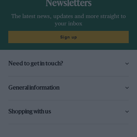
Newsletters
The latest news, updates and more straight to
your inbox
Sign up
Need to get in touch?
General information
Shopping with us