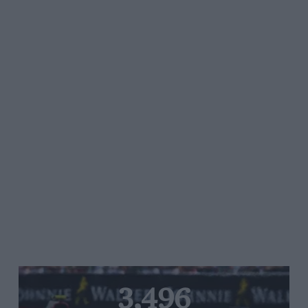
3,496