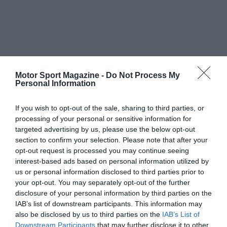
Motor Sport Magazine -
Do Not Process My
Personal Information
If you wish to opt-out of the sale, sharing to third parties, or
processing of your personal or sensitive information for
targeted advertising by us, please use the below opt-out
section to confirm your selection. Please note that after your
opt-out request is processed you may continue seeing
interest-based ads based on personal information utilized by
us or personal information disclosed to third parties prior to
your opt-out. You may separately opt-out of the further
disclosure of your personal information by third parties on the
IAB’s list of downstream participants. This information may
also be disclosed by us to third parties on the
IAB’s List of
Downstream Participants
that may further disclose it to other