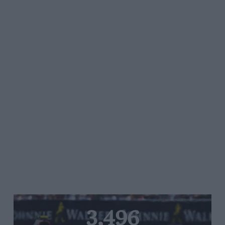
3,496