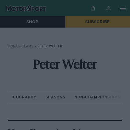
SHOP
SUBSCRIBE
HOME
»
TEAMS
»
PETER WELTER
Peter Welter
BIOGRAPHY
SEASONS
NON-CHAMPIONSHIP RAC