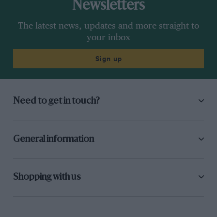
Newsletters
The latest news, updates and more straight to
your inbox
Sign up
Need to get in touch?
General information
Shopping with us