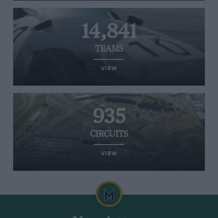
14,841
TEAMS
VIEW
935
CIRCUITS
VIEW