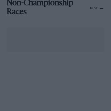
Non-Championship
HIDE
Races