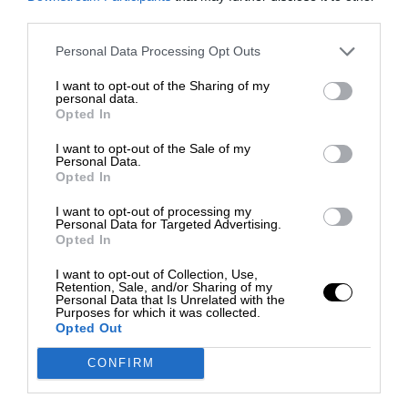
third parties.
Personal Data Processing Opt Outs
I want to opt-out of the Sharing of my
personal data.
Opted In
I want to opt-out of the Sale of my
Personal Data.
Opted In
I want to opt-out of processing my
Personal Data for Targeted Advertising.
Opted In
I want to opt-out of Collection, Use,
Retention, Sale, and/or Sharing of my
Personal Data that Is Unrelated with the
Purposes for which it was collected.
Opted Out
CONFIRM