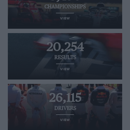
CHAMPIONSHIPS
VIEW
20,254
RESULTS
VIEW
26,115
DRIVERS
VIEW