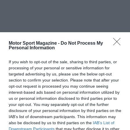
Motor Sport Magazine -
Do Not Process My
Personal Information
If you wish to opt-out of the sale, sharing to third parties, or
processing of your personal or sensitive information for
targeted advertising by us, please use the below opt-out
section to confirm your selection. Please note that after your
opt-out request is processed you may continue seeing
interest-based ads based on personal information utilized by
us or personal information disclosed to third parties prior to
your opt-out. You may separately opt-out of the further
disclosure of your personal information by third parties on the
IAB’s list of downstream participants. This information may
also be disclosed by us to third parties on the
IAB’s List of
Downstream Participants
that may further disclose it to other