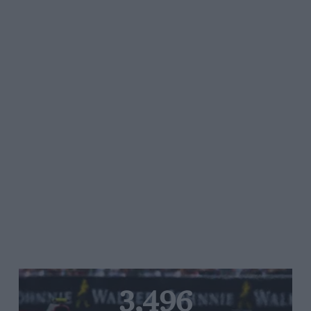
3,496