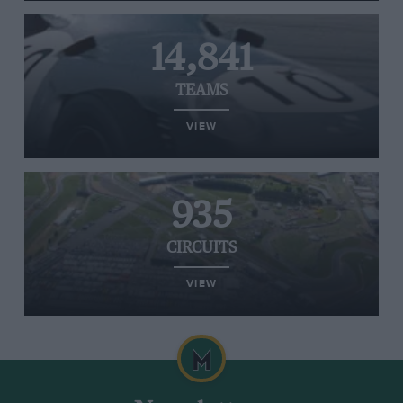
14,841
TEAMS
VIEW
935
CIRCUITS
VIEW