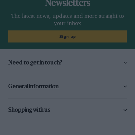
Newsletters
The latest news, updates and more straight to
your inbox
Sign up
Need to get in touch?
General information
Shopping with us