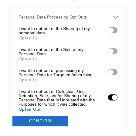
third parties.
Personal Data Processing Opt Outs
I want to opt-out of the Sharing of my
personal data.
Opted In
I want to opt-out of the Sale of my
Personal Data.
Opted In
I want to opt-out of processing my
Personal Data for Targeted Advertising.
Opted In
I want to opt-out of Collection, Use,
Retention, Sale, and/or Sharing of my
Personal Data that Is Unrelated with the
Purposes for which it was collected.
Opted Out
CONFIRM