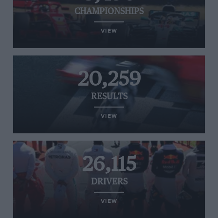
CHAMPIONSHIPS
VIEW
20,259
RESULTS
VIEW
26,115
DRIVERS
VIEW