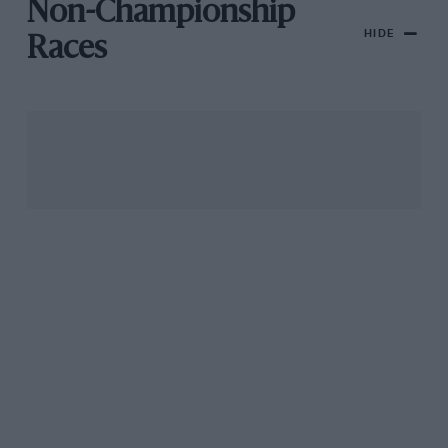
Non-Championship
HIDE
Races