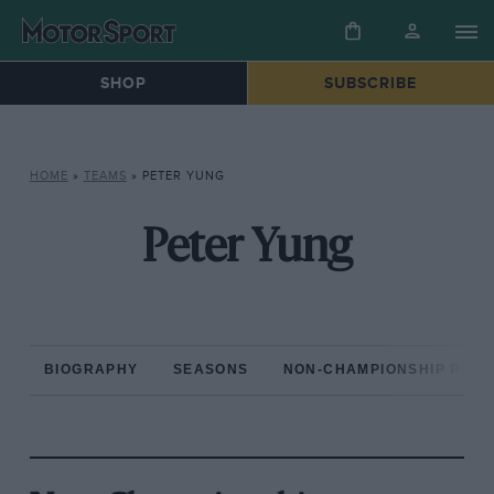
SHOP
SUBSCRIBE
HOME
»
TEAMS
»
PETER YUNG
Peter Yung
BIOGRAPHY
SEASONS
NON-CHAMPIONSHIP RAC