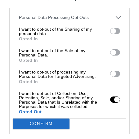
third parties.
Personal Data Processing Opt Outs
I want to opt-out of the Sharing of my
personal data.
Opted In
I want to opt-out of the Sale of my
Personal Data.
Opted In
I want to opt-out of processing my
Personal Data for Targeted Advertising.
Opted In
I want to opt-out of Collection, Use,
Retention, Sale, and/or Sharing of my
Personal Data that Is Unrelated with the
Purposes for which it was collected.
Opted Out
CONFIRM