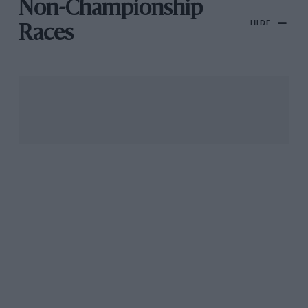
Non-Championship
HIDE
Races