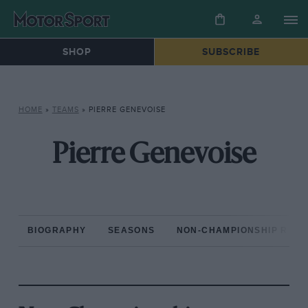
SHOP
SUBSCRIBE
HOME
»
TEAMS
»
PIERRE GENEVOISE
Pierre Genevoise
BIOGRAPHY
SEASONS
NON-CHAMPIONSHIP RAC