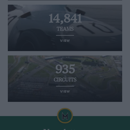
14,841
TEAMS
VIEW
935
CIRCUITS
VIEW