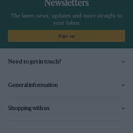
Newsletters
The latest news, updates and more straight to
your inbox
Sign up
Need to get in touch?
General information
Shopping with us