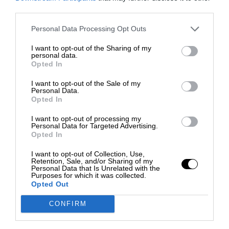
third parties.
Personal Data Processing Opt Outs
I want to opt-out of the Sharing of my
personal data.
Opted In
I want to opt-out of the Sale of my
Personal Data.
Opted In
I want to opt-out of processing my
Personal Data for Targeted Advertising.
Opted In
I want to opt-out of Collection, Use,
Retention, Sale, and/or Sharing of my
Personal Data that Is Unrelated with the
Purposes for which it was collected.
Opted Out
CONFIRM