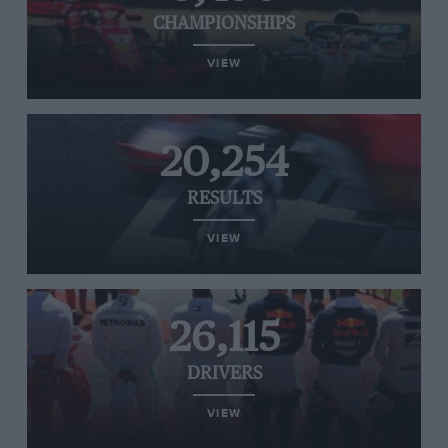
CHAMPIONSHIPS
VIEW
20,254
RESULTS
VIEW
26,115
DRIVERS
VIEW