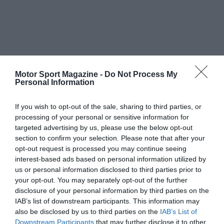
Motor Sport Magazine -
Do Not Process My
Personal Information
If you wish to opt-out of the sale, sharing to third parties, or
processing of your personal or sensitive information for
targeted advertising by us, please use the below opt-out
section to confirm your selection. Please note that after your
opt-out request is processed you may continue seeing
interest-based ads based on personal information utilized by
us or personal information disclosed to third parties prior to
your opt-out. You may separately opt-out of the further
disclosure of your personal information by third parties on the
IAB’s list of downstream participants. This information may
also be disclosed by us to third parties on the
IAB’s List of
Downstream Participants
that may further disclose it to other