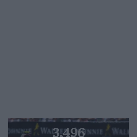
3,496