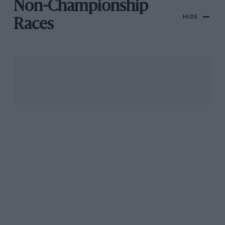
Non-Championship
HIDE
Races