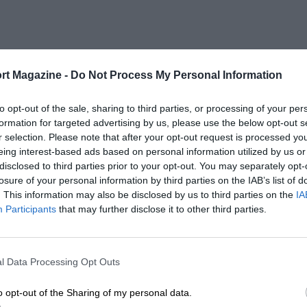
rt Magazine -
Do Not Process My Personal Information
to opt-out of the sale, sharing to third parties, or processing of your per
formation for targeted advertising by us, please use the below opt-out s
r selection. Please note that after your opt-out request is processed y
eing interest-based ads based on personal information utilized by us or
disclosed to third parties prior to your opt-out. You may separately opt-
losure of your personal information by third parties on the IAB’s list of
. This information may also be disclosed by us to third parties on the
IA
Participants
that may further disclose it to other third parties.
l Data Processing Opt Outs
o opt-out of the Sharing of my personal data.