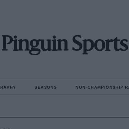
Pinguin Sports
GRAPHY
SEASONS
NON-CHAMPIONSHIP R