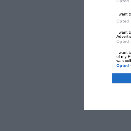
Opted 
I want t
Opted 
I want 
Advertis
Opted 
I want t
of my P
was col
Opted 