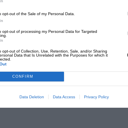
In
o opt-out of the Sale of my Personal Data.
In
to opt-out of processing my Personal Data for Targeted
ing.
In
o opt-out of Collection, Use, Retention, Sale, and/or Sharing
ersonal Data that Is Unrelated with the Purposes for which it
lected.
Out
CONFIRM
Data Deletion
Data Access
Privacy Policy