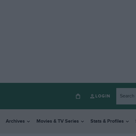
LOGIN
Archives
Movies & TV Series
Stats & Profiles