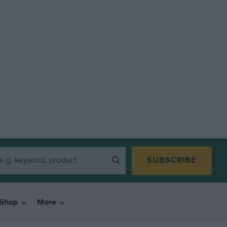
SUBSCRIBE
Shop
More