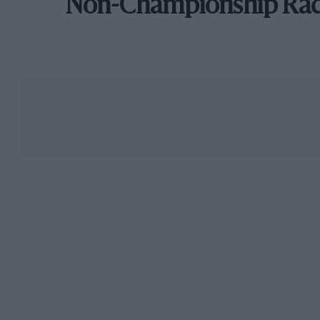
Non-Championship Ra