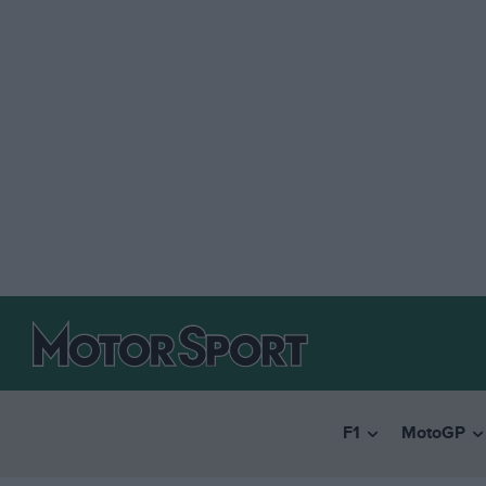
F1
MotoGP