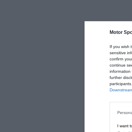
Motor Spo
If you wish 
sensitive in
confirm you
continue se
information 
further disc
participants
Downstream 
Persona
I want t