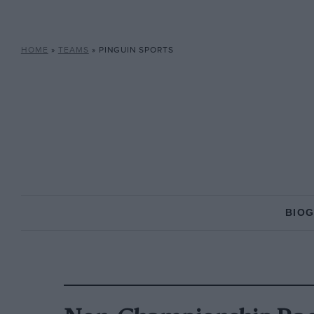
HOME
»
TEAMS
»
PINGUIN SPORTS
BIO