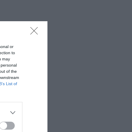
sonal or
ection to
ou may
 personal
out of the
 downstream
B’s List of