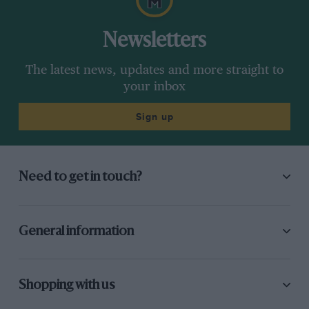
Newsletters
The latest news, updates and more straight to
your inbox
Sign up
Need to get in touch?
General information
Shopping with us