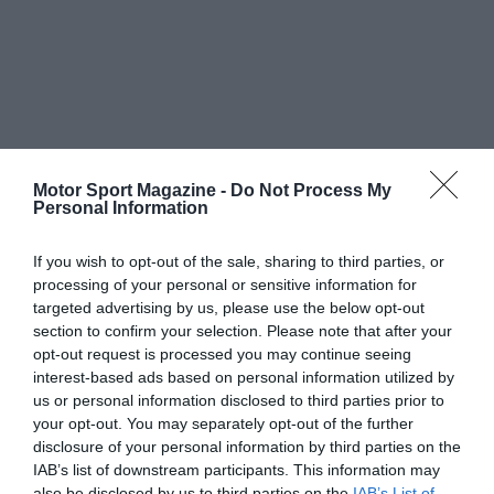
Motor Sport Magazine -
Do Not Process My
Personal Information
If you wish to opt-out of the sale, sharing to third parties, or
processing of your personal or sensitive information for
targeted advertising by us, please use the below opt-out
section to confirm your selection. Please note that after your
opt-out request is processed you may continue seeing
interest-based ads based on personal information utilized by
us or personal information disclosed to third parties prior to
your opt-out. You may separately opt-out of the further
disclosure of your personal information by third parties on the
IAB’s list of downstream participants. This information may
also be disclosed by us to third parties on the
IAB’s List of