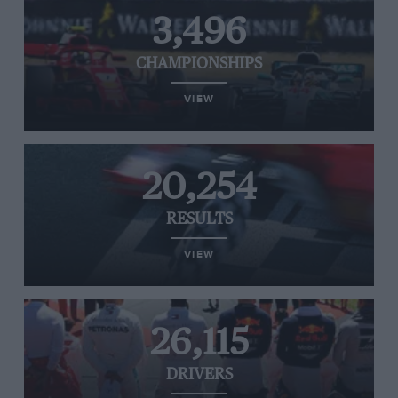
3,496
CHAMPIONSHIPS
VIEW
20,254
RESULTS
VIEW
26,115
DRIVERS