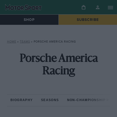
SHOP
SUBSCRIBE
HOME
»
TEAMS
»
PORSCHE AMERICA RACING
Porsche America
Racing
BIOGRAPHY
SEASONS
NON-CHAMPIONSHIP RAC