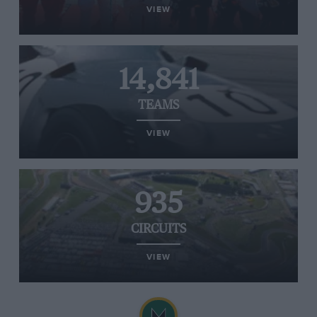
VIEW
14,841
TEAMS
VIEW
935
CIRCUITS
VIEW