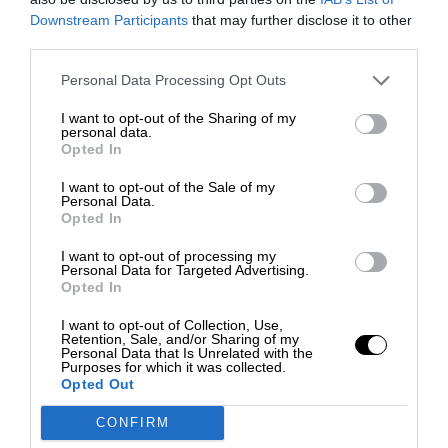
Downstream Participants
that may further disclose it to other
third parties.
Personal Data Processing Opt Outs
I want to opt-out of the Sharing of my
personal data.
Opted In
I want to opt-out of the Sale of my
Personal Data.
Opted In
I want to opt-out of processing my
Personal Data for Targeted Advertising.
Opted In
I want to opt-out of Collection, Use,
Retention, Sale, and/or Sharing of my
Personal Data that Is Unrelated with the
Purposes for which it was collected.
Opted Out
CONFIRM