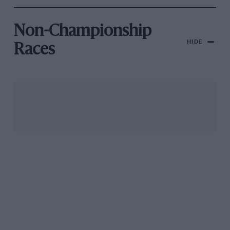
Non-Championship
HIDE
Races