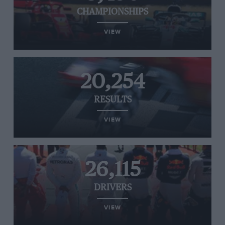
CHAMPIONSHIPS
VIEW
20,254
RESULTS
VIEW
26,115
DRIVERS
VIEW