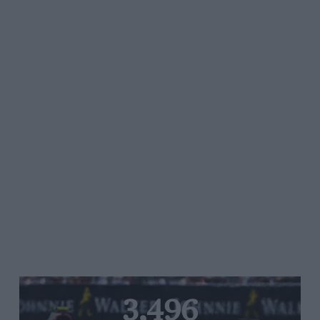
3,496