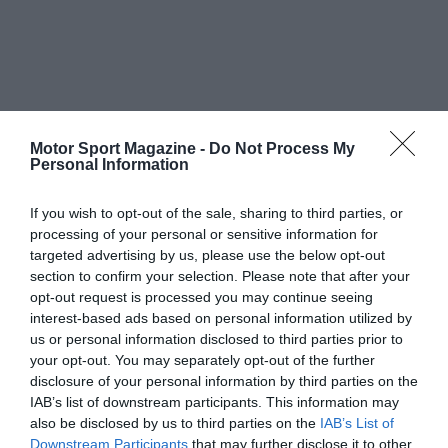
Motor Sport Magazine -
Do Not Process My
Personal Information
If you wish to opt-out of the sale, sharing to third parties, or
processing of your personal or sensitive information for
targeted advertising by us, please use the below opt-out
section to confirm your selection. Please note that after your
opt-out request is processed you may continue seeing
interest-based ads based on personal information utilized by
us or personal information disclosed to third parties prior to
your opt-out. You may separately opt-out of the further
disclosure of your personal information by third parties on the
IAB’s list of downstream participants. This information may
also be disclosed by us to third parties on the
IAB’s List of
Downstream Participants
that may further disclose it to other