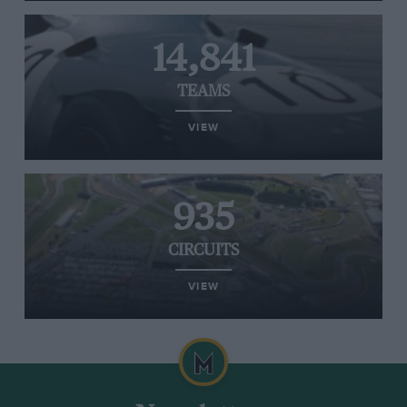
14,841
TEAMS
VIEW
935
CIRCUITS
VIEW