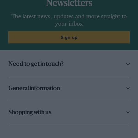
Newsletters
The latest news, updates and more straight to
your inbox
Sign up
Need to get in touch?
General information
Shopping with us