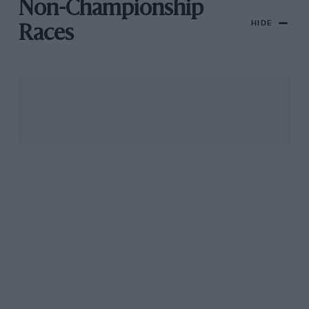
Non-Championship
HIDE
Races