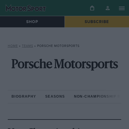
SHOP
SUBSCRIBE
HOME
»
TEAMS
»
PORSCHE MOTORSPORTS
Porsche Motorsports
BIOGRAPHY
SEASONS
NON-CHAMPIONSHIP RAC