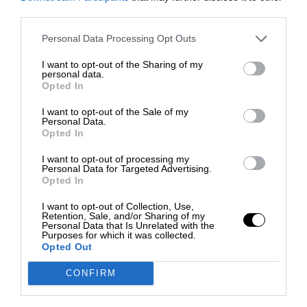
third parties.
Personal Data Processing Opt Outs
I want to opt-out of the Sharing of my
personal data.
Opted In
I want to opt-out of the Sale of my
Personal Data.
Opted In
I want to opt-out of processing my
Personal Data for Targeted Advertising.
Opted In
I want to opt-out of Collection, Use,
Retention, Sale, and/or Sharing of my
Personal Data that Is Unrelated with the
Purposes for which it was collected.
Opted Out
CONFIRM