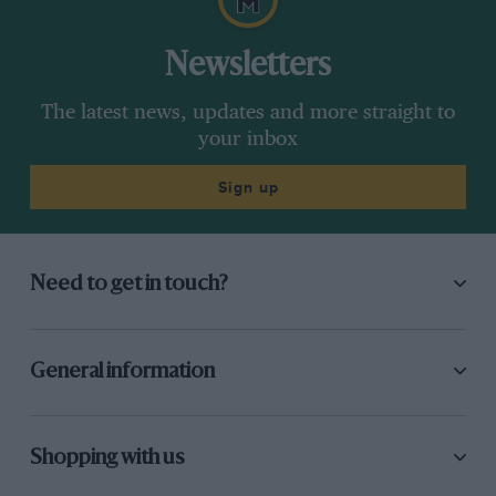
Newsletters
The latest news, updates and more straight to
your inbox
Sign up
Need to get in touch?
General information
Shopping with us