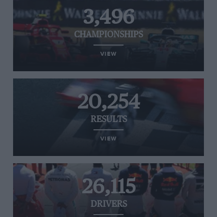
3,496
CHAMPIONSHIPS
VIEW
20,254
RESULTS
VIEW
26,115
DRIVERS