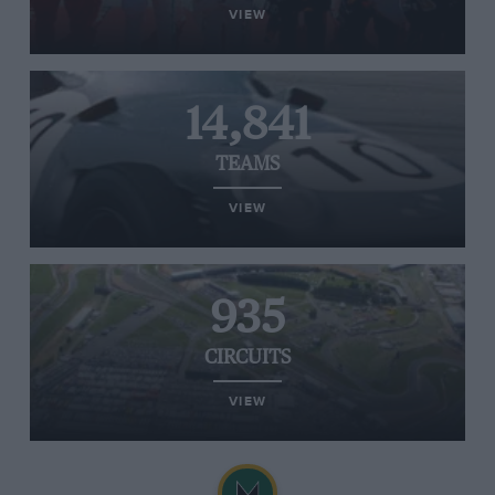
VIEW
14,841
TEAMS
VIEW
935
CIRCUITS
VIEW