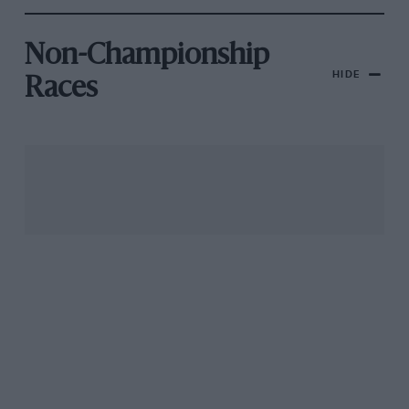
Non-Championship
HIDE
Races