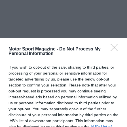
Motor Sport Magazine -
Do Not Process My
Personal Information
If you wish to opt-out of the sale, sharing to third parties, or
processing of your personal or sensitive information for
targeted advertising by us, please use the below opt-out
section to confirm your selection. Please note that after your
opt-out request is processed you may continue seeing
interest-based ads based on personal information utilized by
us or personal information disclosed to third parties prior to
your opt-out. You may separately opt-out of the further
disclosure of your personal information by third parties on the
IAB’s list of downstream participants. This information may
also be disclosed by us to third parties on the
IAB’s List of