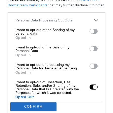
Downstream Participants
that may further disclose it to other
third parties.
Personal Data Processing Opt Outs
I want to opt-out of the Sharing of my
personal data.
Opted In
I want to opt-out of the Sale of my
Personal Data.
Opted In
I want to opt-out of processing my
Personal Data for Targeted Advertising.
Opted In
I want to opt-out of Collection, Use,
Retention, Sale, and/or Sharing of my
Personal Data that Is Unrelated with the
Purposes for which it was collected.
Opted Out
CONFIRM