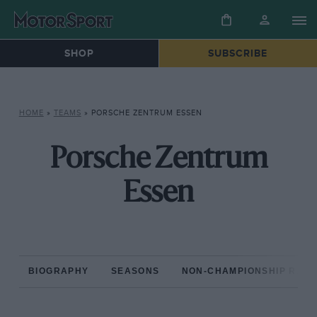
SHOP
SUBSCRIBE
HOME
»
TEAMS
»
PORSCHE ZENTRUM ESSEN
Porsche Zentrum
Essen
BIOGRAPHY
SEASONS
NON-CHAMPIONSHIP RAC