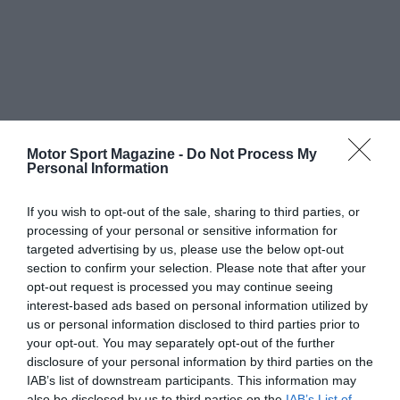
Motor Sport Magazine -
Do Not Process My
Personal Information
If you wish to opt-out of the sale, sharing to third parties, or
processing of your personal or sensitive information for
targeted advertising by us, please use the below opt-out
section to confirm your selection. Please note that after your
opt-out request is processed you may continue seeing
interest-based ads based on personal information utilized by
us or personal information disclosed to third parties prior to
your opt-out. You may separately opt-out of the further
disclosure of your personal information by third parties on the
IAB’s list of downstream participants. This information may
also be disclosed by us to third parties on the
IAB’s List of