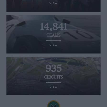
VIEW
14,841
TEAMS
VIEW
935
CIRCUITS
VIEW