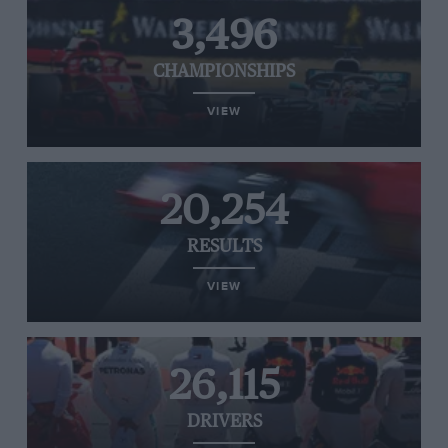
3,496
CHAMPIONSHIPS
VIEW
20,254
RESULTS
VIEW
26,115
DRIVERS