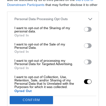
Downstream Participants
that may further disclose it to other
third parties.
Personal Data Processing Opt Outs
I want to opt-out of the Sharing of my
personal data.
Opted In
I want to opt-out of the Sale of my
Personal Data.
Opted In
I want to opt-out of processing my
Personal Data for Targeted Advertising.
Opted In
I want to opt-out of Collection, Use,
Retention, Sale, and/or Sharing of my
Personal Data that Is Unrelated with the
Purposes for which it was collected.
Opted Out
CONFIRM