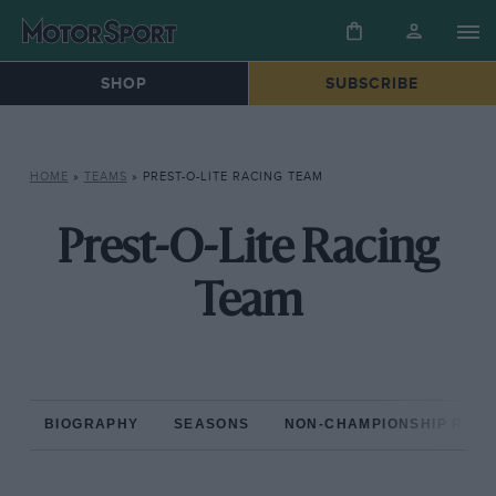
SHOP
SUBSCRIBE
HOME
»
TEAMS
»
PREST-O-LITE RACING TEAM
Prest-O-Lite Racing
Team
BIOGRAPHY
SEASONS
NON-CHAMPIONSHIP RAC