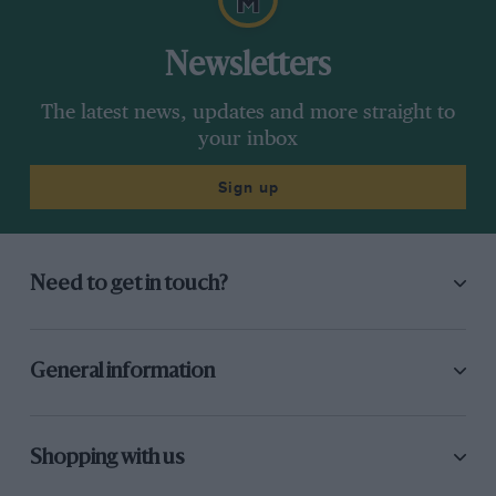
Newsletters
The latest news, updates and more straight to
your inbox
Sign up
Need to get in touch?
General information
Shopping with us