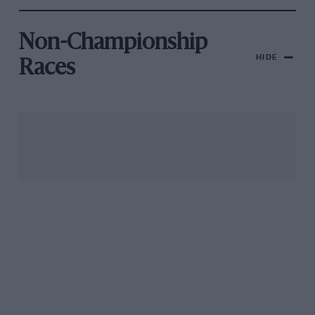
Non-Championship
HIDE
Races