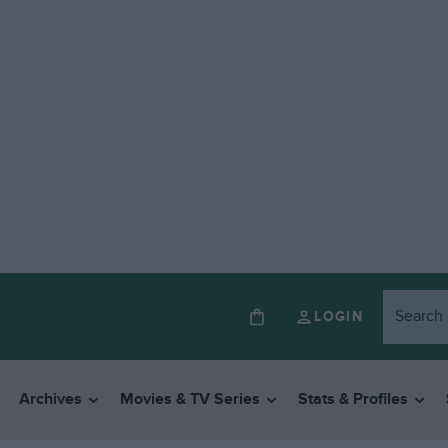
LOGIN
Archives
Movies & TV Series
Stats & Profiles