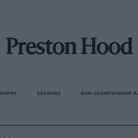
Preston Hood
GRAPHY
SEASONS
NON-CHAMPIONSHIP R