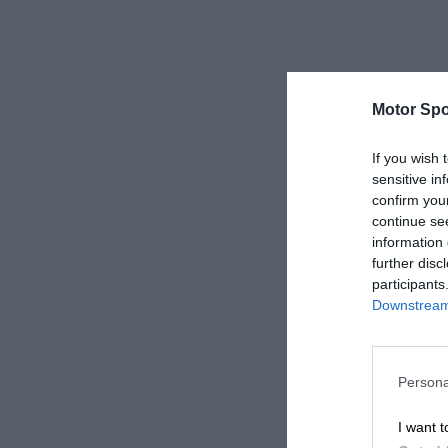
Motor Spo
If you wish 
sensitive in
confirm you
continue se
information 
further disc
participants
Downstream 
Persona
I want t