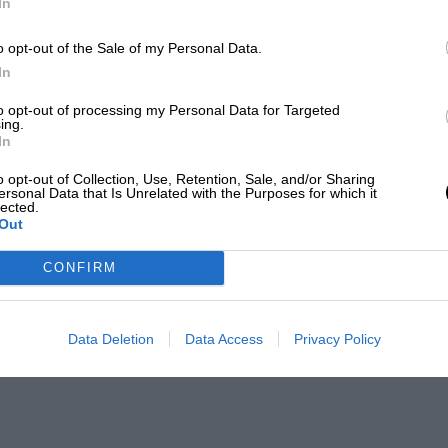
In
o opt-out of the Sale of my Personal Data.
In
to opt-out of processing my Personal Data for Targeted
ing.
In
o opt-out of Collection, Use, Retention, Sale, and/or Sharing
ersonal Data that Is Unrelated with the Purposes for which it
lected.
Out
CONFIRM
Data Deletion
Data Access
Privacy Policy