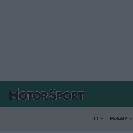
F1
MotoGP