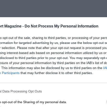
rt Magazine -
Do Not Process My Personal Information
to opt-out of the sale, sharing to third parties, or processing of your per
formation for targeted advertising by us, please use the below opt-out s
r selection. Please note that after your opt-out request is processed y
eing interest-based ads based on personal information utilized by us or
disclosed to third parties prior to your opt-out. You may separately opt-
losure of your personal information by third parties on the IAB’s list of
. This information may also be disclosed by us to third parties on the
IA
Participants
that may further disclose it to other third parties.
l Data Processing Opt Outs
o opt-out of the Sharing of my personal data.