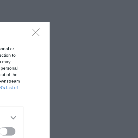
sonal or
ection to
ou may
 personal
out of the
 downstream
B’s List of