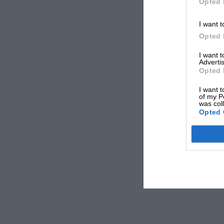
Opted 
I want t
Opted 
I want 
Advertis
Opted 
I want t
of my P
was col
Opted 