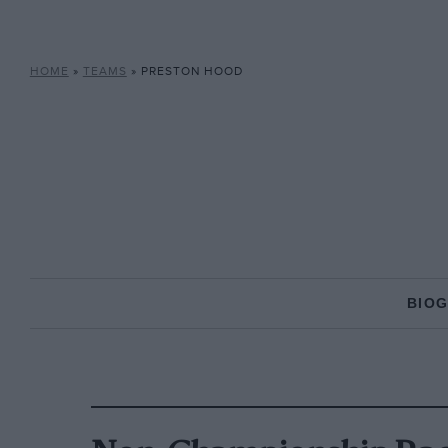
HOME
»
TEAMS
»
PRESTON HOOD
BIO