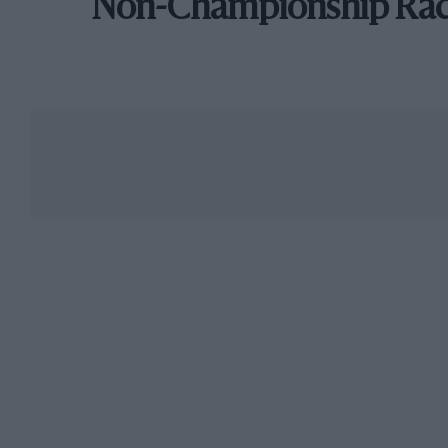
Non-Championship Ra