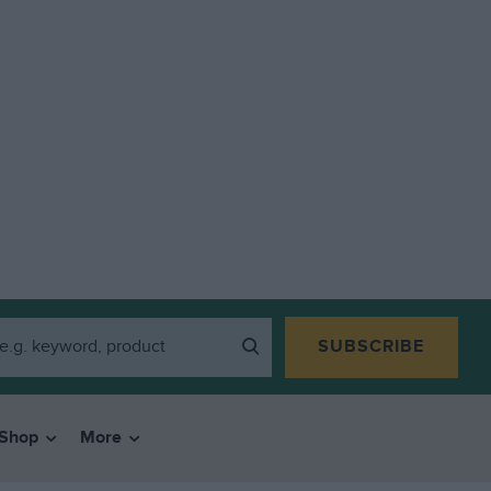
SUBSCRIBE
Shop
More