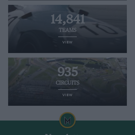
14,841
TEAMS
VIEW
935
CIRCUITS
VIEW