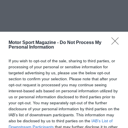
Motor Sport Magazine -
Do Not Process My
Personal Information
If you wish to opt-out of the sale, sharing to third parties, or
processing of your personal or sensitive information for
targeted advertising by us, please use the below opt-out
section to confirm your selection. Please note that after your
opt-out request is processed you may continue seeing
interest-based ads based on personal information utilized by
us or personal information disclosed to third parties prior to
your opt-out. You may separately opt-out of the further
disclosure of your personal information by third parties on the
IAB’s list of downstream participants. This information may
also be disclosed by us to third parties on the
IAB’s List of
Downstream Participants
that may further disclose it to other