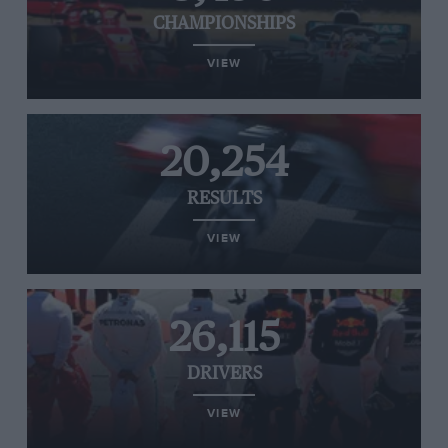
CHAMPIONSHIPS
VIEW
20,254
RESULTS
VIEW
26,115
DRIVERS
VIEW