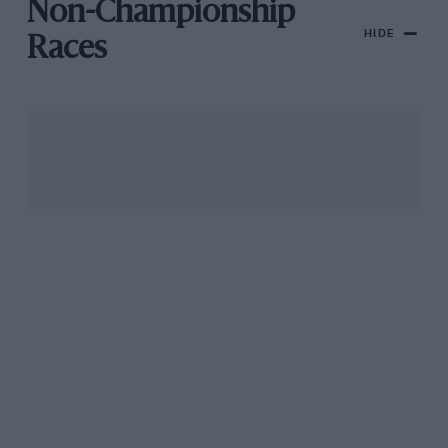
Non-Championship
HIDE
Races