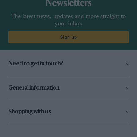
Newsletters
The latest news, updates and more straight to
your inbox
Sign up
Need to get in touch?
General information
Shopping with us