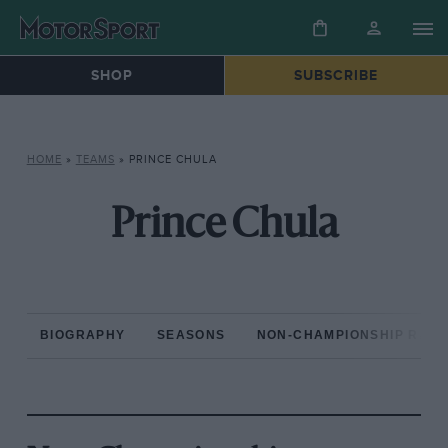
SHOP
SUBSCRIBE
HOME
»
TEAMS
»
PRINCE CHULA
Prince Chula
BIOGRAPHY
SEASONS
NON-CHAMPIONSHIP RAC