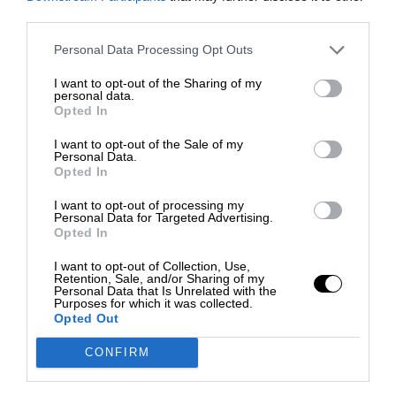
third parties.
Personal Data Processing Opt Outs
I want to opt-out of the Sharing of my
personal data.
Opted In
I want to opt-out of the Sale of my
Personal Data.
Opted In
I want to opt-out of processing my
Personal Data for Targeted Advertising.
Opted In
I want to opt-out of Collection, Use,
Retention, Sale, and/or Sharing of my
Personal Data that Is Unrelated with the
Purposes for which it was collected.
Opted Out
CONFIRM