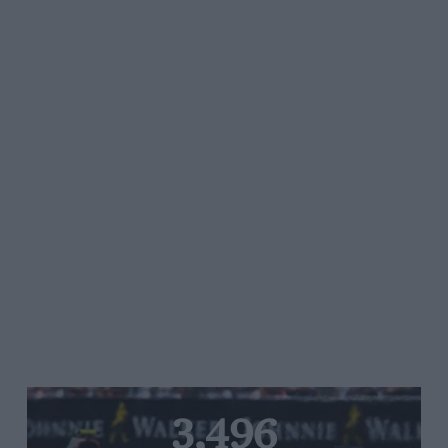
3,496