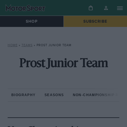
SHOP
SUBSCRIBE
HOME
»
TEAMS
»
PROST JUNIOR TEAM
Prost Junior Team
BIOGRAPHY
SEASONS
NON-CHAMPIONSHIP RAC