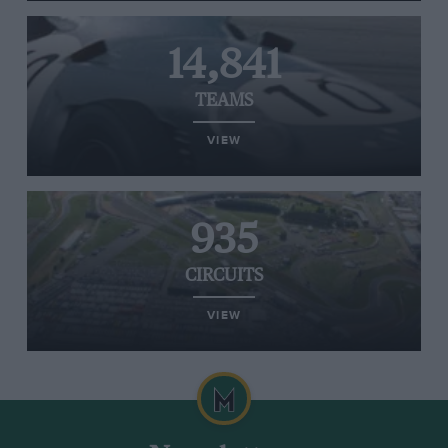
14,841
TEAMS
VIEW
935
CIRCUITS
VIEW