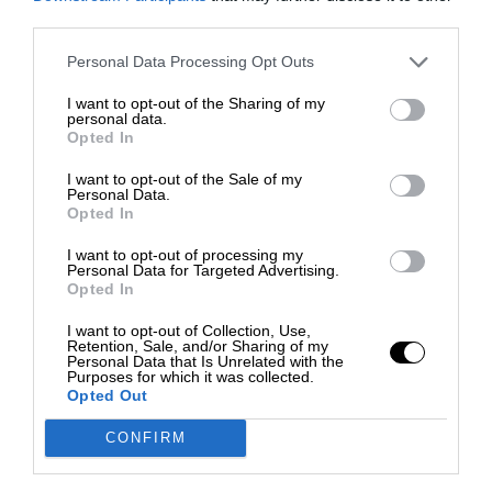
third parties.
Personal Data Processing Opt Outs
I want to opt-out of the Sharing of my
personal data.
Opted In
I want to opt-out of the Sale of my
Personal Data.
Opted In
I want to opt-out of processing my
Personal Data for Targeted Advertising.
Opted In
I want to opt-out of Collection, Use,
Retention, Sale, and/or Sharing of my
Personal Data that Is Unrelated with the
Purposes for which it was collected.
Opted Out
CONFIRM