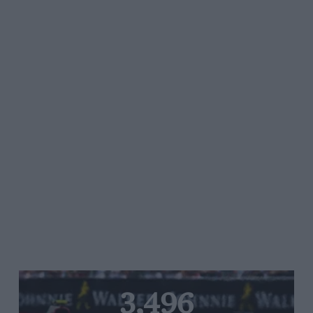
3,496