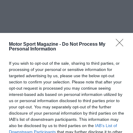
Motor Sport Magazine -
Do Not Process My
Personal Information
If you wish to opt-out of the sale, sharing to third parties, or
processing of your personal or sensitive information for
targeted advertising by us, please use the below opt-out
section to confirm your selection. Please note that after your
opt-out request is processed you may continue seeing
interest-based ads based on personal information utilized by
us or personal information disclosed to third parties prior to
your opt-out. You may separately opt-out of the further
disclosure of your personal information by third parties on the
IAB’s list of downstream participants. This information may
also be disclosed by us to third parties on the
IAB’s List of
Downstream Participants
that may further disclose it to other