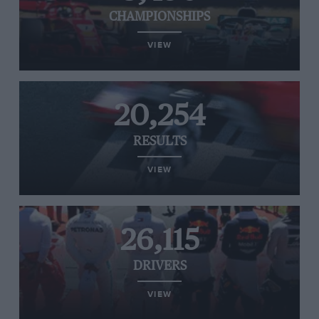
CHAMPIONSHIPS
VIEW
20,254
RESULTS
VIEW
26,115
DRIVERS
VIEW