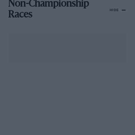
Non-Championship
HIDE
Races