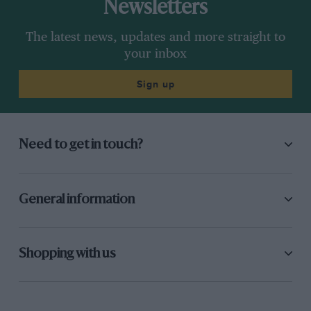
Newsletters
The latest news, updates and more straight to
your inbox
Sign up
Need to get in touch?
General information
Shopping with us