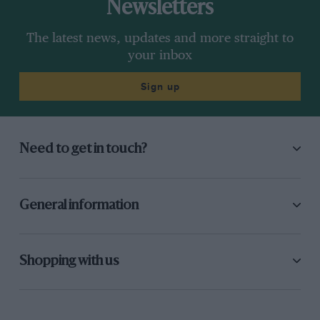
Newsletters
The latest news, updates and more straight to
your inbox
Sign up
Need to get in touch?
General information
Shopping with us