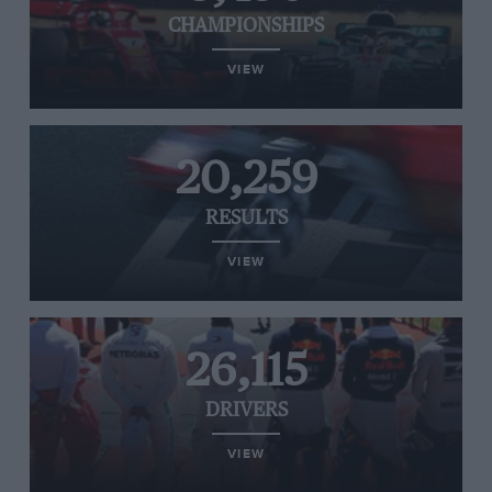
CHAMPIONSHIPS
VIEW
20,259
RESULTS
VIEW
26,115
DRIVERS
VIEW