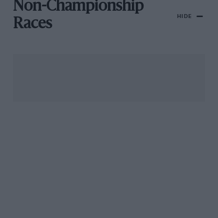
Non-Championship
HIDE
Races