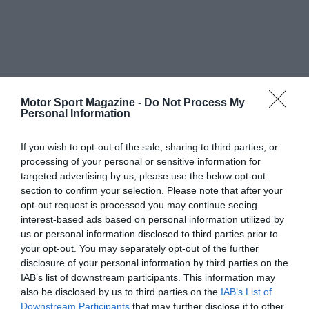
Motor Sport Magazine -
Do Not Process My
Personal Information
If you wish to opt-out of the sale, sharing to third parties, or
processing of your personal or sensitive information for
targeted advertising by us, please use the below opt-out
section to confirm your selection. Please note that after your
opt-out request is processed you may continue seeing
interest-based ads based on personal information utilized by
us or personal information disclosed to third parties prior to
your opt-out. You may separately opt-out of the further
disclosure of your personal information by third parties on the
IAB’s list of downstream participants. This information may
also be disclosed by us to third parties on the
IAB’s List of
Downstream Participants
that may further disclose it to other