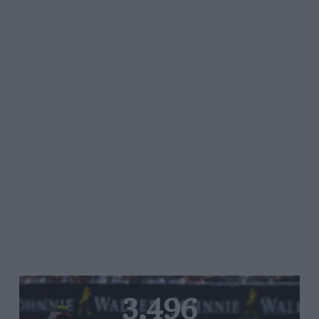
3,496