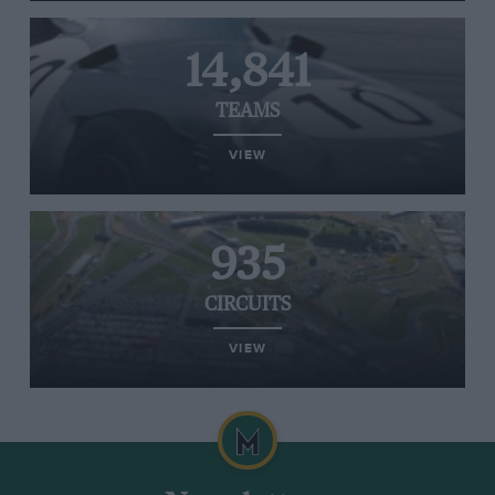
14,841
TEAMS
VIEW
935
CIRCUITS
VIEW