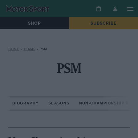
SHOP
SUBSCRIBE
HOME
»
TEAMS
»
PSM
PSM
BIOGRAPHY
SEASONS
NON-CHAMPIONSHIP RAC