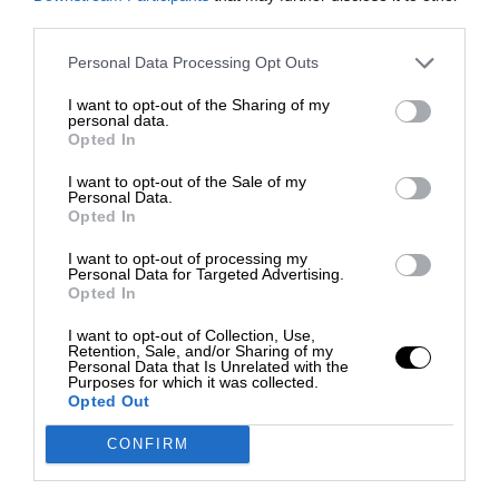
third parties.
Personal Data Processing Opt Outs
I want to opt-out of the Sharing of my
personal data.
Opted In
I want to opt-out of the Sale of my
Personal Data.
Opted In
I want to opt-out of processing my
Personal Data for Targeted Advertising.
Opted In
I want to opt-out of Collection, Use,
Retention, Sale, and/or Sharing of my
Personal Data that Is Unrelated with the
Purposes for which it was collected.
Opted Out
CONFIRM