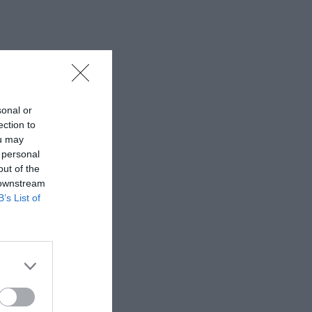
sonal or
ection to
ou may
 personal
out of the
 downstream
B’s List of