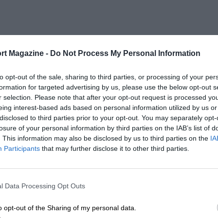
rt Magazine -
Do Not Process My Personal Information
to opt-out of the sale, sharing to third parties, or processing of your per
formation for targeted advertising by us, please use the below opt-out s
r selection. Please note that after your opt-out request is processed y
eing interest-based ads based on personal information utilized by us or
disclosed to third parties prior to your opt-out. You may separately opt-
losure of your personal information by third parties on the IAB’s list of
. This information may also be disclosed by us to third parties on the
IA
Participants
that may further disclose it to other third parties.
l Data Processing Opt Outs
o opt-out of the Sharing of my personal data.