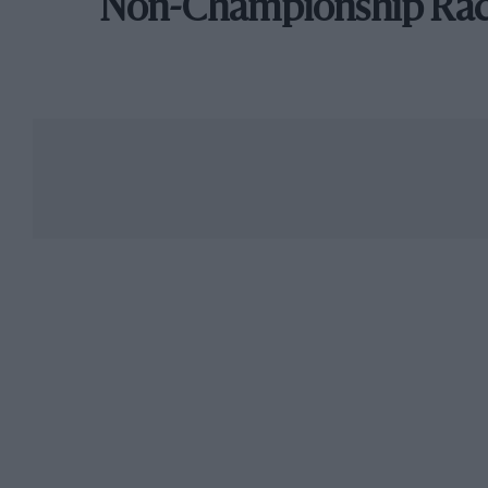
Non-Championship Ra