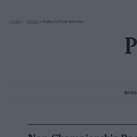
HOME
»
TEAMS
»
PUBLICATOR RACING
P
BIO