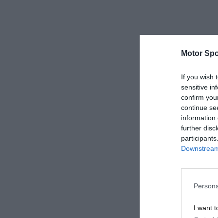
Motor Spo
If you wish 
sensitive in
confirm you
continue se
information 
further disc
participants
Downstream 
Persona
I want t