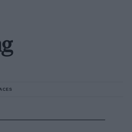
ng
ACES