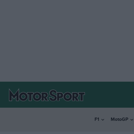
F1
MotoGP