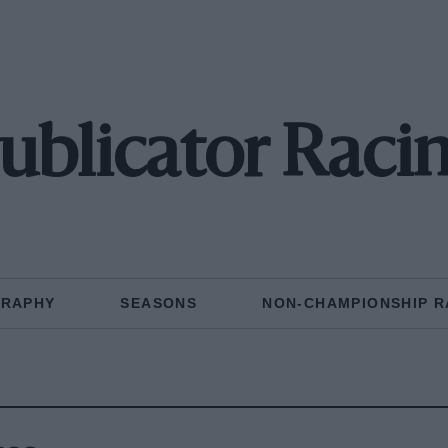
ublicator Raci
GRAPHY
SEASONS
NON-CHAMPIONSHIP R