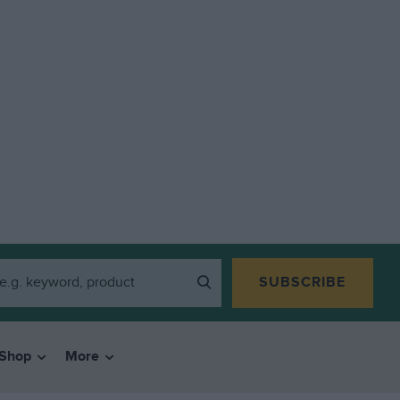
SUBSCRIBE
Shop
More