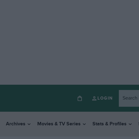
LOGIN
Archives
Movies & TV Series
Stats & Profiles