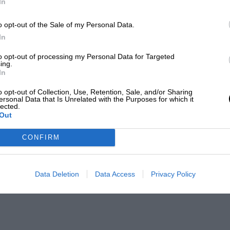
In
o opt-out of the Sale of my Personal Data.
In
to opt-out of processing my Personal Data for Targeted
ing.
In
o opt-out of Collection, Use, Retention, Sale, and/or Sharing
ersonal Data that Is Unrelated with the Purposes for which it
lected.
Out
CONFIRM
Data Deletion
Data Access
Privacy Policy