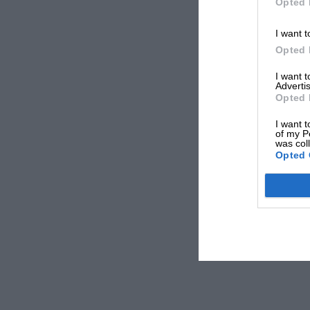
Opted 
I want t
Opted 
I want 
Advertis
Opted 
I want t
of my P
was col
Opted 