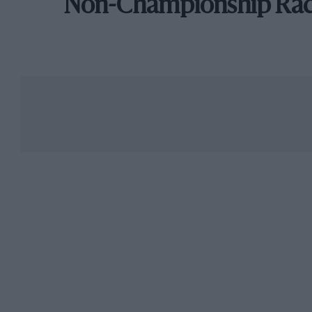
Non-Championship Ra