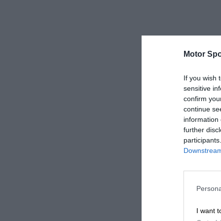
Motor Spo
If you wish 
sensitive in
confirm you
continue se
information 
further disc
participants
Downstream 
Persona
I want t