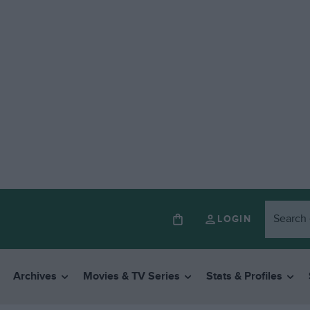
LOGIN
Archives
Movies & TV Series
Stats & Profiles