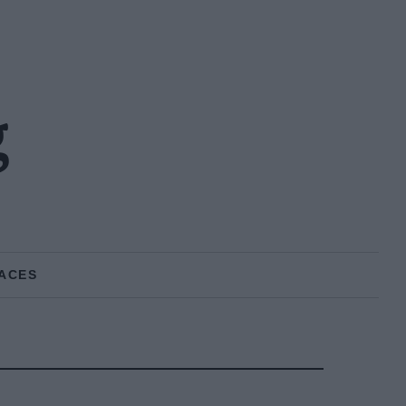
g
ACES