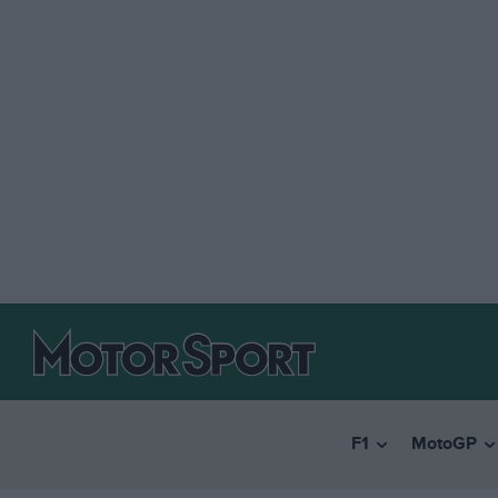
F1
MotoGP