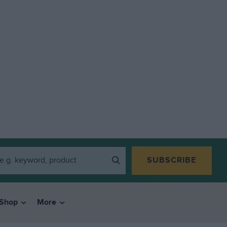
SUBSCRIBE
Shop
More