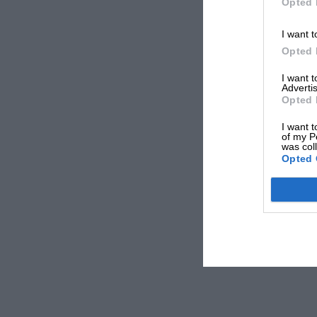
Opted 
I want t
Opted 
I want 
Advertis
Opted 
I want t
of my P
was col
Opted 