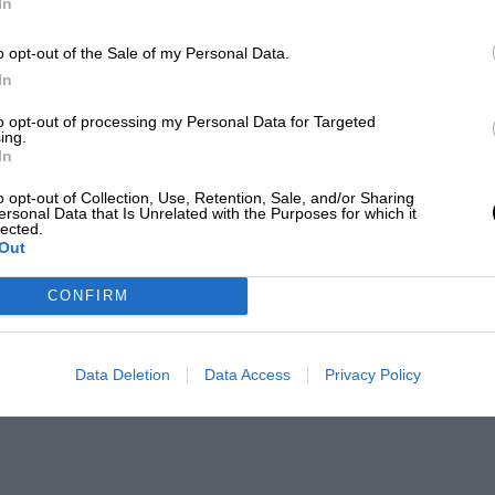
In
o opt-out of the Sale of my Personal Data.
In
to opt-out of processing my Personal Data for Targeted
ing.
In
o opt-out of Collection, Use, Retention, Sale, and/or Sharing
ersonal Data that Is Unrelated with the Purposes for which it
lected.
Out
CONFIRM
Data Deletion
Data Access
Privacy Policy