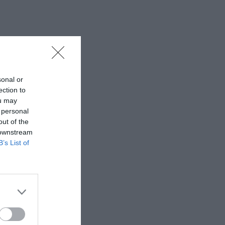
sonal or
ection to
ou may
 personal
out of the
 downstream
B’s List of