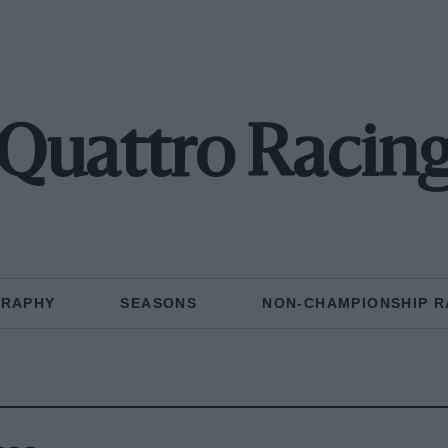
Quattro Racin
GRAPHY
SEASONS
NON-CHAMPIONSHIP R