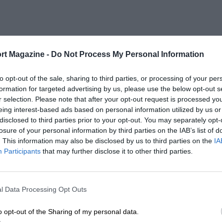
rt Magazine -
Do Not Process My Personal Information
to opt-out of the sale, sharing to third parties, or processing of your per
formation for targeted advertising by us, please use the below opt-out s
r selection. Please note that after your opt-out request is processed y
eing interest-based ads based on personal information utilized by us or
disclosed to third parties prior to your opt-out. You may separately opt-
losure of your personal information by third parties on the IAB’s list of
. This information may also be disclosed by us to third parties on the
IA
Participants
that may further disclose it to other third parties.
l Data Processing Opt Outs
o opt-out of the Sharing of my personal data.