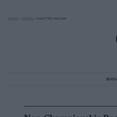
HOME
»
TEAMS
»
QUATTRO RACING
BIO