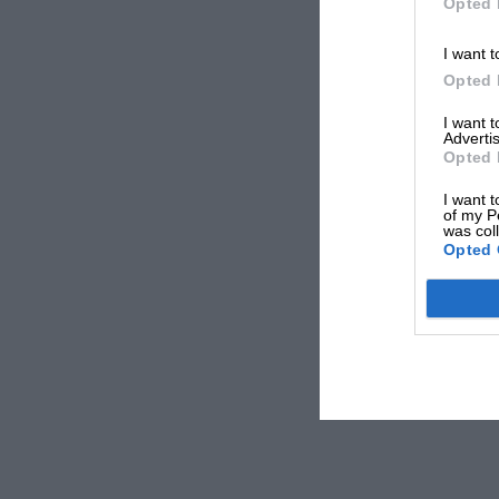
Opted 
I want t
Opted 
I want 
Advertis
Opted 
I want t
of my P
was col
Opted 