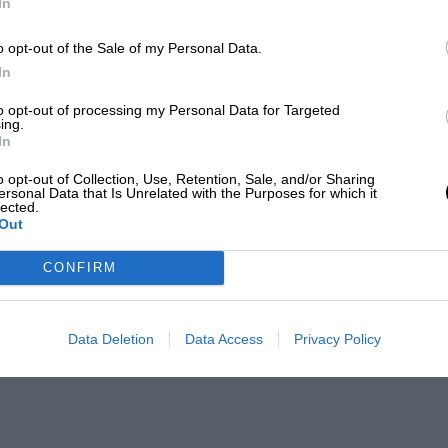
In
o opt-out of the Sale of my Personal Data.
In
to opt-out of processing my Personal Data for Targeted
ing.
In
o opt-out of Collection, Use, Retention, Sale, and/or Sharing
ersonal Data that Is Unrelated with the Purposes for which it
lected.
Out
CONFIRM
Data Deletion
Data Access
Privacy Policy