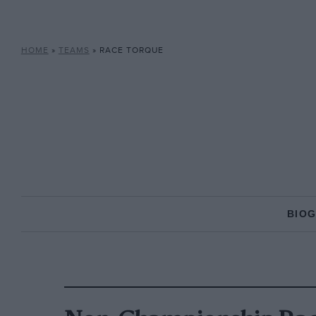
HOME
»
TEAMS
»
RACE TORQUE
BIO