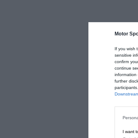
Motor Spo
If you wish 
sensitive in
confirm you
continue se
information 
further disc
participants
Downstream 
Persona
I want t