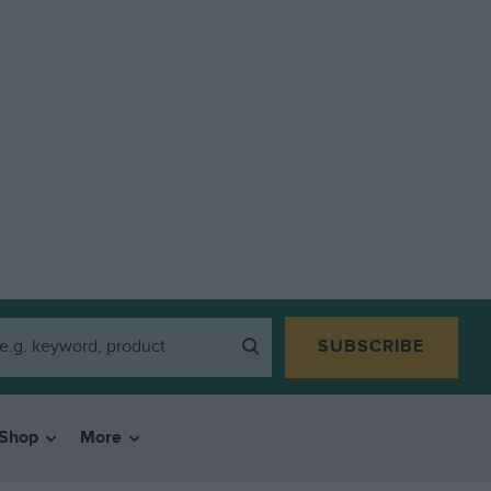
SUBSCRIBE
Shop
More