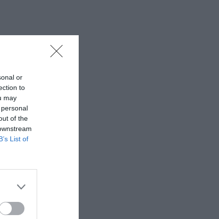
sonal or
ection to
ou may
 personal
out of the
 downstream
B’s List of