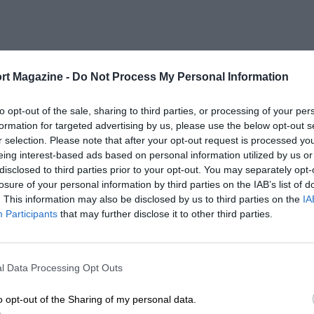
rt Magazine -
Do Not Process My Personal Information
to opt-out of the sale, sharing to third parties, or processing of your per
formation for targeted advertising by us, please use the below opt-out s
r selection. Please note that after your opt-out request is processed y
eing interest-based ads based on personal information utilized by us or
disclosed to third parties prior to your opt-out. You may separately opt-
losure of your personal information by third parties on the IAB’s list of
. This information may also be disclosed by us to third parties on the
IA
Participants
that may further disclose it to other third parties.
l Data Processing Opt Outs
o opt-out of the Sharing of my personal data.