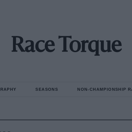
Race Torque
GRAPHY
SEASONS
NON-CHAMPIONSHIP R