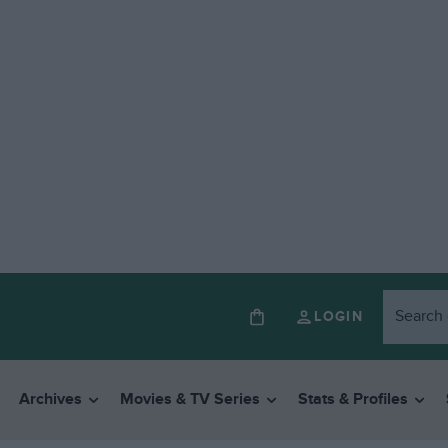
LOGIN
Archives
Movies & TV Series
Stats & Profiles