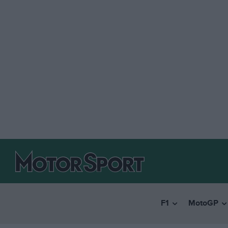
F1
MotoGP