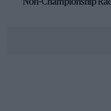
Non-Championship Ra