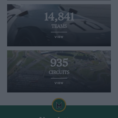
14,841
TEAMS
VIEW
935
CIRCUITS
VIEW