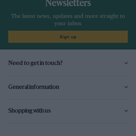
Newsletters
The latest news, updates and more straight to
your inbox
Sign up
Need to get in touch?
General information
Shopping with us