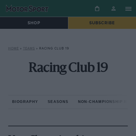
SHOP
SUBSCRIBE
HOME
»
TEAMS
»
RACING CLUB 19
Racing Club 19
BIOGRAPHY
SEASONS
NON-CHAMPIONSHIP RAC