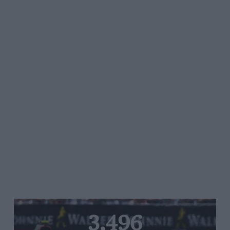
3,496