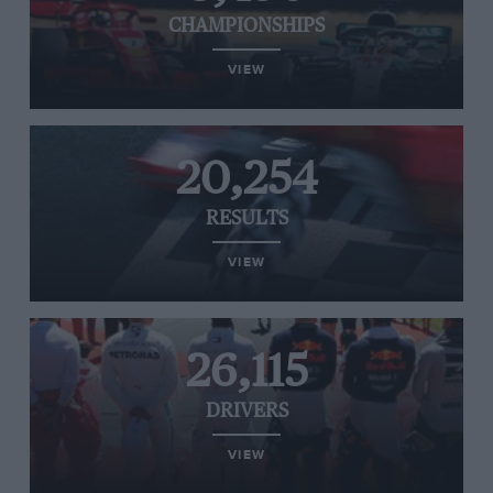
CHAMPIONSHIPS
VIEW
20,254
RESULTS
VIEW
26,115
DRIVERS
VIEW