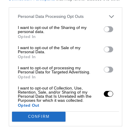
third parties.
Personal Data Processing Opt Outs
I want to opt-out of the Sharing of my
personal data.
Opted In
I want to opt-out of the Sale of my
Personal Data.
Opted In
I want to opt-out of processing my
Personal Data for Targeted Advertising.
Opted In
I want to opt-out of Collection, Use,
Retention, Sale, and/or Sharing of my
Personal Data that Is Unrelated with the
Purposes for which it was collected.
Opted Out
CONFIRM