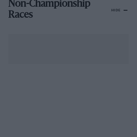
Non-Championship
HIDE
Races