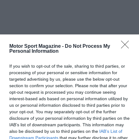
Motor Sport Magazine -
Do Not Process My
Personal Information
If you wish to opt-out of the sale, sharing to third parties, or
processing of your personal or sensitive information for
targeted advertising by us, please use the below opt-out
section to confirm your selection. Please note that after your
opt-out request is processed you may continue seeing
interest-based ads based on personal information utilized by
us or personal information disclosed to third parties prior to
your opt-out. You may separately opt-out of the further
disclosure of your personal information by third parties on the
IAB’s list of downstream participants. This information may
also be disclosed by us to third parties on the
IAB’s List of
Downstream Participants
that may further disclose it to other