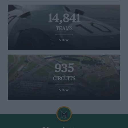
14,841
TEAMS
VIEW
935
CIRCUITS
VIEW