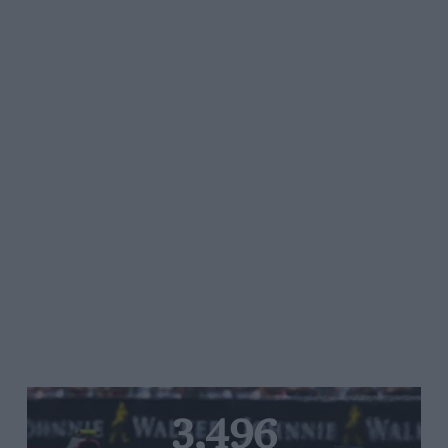
3,496