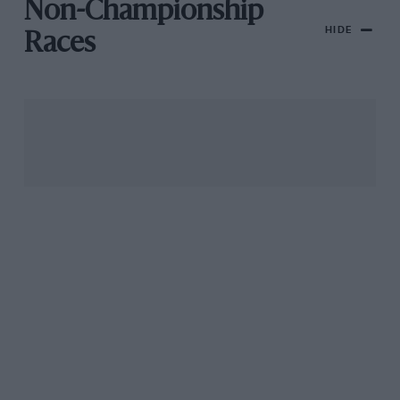
Non-Championship
HIDE
Races