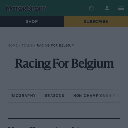
SHOP
SUBSCRIBE
HOME
»
TEAMS
»
RACING FOR BELGIUM
Racing For Belgium
BIOGRAPHY
SEASONS
NON-CHAMPIONSHIP RAC