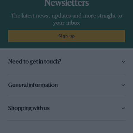
Newsletters
The latest news, updates and more straight to
your inbox
Sign up
Need to get in touch?
General information
Shopping with us