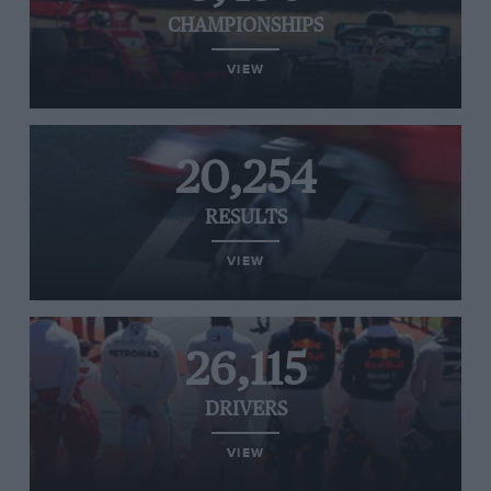
CHAMPIONSHIPS
VIEW
20,254
RESULTS
VIEW
26,115
DRIVERS
VIEW