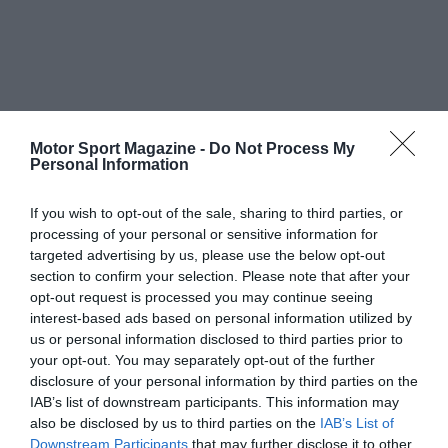
Motor Sport Magazine -
Do Not Process My
Personal Information
If you wish to opt-out of the sale, sharing to third parties, or
processing of your personal or sensitive information for
targeted advertising by us, please use the below opt-out
section to confirm your selection. Please note that after your
opt-out request is processed you may continue seeing
interest-based ads based on personal information utilized by
us or personal information disclosed to third parties prior to
your opt-out. You may separately opt-out of the further
disclosure of your personal information by third parties on the
IAB’s list of downstream participants. This information may
also be disclosed by us to third parties on the
IAB’s List of
Downstream Participants
that may further disclose it to other