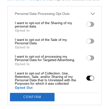
third parties.
Personal Data Processing Opt Outs
I want to opt-out of the Sharing of my
personal data.
Opted In
I want to opt-out of the Sale of my
Personal Data.
Opted In
I want to opt-out of processing my
Personal Data for Targeted Advertising.
Opted In
I want to opt-out of Collection, Use,
Retention, Sale, and/or Sharing of my
Personal Data that Is Unrelated with the
Purposes for which it was collected.
Opted Out
CONFIRM