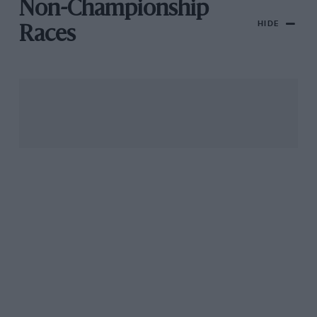
Non-Championship
HIDE
Races