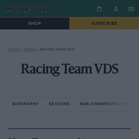
SHOP
SUBSCRIBE
HOME
»
TEAMS
»
RACING TEAM VDS
Racing Team VDS
BIOGRAPHY
SEASONS
NON-CHAMPIONSHIP RAC