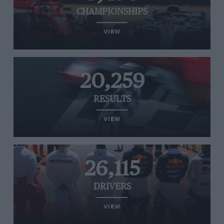
CHAMPIONSHIPS
VIEW
20,259
RESULTS
VIEW
26,115
DRIVERS
VIEW