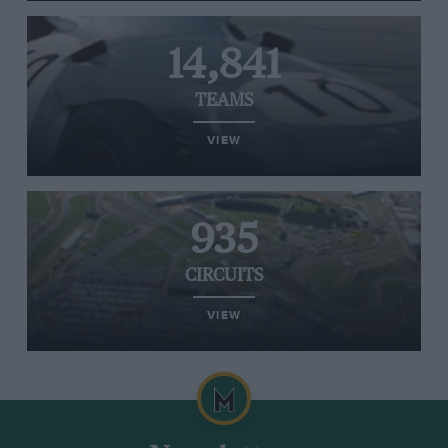
14,841
TEAMS
VIEW
935
CIRCUITS
VIEW