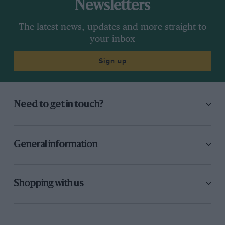
Newsletters
The latest news, updates and more straight to
your inbox
Sign up
Need to get in touch?
General information
Shopping with us