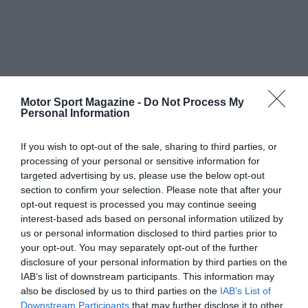
Motor Sport Magazine -
Do Not Process My
Personal Information
If you wish to opt-out of the sale, sharing to third parties, or
processing of your personal or sensitive information for
targeted advertising by us, please use the below opt-out
section to confirm your selection. Please note that after your
opt-out request is processed you may continue seeing
interest-based ads based on personal information utilized by
us or personal information disclosed to third parties prior to
your opt-out. You may separately opt-out of the further
disclosure of your personal information by third parties on the
IAB’s list of downstream participants. This information may
also be disclosed by us to third parties on the
IAB’s List of
Downstream Participants
that may further disclose it to other