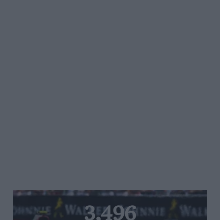
3,496