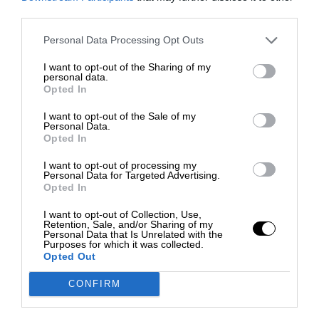
third parties.
Personal Data Processing Opt Outs
I want to opt-out of the Sharing of my
personal data.
Opted In
I want to opt-out of the Sale of my
Personal Data.
Opted In
I want to opt-out of processing my
Personal Data for Targeted Advertising.
Opted In
I want to opt-out of Collection, Use,
Retention, Sale, and/or Sharing of my
Personal Data that Is Unrelated with the
Purposes for which it was collected.
Opted Out
CONFIRM