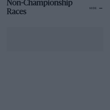
Non-Championship
HIDE
Races