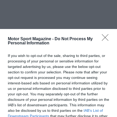
Motor Sport Magazine -
Do Not Process My
Personal Information
If you wish to opt-out of the sale, sharing to third parties, or
processing of your personal or sensitive information for
targeted advertising by us, please use the below opt-out
section to confirm your selection. Please note that after your
opt-out request is processed you may continue seeing
interest-based ads based on personal information utilized by
us or personal information disclosed to third parties prior to
your opt-out. You may separately opt-out of the further
disclosure of your personal information by third parties on the
IAB’s list of downstream participants. This information may
also be disclosed by us to third parties on the
IAB’s List of
Downstream Participants
that may further disclose it to other