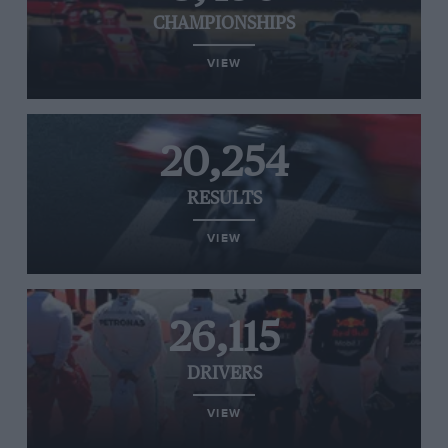
CHAMPIONSHIPS
VIEW
20,254
RESULTS
VIEW
26,115
DRIVERS
VIEW