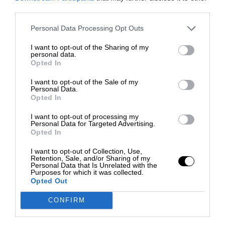
third parties.
Personal Data Processing Opt Outs
I want to opt-out of the Sharing of my
personal data.
Opted In
I want to opt-out of the Sale of my
Personal Data.
Opted In
I want to opt-out of processing my
Personal Data for Targeted Advertising.
Opted In
I want to opt-out of Collection, Use,
Retention, Sale, and/or Sharing of my
Personal Data that Is Unrelated with the
Purposes for which it was collected.
Opted Out
CONFIRM