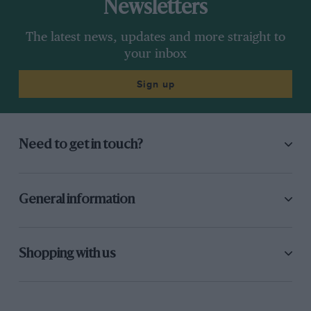
Newsletters
The latest news, updates and more straight to
your inbox
Sign up
Need to get in touch?
General information
Shopping with us