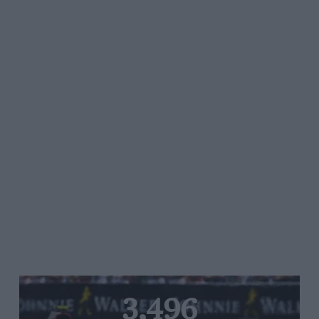
3,496