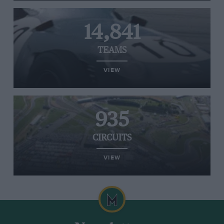
14,841
TEAMS
VIEW
935
CIRCUITS
VIEW