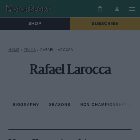
SHOP
SUBSCRIBE
HOME
»
TEAMS
»
RAFAEL LAROCCA
Rafael Larocca
BIOGRAPHY
SEASONS
NON-CHAMPIONSHIP RAC