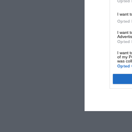
Opted 
I want t
Opted 
I want 
Advertis
Opted 
I want t
of my P
was col
Opted 