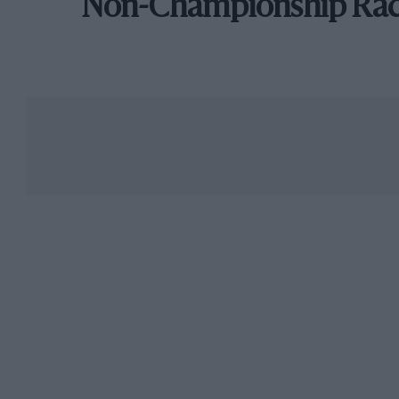
Non-Championship Ra