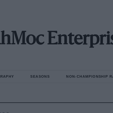
hMoc Enterpri
GRAPHY
SEASONS
NON-CHAMPIONSHIP R