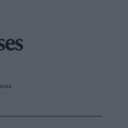
ses
ACES