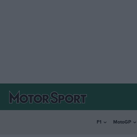
F1
MotoGP