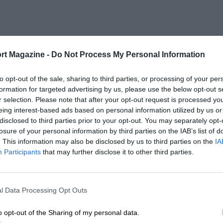
rt Magazine -
Do Not Process My Personal Information
to opt-out of the sale, sharing to third parties, or processing of your per
formation for targeted advertising by us, please use the below opt-out s
r selection. Please note that after your opt-out request is processed y
eing interest-based ads based on personal information utilized by us or
disclosed to third parties prior to your opt-out. You may separately opt-
losure of your personal information by third parties on the IAB’s list of
. This information may also be disclosed by us to third parties on the
IA
Participants
that may further disclose it to other third parties.
l Data Processing Opt Outs
o opt-out of the Sharing of my personal data.