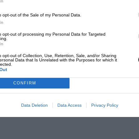
In
o opt-out of the Sale of my Personal Data.
In
to opt-out of processing my Personal Data for Targeted
ing.
In
o opt-out of Collection, Use, Retention, Sale, and/or Sharing
ersonal Data that Is Unrelated with the Purposes for which it
lected.
Out
CONFIRM
Data Deletion
Data Access
Privacy Policy