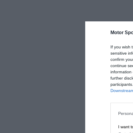
Motor Spo
If you wish 
sensitive in
confirm you
continue se
information 
further disc
participants
Downstream 
Persona
I want t