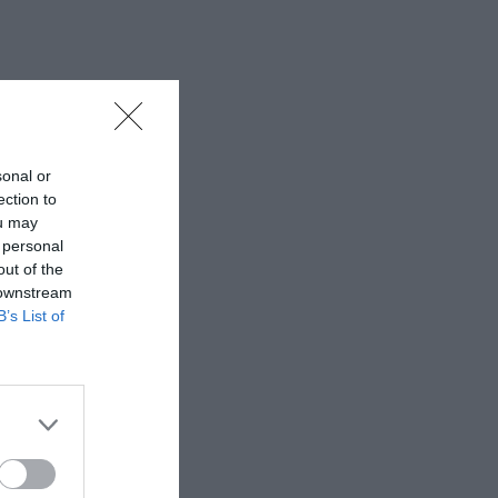
sonal or
ection to
ou may
 personal
out of the
 downstream
B’s List of