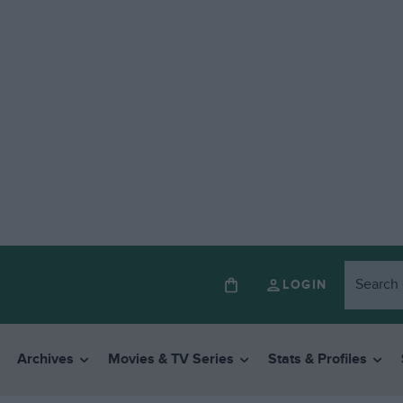
LOGIN
Archives
Movies & TV Series
Stats & Profiles