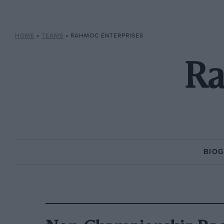
HOME
»
TEAMS
»
RAHMOC ENTERPRISES
Ra
BIO