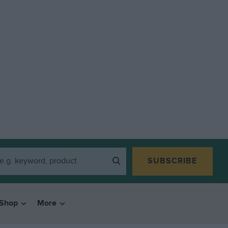
SUBSCRIBE
Shop
More