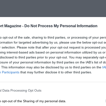
rt Magazine -
Do Not Process My Personal Information
to opt-out of the sale, sharing to third parties, or processing of your per
formation for targeted advertising by us, please use the below opt-out s
r selection. Please note that after your opt-out request is processed y
eing interest-based ads based on personal information utilized by us or
disclosed to third parties prior to your opt-out. You may separately opt-
losure of your personal information by third parties on the IAB’s list of
. This information may also be disclosed by us to third parties on the
IA
Participants
that may further disclose it to other third parties.
l Data Processing Opt Outs
o opt-out of the Sharing of my personal data.