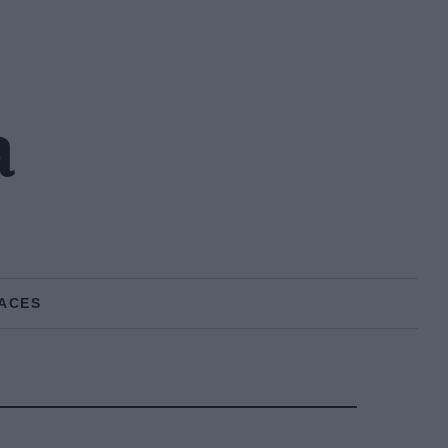
a
ACES