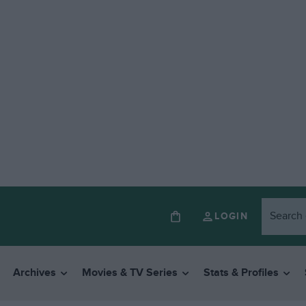
LOGIN
Archives
Movies & TV Series
Stats & Profiles