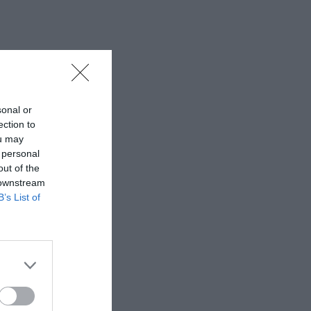
sonal or
ection to
ou may
 personal
out of the
 downstream
B’s List of