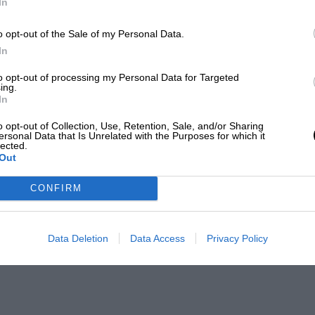
In
o opt-out of the Sale of my Personal Data.
In
to opt-out of processing my Personal Data for Targeted
ing.
In
o opt-out of Collection, Use, Retention, Sale, and/or Sharing
ersonal Data that Is Unrelated with the Purposes for which it
lected.
Out
CONFIRM
Data Deletion
Data Access
Privacy Policy