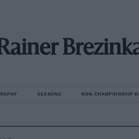
Rainer Brezink
GRAPHY
SEASONS
NON-CHAMPIONSHIP R