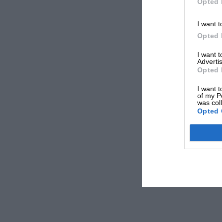
Opted 
I want t
Opted 
I want 
Advertis
Opted 
I want t
of my P
was col
Opted 