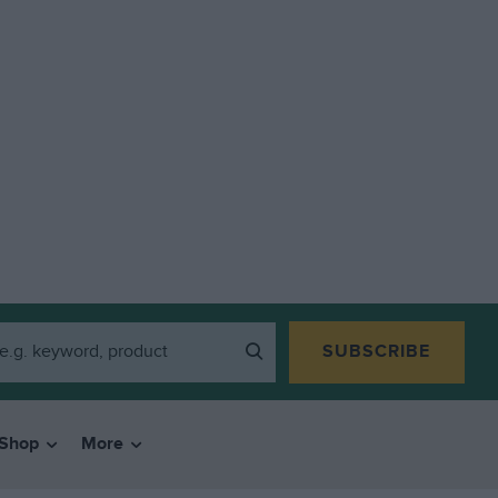
SUBSCRIBE
Shop
More