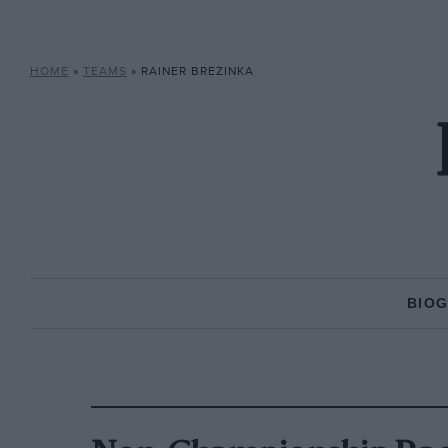
HOME
»
TEAMS
»
RAINER BREZINKA
BIO