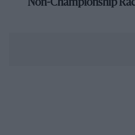
Non-Championship Ra