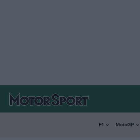
F1
MotoGP