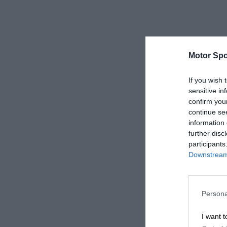
Motor Spo
If you wish 
sensitive in
confirm you
continue se
information 
further disc
participants
Downstream 
Persona
I want t