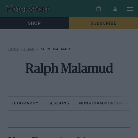
SHOP
SUBSCRIBE
HOME
»
TEAMS
»
RALPH MALAMUD
Ralph Malamud
BIOGRAPHY
SEASONS
NON-CHAMPIONSHIP RAC