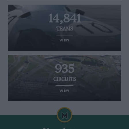
14,841
TEAMS
VIEW
935
CIRCUITS
VIEW