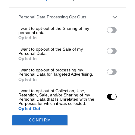
third parties.
Personal Data Processing Opt Outs
I want to opt-out of the Sharing of my
personal data.
Opted In
I want to opt-out of the Sale of my
Personal Data.
Opted In
I want to opt-out of processing my
Personal Data for Targeted Advertising.
Opted In
I want to opt-out of Collection, Use,
Retention, Sale, and/or Sharing of my
Personal Data that Is Unrelated with the
Purposes for which it was collected.
Opted Out
CONFIRM