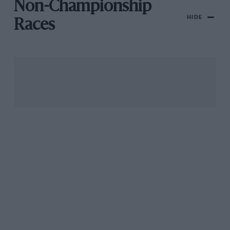
Non-Championship
HIDE
Races