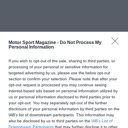
Motor Sport Magazine -
Do Not Process My
Personal Information
If you wish to opt-out of the sale, sharing to third parties, or
processing of your personal or sensitive information for
targeted advertising by us, please use the below opt-out
section to confirm your selection. Please note that after your
opt-out request is processed you may continue seeing
interest-based ads based on personal information utilized by
us or personal information disclosed to third parties prior to
your opt-out. You may separately opt-out of the further
disclosure of your personal information by third parties on the
IAB’s list of downstream participants. This information may
also be disclosed by us to third parties on the
IAB’s List of
Downstream Participants
that may further disclose it to other