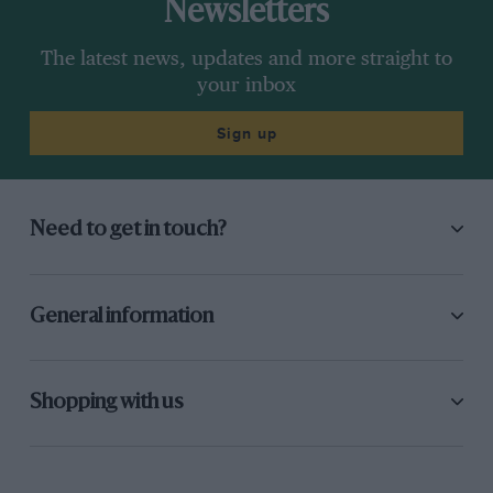
Newsletters
The latest news, updates and more straight to
your inbox
Sign up
Need to get in touch?
General information
Shopping with us