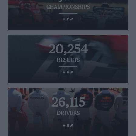
CHAMPIONSHIPS
VIEW
20,254
RESULTS
VIEW
26,115
DRIVERS
VIEW