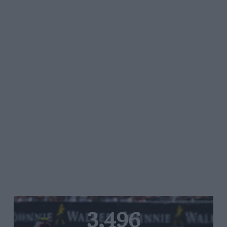
3,496