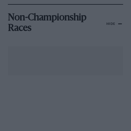
Non-Championship
HIDE
Races