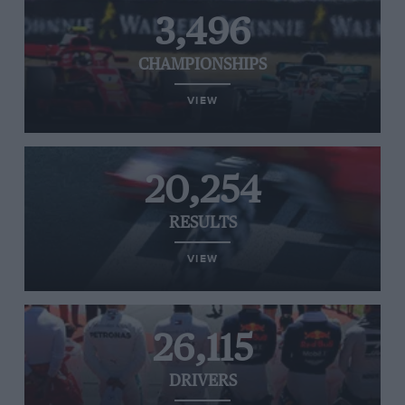
3,496
CHAMPIONSHIPS
VIEW
20,254
RESULTS
VIEW
26,115
DRIVERS