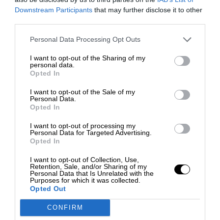
Downstream Participants
that may further disclose it to other
third parties.
Personal Data Processing Opt Outs
I want to opt-out of the Sharing of my
personal data.
Opted In
I want to opt-out of the Sale of my
Personal Data.
Opted In
I want to opt-out of processing my
Personal Data for Targeted Advertising.
Opted In
I want to opt-out of Collection, Use,
Retention, Sale, and/or Sharing of my
Personal Data that Is Unrelated with the
Purposes for which it was collected.
Opted Out
CONFIRM