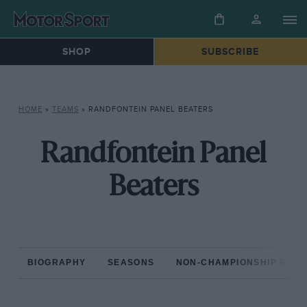
SHOP
SUBSCRIBE
HOME
»
TEAMS
»
RANDFONTEIN PANEL BEATERS
Randfontein Panel
Beaters
BIOGRAPHY
SEASONS
NON-CHAMPIONSHIP RAC