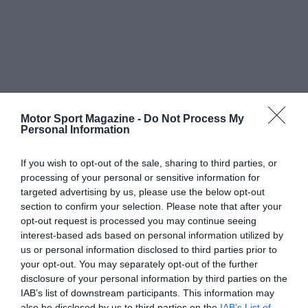
Motor Sport Magazine -
Do Not Process My
Personal Information
If you wish to opt-out of the sale, sharing to third parties, or
processing of your personal or sensitive information for
targeted advertising by us, please use the below opt-out
section to confirm your selection. Please note that after your
opt-out request is processed you may continue seeing
interest-based ads based on personal information utilized by
us or personal information disclosed to third parties prior to
your opt-out. You may separately opt-out of the further
disclosure of your personal information by third parties on the
IAB’s list of downstream participants. This information may
also be disclosed by us to third parties on the
IAB’s List of