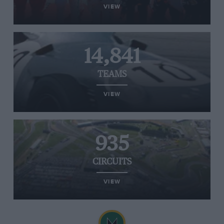
VIEW
14,841
TEAMS
VIEW
935
CIRCUITS
VIEW