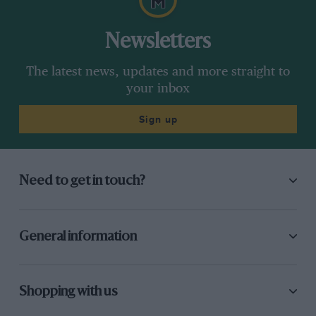
Newsletters
The latest news, updates and more straight to
your inbox
Sign up
Need to get in touch?
General information
Shopping with us