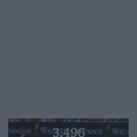
3,496