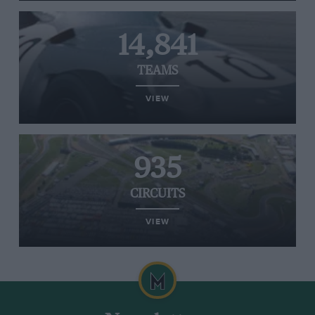
14,841
TEAMS
VIEW
935
CIRCUITS
VIEW