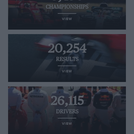
CHAMPIONSHIPS
VIEW
20,254
RESULTS
VIEW
26,115
DRIVERS
VIEW