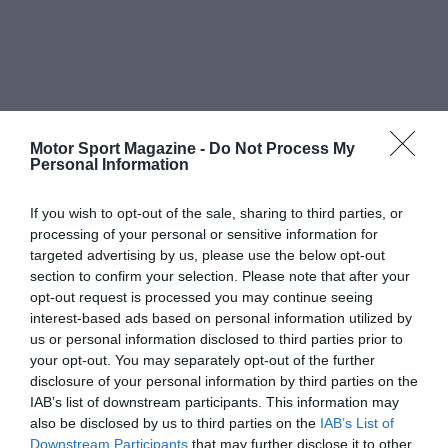
Motor Sport Magazine -
Do Not Process My
Personal Information
If you wish to opt-out of the sale, sharing to third parties, or
processing of your personal or sensitive information for
targeted advertising by us, please use the below opt-out
section to confirm your selection. Please note that after your
opt-out request is processed you may continue seeing
interest-based ads based on personal information utilized by
us or personal information disclosed to third parties prior to
your opt-out. You may separately opt-out of the further
disclosure of your personal information by third parties on the
IAB’s list of downstream participants. This information may
also be disclosed by us to third parties on the
IAB’s List of
Downstream Participants
that may further disclose it to other