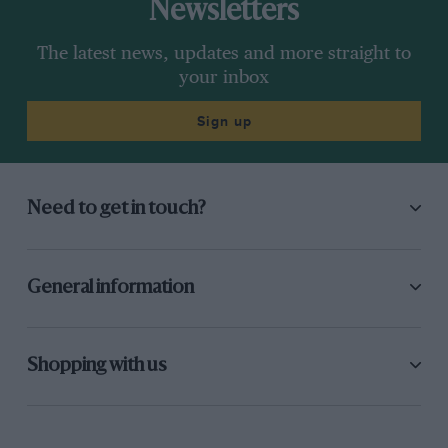
Newsletters
The latest news, updates and more straight to
your inbox
Sign up
Need to get in touch?
General information
Shopping with us