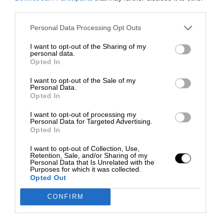
third parties.
Personal Data Processing Opt Outs
I want to opt-out of the Sharing of my
personal data.
Opted In
I want to opt-out of the Sale of my
Personal Data.
Opted In
I want to opt-out of processing my
Personal Data for Targeted Advertising.
Opted In
I want to opt-out of Collection, Use,
Retention, Sale, and/or Sharing of my
Personal Data that Is Unrelated with the
Purposes for which it was collected.
Opted Out
CONFIRM