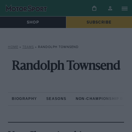
SHOP
SUBSCRIBE
HOME
»
TEAMS
»
RANDOLPH TOWNSEND
Randolph Townsend
BIOGRAPHY
SEASONS
NON-CHAMPIONSHIP RAC