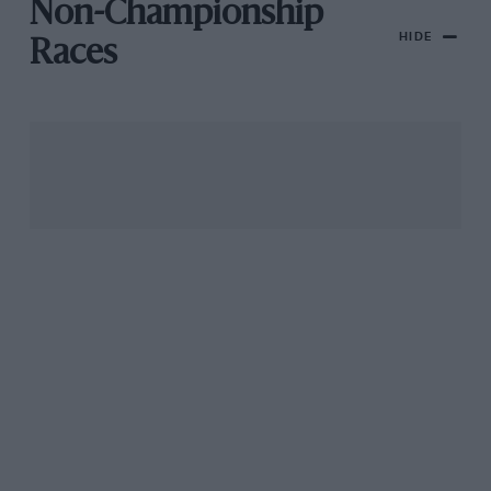
Non-Championship
HIDE
Races