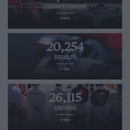
CHAMPIONSHIPS
VIEW
20,254
RESULTS
VIEW
26,115
DRIVERS
VIEW