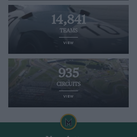
14,841
TEAMS
VIEW
935
CIRCUITS
VIEW