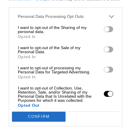
third parties.
Personal Data Processing Opt Outs
I want to opt-out of the Sharing of my
personal data.
Opted In
I want to opt-out of the Sale of my
Personal Data.
Opted In
I want to opt-out of processing my
Personal Data for Targeted Advertising.
Opted In
I want to opt-out of Collection, Use,
Retention, Sale, and/or Sharing of my
Personal Data that Is Unrelated with the
Purposes for which it was collected.
Opted Out
CONFIRM