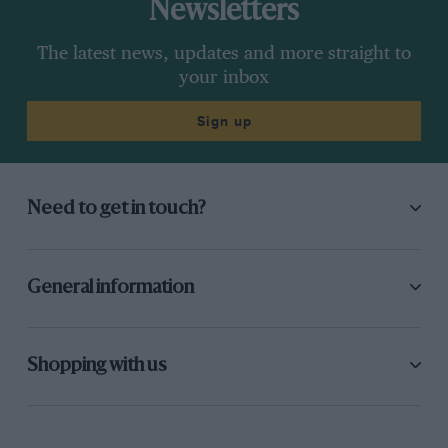
Newsletters
The latest news, updates and more straight to
your inbox
Sign up
Need to get in touch?
General information
Shopping with us