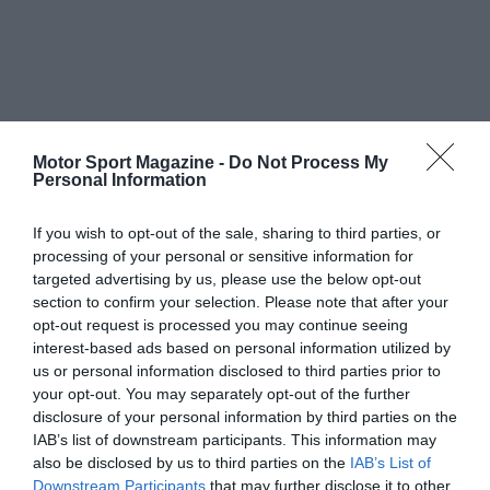
Motor Sport Magazine -
Do Not Process My
Personal Information
If you wish to opt-out of the sale, sharing to third parties, or
processing of your personal or sensitive information for
targeted advertising by us, please use the below opt-out
section to confirm your selection. Please note that after your
opt-out request is processed you may continue seeing
interest-based ads based on personal information utilized by
us or personal information disclosed to third parties prior to
your opt-out. You may separately opt-out of the further
disclosure of your personal information by third parties on the
IAB’s list of downstream participants. This information may
also be disclosed by us to third parties on the
IAB’s List of
Downstream Participants
that may further disclose it to other