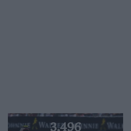
3,496