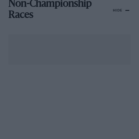
Non-Championship
HIDE
Races