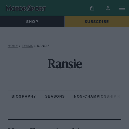
SHOP
SUBSCRIBE
HOME
»
TEAMS
»
RANSIE
Ransie
BIOGRAPHY
SEASONS
NON-CHAMPIONSHIP RAC