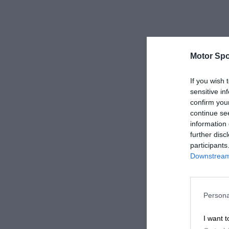
Motor Spo
If you wish 
sensitive in
confirm you
continue se
information 
further disc
participants
Downstream 
Persona
I want t