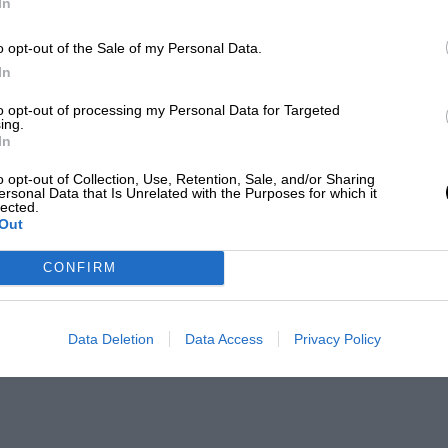
In
o opt-out of the Sale of my Personal Data.
In
to opt-out of processing my Personal Data for Targeted
ing.
In
o opt-out of Collection, Use, Retention, Sale, and/or Sharing
ersonal Data that Is Unrelated with the Purposes for which it
lected.
Out
CONFIRM
Data Deletion
Data Access
Privacy Policy