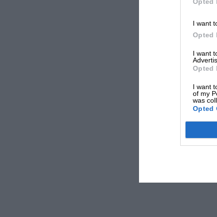
Opted 
I want t
Opted 
I want 
Advertis
Opted 
I want t
of my P
was col
Opted 