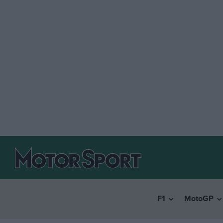
F1
MotoGP