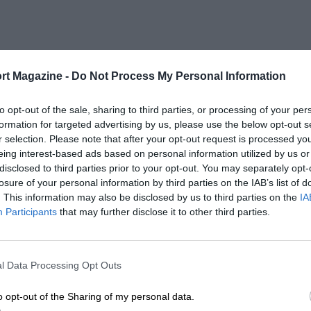
rt Magazine -
Do Not Process My Personal Information
to opt-out of the sale, sharing to third parties, or processing of your per
formation for targeted advertising by us, please use the below opt-out s
r selection. Please note that after your opt-out request is processed y
eing interest-based ads based on personal information utilized by us or
disclosed to third parties prior to your opt-out. You may separately opt-
losure of your personal information by third parties on the IAB’s list of
. This information may also be disclosed by us to third parties on the
IA
Participants
that may further disclose it to other third parties.
l Data Processing Opt Outs
o opt-out of the Sharing of my personal data.