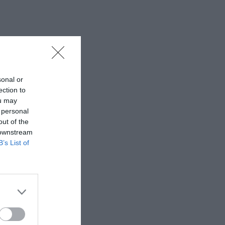
sonal or
ection to
ou may
 personal
out of the
 downstream
B’s List of