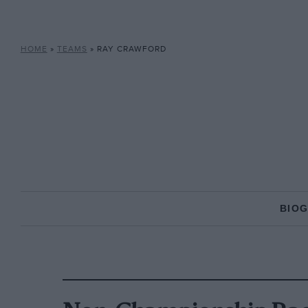
HOME
»
TEAMS
»
RAY CRAWFORD
BIO