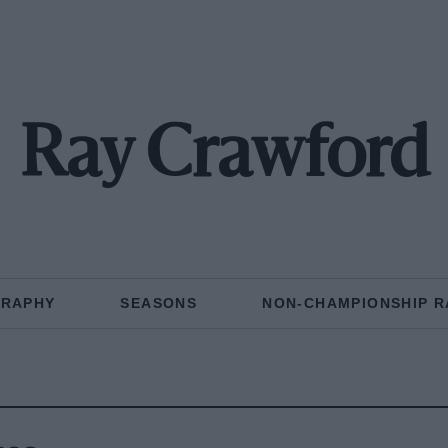
Ray Crawford
GRAPHY
SEASONS
NON-CHAMPIONSHIP R