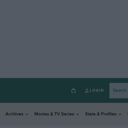
LOGIN
Archives
Movies & TV Series
Stats & Profiles