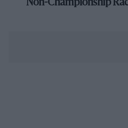
Non-Championship Ra