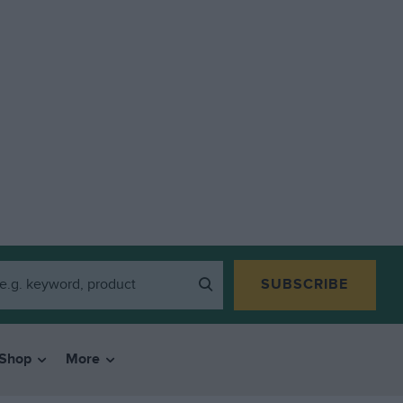
SUBSCRIBE
Shop
More