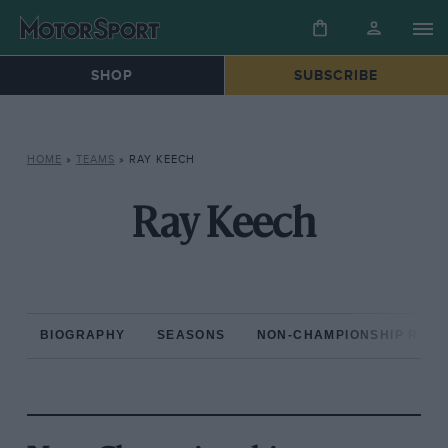
SHOP
SUBSCRIBE
HOME
»
TEAMS
»
RAY KEECH
Ray Keech
BIOGRAPHY
SEASONS
NON-CHAMPIONSHIP RAC