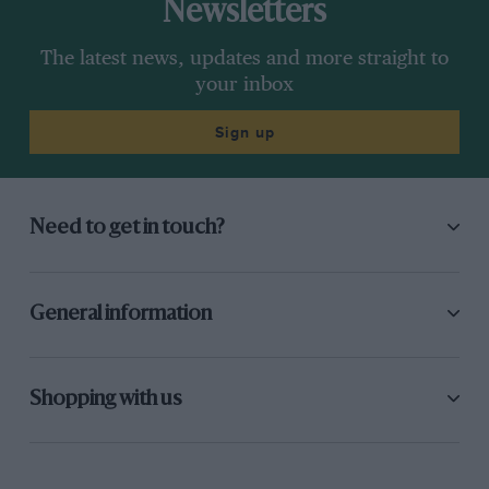
Newsletters
The latest news, updates and more straight to
your inbox
Sign up
Need to get in touch?
General information
Shopping with us