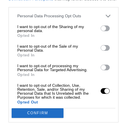
third parties.
Personal Data Processing Opt Outs
I want to opt-out of the Sharing of my
personal data.
Opted In
I want to opt-out of the Sale of my
Personal Data.
Opted In
I want to opt-out of processing my
Personal Data for Targeted Advertising.
Opted In
I want to opt-out of Collection, Use,
Retention, Sale, and/or Sharing of my
Personal Data that Is Unrelated with the
Purposes for which it was collected.
Opted Out
CONFIRM