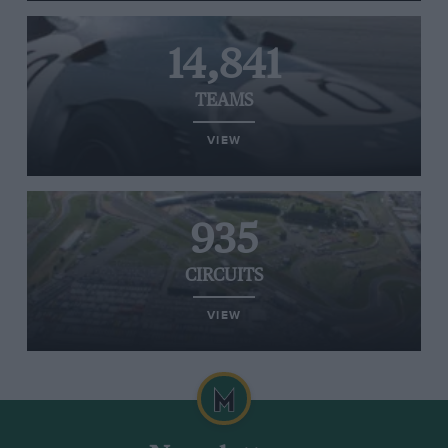
14,841
TEAMS
VIEW
935
CIRCUITS
VIEW