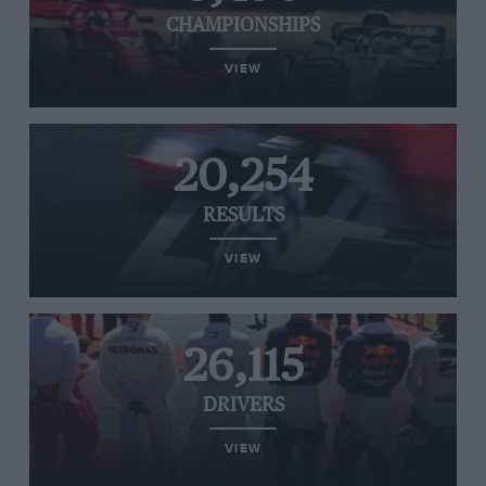
CHAMPIONSHIPS
VIEW
20,254
RESULTS
VIEW
26,115
DRIVERS
VIEW