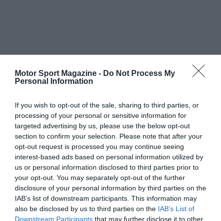
Motor Sport Magazine -
Do Not Process My
Personal Information
If you wish to opt-out of the sale, sharing to third parties, or
processing of your personal or sensitive information for
targeted advertising by us, please use the below opt-out
section to confirm your selection. Please note that after your
opt-out request is processed you may continue seeing
interest-based ads based on personal information utilized by
us or personal information disclosed to third parties prior to
your opt-out. You may separately opt-out of the further
disclosure of your personal information by third parties on the
IAB’s list of downstream participants. This information may
also be disclosed by us to third parties on the
IAB’s List of
Downstream Participants
that may further disclose it to other