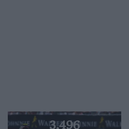
3,496