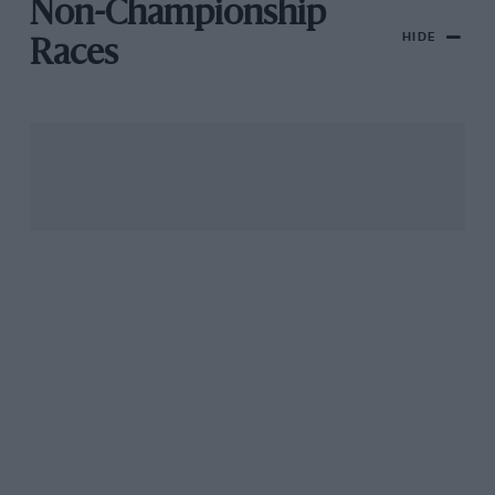
Non-Championship
HIDE
Races