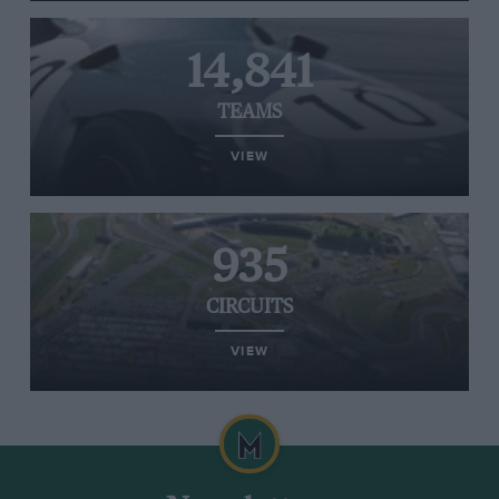
14,841
TEAMS
VIEW
935
CIRCUITS
VIEW