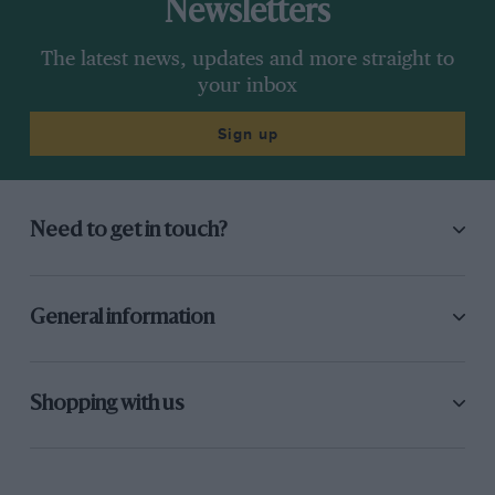
Newsletters
The latest news, updates and more straight to
your inbox
Sign up
Need to get in touch?
General information
Shopping with us