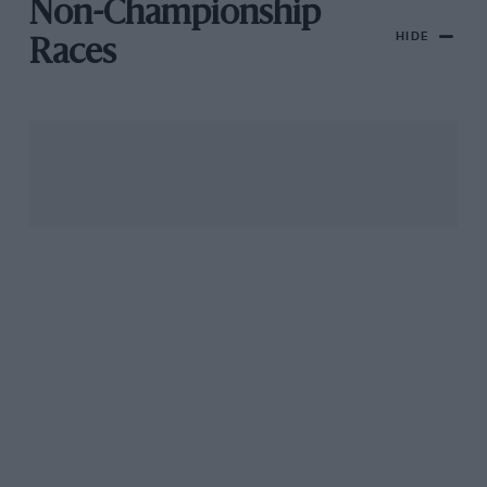
Non-Championship
HIDE
Races