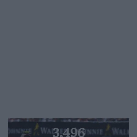
3,496