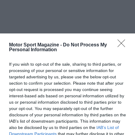
Motor Sport Magazine -
Do Not Process My
Personal Information
If you wish to opt-out of the sale, sharing to third parties, or
processing of your personal or sensitive information for
targeted advertising by us, please use the below opt-out
section to confirm your selection. Please note that after your
opt-out request is processed you may continue seeing
interest-based ads based on personal information utilized by
us or personal information disclosed to third parties prior to
your opt-out. You may separately opt-out of the further
disclosure of your personal information by third parties on the
IAB’s list of downstream participants. This information may
also be disclosed by us to third parties on the
IAB’s List of
Downstream Participants
that may further disclose it to other