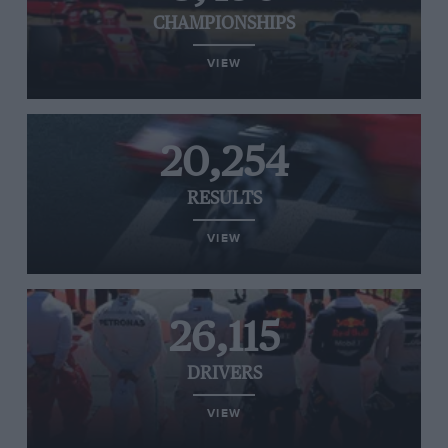
CHAMPIONSHIPS
VIEW
20,254
RESULTS
VIEW
26,115
DRIVERS
VIEW