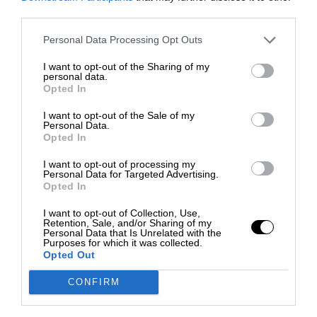
third parties.
Personal Data Processing Opt Outs
I want to opt-out of the Sharing of my
personal data.
Opted In
I want to opt-out of the Sale of my
Personal Data.
Opted In
I want to opt-out of processing my
Personal Data for Targeted Advertising.
Opted In
I want to opt-out of Collection, Use,
Retention, Sale, and/or Sharing of my
Personal Data that Is Unrelated with the
Purposes for which it was collected.
Opted Out
CONFIRM