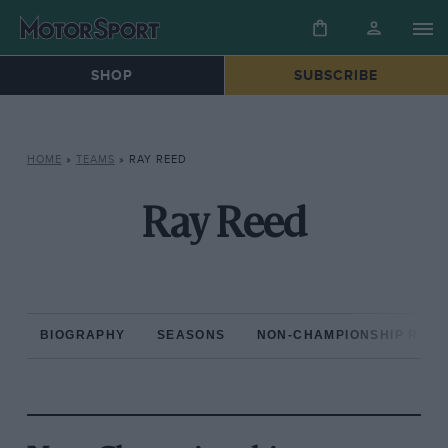
SHOP
SUBSCRIBE
HOME
»
TEAMS
»
RAY REED
Ray Reed
BIOGRAPHY
SEASONS
NON-CHAMPIONSHIP RAC