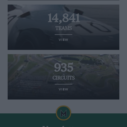
14,841
TEAMS
VIEW
935
CIRCUITS
VIEW