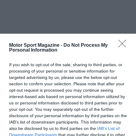
Motor Sport Magazine -
Do Not Process My
Personal Information
If you wish to opt-out of the sale, sharing to third parties, or
processing of your personal or sensitive information for
targeted advertising by us, please use the below opt-out
section to confirm your selection. Please note that after your
opt-out request is processed you may continue seeing
interest-based ads based on personal information utilized by
us or personal information disclosed to third parties prior to
your opt-out. You may separately opt-out of the further
disclosure of your personal information by third parties on the
IAB’s list of downstream participants. This information may
also be disclosed by us to third parties on the
IAB’s List of
Downstream Participants
that may further disclose it to other