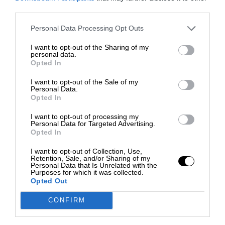
third parties.
Personal Data Processing Opt Outs
I want to opt-out of the Sharing of my
personal data.
Opted In
I want to opt-out of the Sale of my
Personal Data.
Opted In
I want to opt-out of processing my
Personal Data for Targeted Advertising.
Opted In
I want to opt-out of Collection, Use,
Retention, Sale, and/or Sharing of my
Personal Data that Is Unrelated with the
Purposes for which it was collected.
Opted Out
CONFIRM