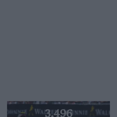
3,496