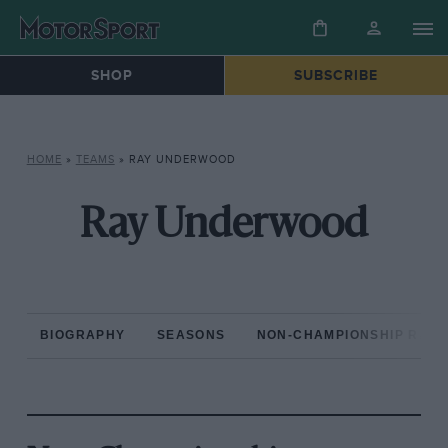
SHOP
SUBSCRIBE
HOME
»
TEAMS
»
RAY UNDERWOOD
Ray Underwood
BIOGRAPHY
SEASONS
NON-CHAMPIONSHIP RAC