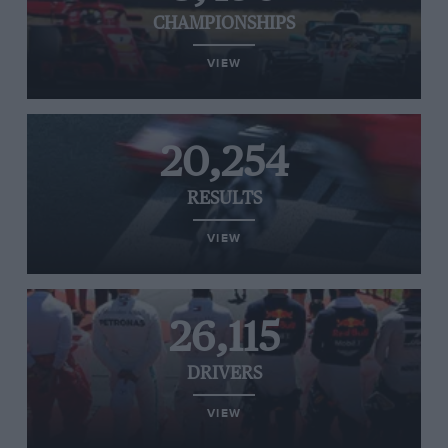
CHAMPIONSHIPS
VIEW
20,254
RESULTS
VIEW
26,115
DRIVERS
VIEW