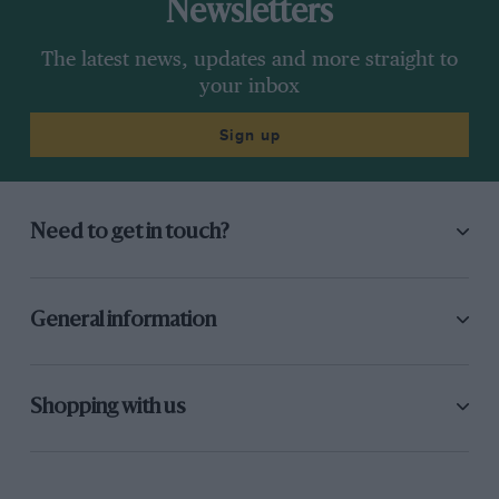
Newsletters
The latest news, updates and more straight to
your inbox
Sign up
Need to get in touch?
General information
Shopping with us