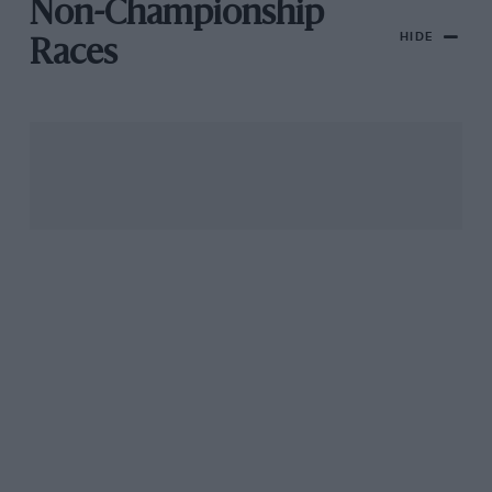
Non-Championship
HIDE
Races