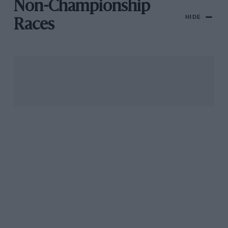
Non-Championship
HIDE
Races