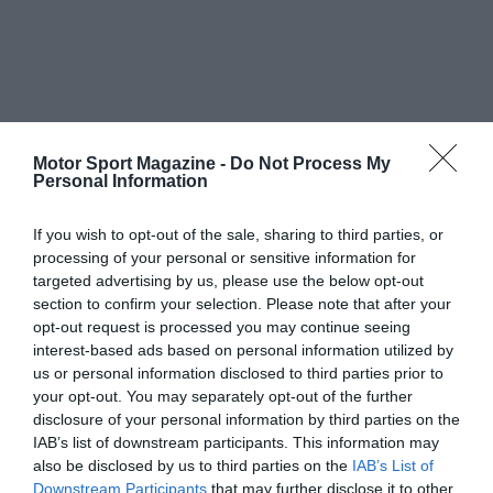
Motor Sport Magazine -
Do Not Process My
Personal Information
If you wish to opt-out of the sale, sharing to third parties, or
processing of your personal or sensitive information for
targeted advertising by us, please use the below opt-out
section to confirm your selection. Please note that after your
opt-out request is processed you may continue seeing
interest-based ads based on personal information utilized by
us or personal information disclosed to third parties prior to
your opt-out. You may separately opt-out of the further
disclosure of your personal information by third parties on the
IAB’s list of downstream participants. This information may
also be disclosed by us to third parties on the
IAB’s List of
Downstream Participants
that may further disclose it to other