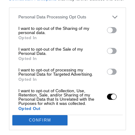
third parties.
Personal Data Processing Opt Outs
I want to opt-out of the Sharing of my
personal data.
Opted In
I want to opt-out of the Sale of my
Personal Data.
Opted In
I want to opt-out of processing my
Personal Data for Targeted Advertising.
Opted In
I want to opt-out of Collection, Use,
Retention, Sale, and/or Sharing of my
Personal Data that Is Unrelated with the
Purposes for which it was collected.
Opted Out
CONFIRM