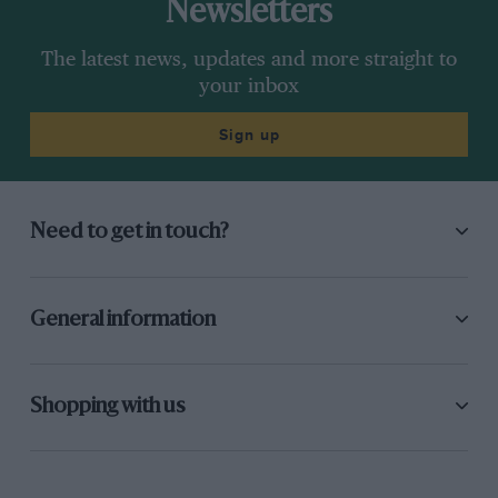
Newsletters
The latest news, updates and more straight to
your inbox
Sign up
Need to get in touch?
General information
Shopping with us