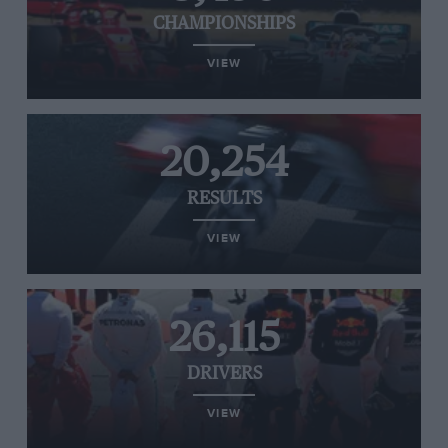
CHAMPIONSHIPS
VIEW
20,254
RESULTS
VIEW
26,115
DRIVERS
VIEW