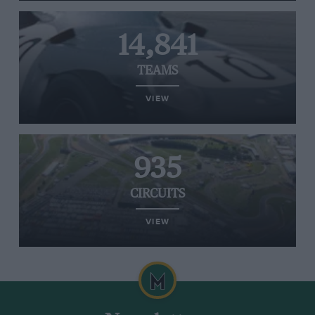
14,841
TEAMS
VIEW
935
CIRCUITS
VIEW