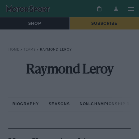
SHOP
SUBSCRIBE
HOME
»
TEAMS
»
RAYMOND LEROY
Raymond Leroy
BIOGRAPHY
SEASONS
NON-CHAMPIONSHIP RAC