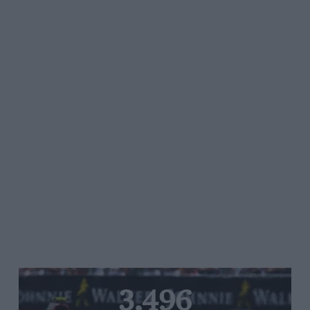
3,496