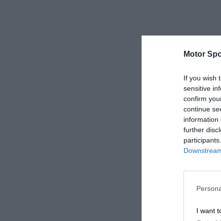
Motor Spo
If you wish 
sensitive in
confirm you
continue se
information 
further disc
participants
Downstream 
Persona
I want t