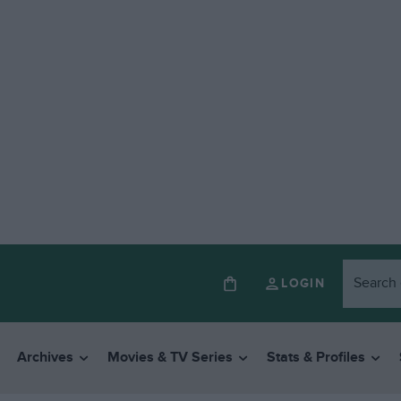
LOGIN
Archives
Movies & TV Series
Stats & Profiles