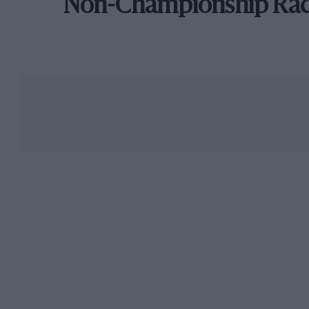
Non-Championship Ra