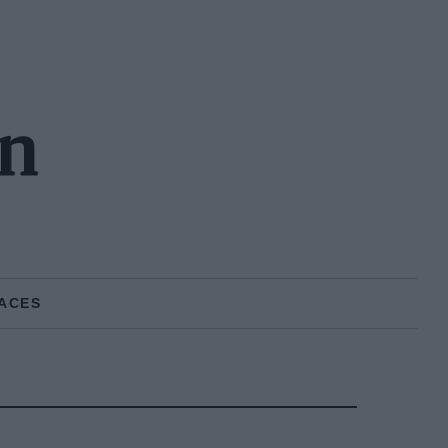
on
ACES