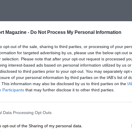
rt Magazine -
Do Not Process My Personal Information
to opt-out of the sale, sharing to third parties, or processing of your per
formation for targeted advertising by us, please use the below opt-out s
r selection. Please note that after your opt-out request is processed y
eing interest-based ads based on personal information utilized by us or
disclosed to third parties prior to your opt-out. You may separately opt-
losure of your personal information by third parties on the IAB’s list of
. This information may also be disclosed by us to third parties on the
IA
Participants
that may further disclose it to other third parties.
l Data Processing Opt Outs
o opt-out of the Sharing of my personal data.