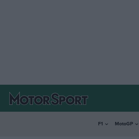
F1
MotoGP