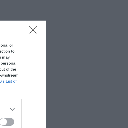
sonal or
ection to
ou may
 personal
out of the
 downstream
B’s List of