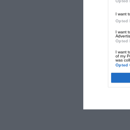
Opted 
I want t
Opted 
I want 
Advertis
Opted 
I want t
of my P
was col
Opted 