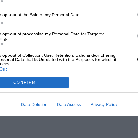
In
o opt-out of the Sale of my Personal Data.
In
to opt-out of processing my Personal Data for Targeted
ing.
In
o opt-out of Collection, Use, Retention, Sale, and/or Sharing
ersonal Data that Is Unrelated with the Purposes for which it
lected.
Out
CONFIRM
Data Deletion
Data Access
Privacy Policy