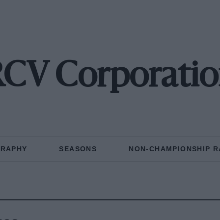
CV Corporati
GRAPHY
SEASONS
NON-CHAMPIONSHIP R