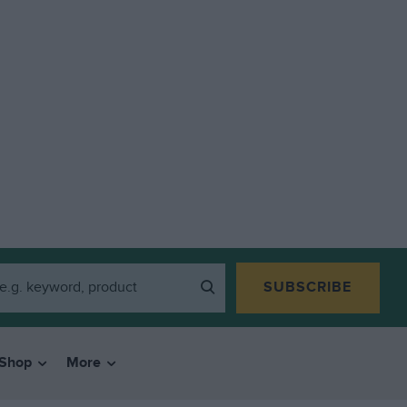
SUBSCRIBE
Shop
More