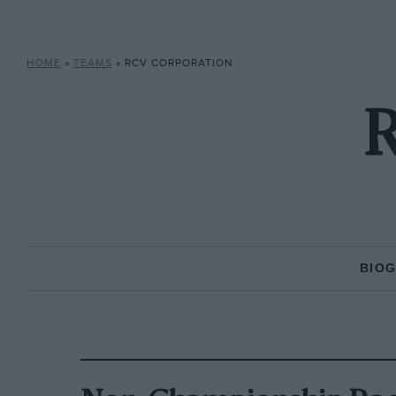
HOME
»
TEAMS
»
RCV CORPORATION
R
BIO