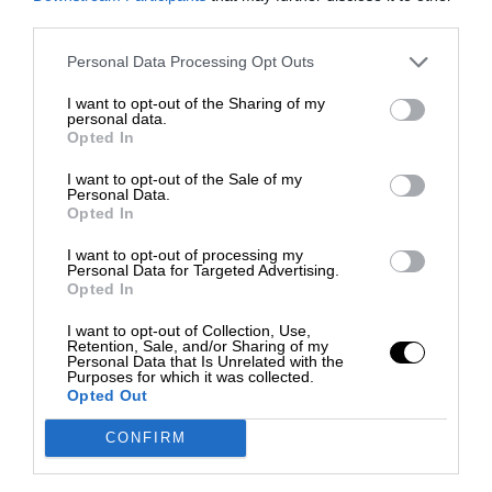
third parties.
Personal Data Processing Opt Outs
I want to opt-out of the Sharing of my
personal data.
Opted In
I want to opt-out of the Sale of my
Personal Data.
Opted In
I want to opt-out of processing my
Personal Data for Targeted Advertising.
Opted In
I want to opt-out of Collection, Use,
Retention, Sale, and/or Sharing of my
Personal Data that Is Unrelated with the
Purposes for which it was collected.
Opted Out
CONFIRM