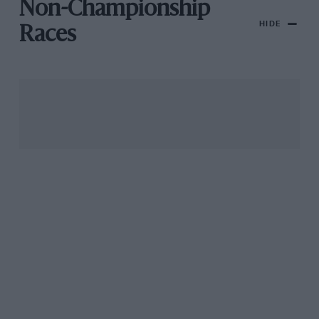
Non-Championship
HIDE
Races