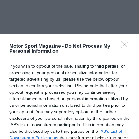
Motor Sport Magazine -
Do Not Process My
Personal Information
If you wish to opt-out of the sale, sharing to third parties, or
processing of your personal or sensitive information for
targeted advertising by us, please use the below opt-out
section to confirm your selection. Please note that after your
opt-out request is processed you may continue seeing
interest-based ads based on personal information utilized by
us or personal information disclosed to third parties prior to
your opt-out. You may separately opt-out of the further
disclosure of your personal information by third parties on the
IAB’s list of downstream participants. This information may
also be disclosed by us to third parties on the
IAB’s List of
Downstream Participants
that may further disclose it to other