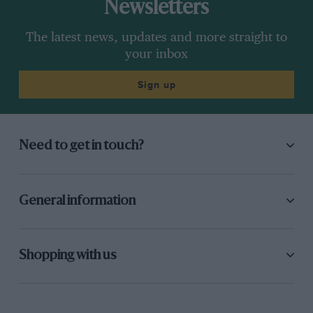
Newsletters
The latest news, updates and more straight to
your inbox
Sign up
Need to get in touch?
General information
Shopping with us