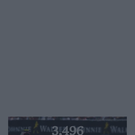
3,496