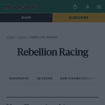
SHOP
SUBSCRIBE
HOME
»
TEAMS
»
REBELLION RACING
Rebellion Racing
BIOGRAPHY
SEASONS
NON-CHAMPIONSHIP RAC