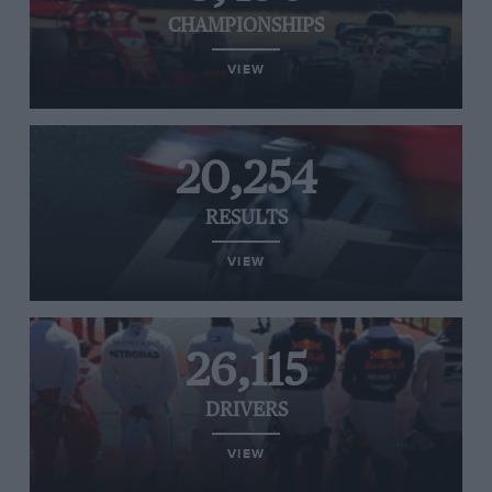
CHAMPIONSHIPS
VIEW
20,254
RESULTS
VIEW
26,115
DRIVERS
VIEW