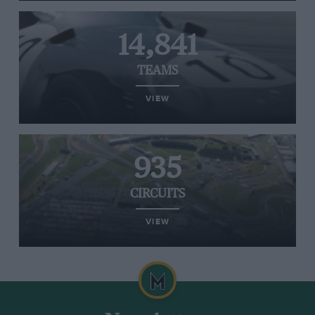
14,841
TEAMS
VIEW
935
CIRCUITS
VIEW