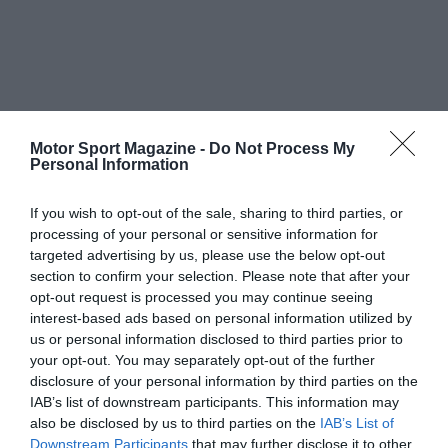
Motor Sport Magazine -
Do Not Process My
Personal Information
If you wish to opt-out of the sale, sharing to third parties, or
processing of your personal or sensitive information for
targeted advertising by us, please use the below opt-out
section to confirm your selection. Please note that after your
opt-out request is processed you may continue seeing
interest-based ads based on personal information utilized by
us or personal information disclosed to third parties prior to
your opt-out. You may separately opt-out of the further
disclosure of your personal information by third parties on the
IAB’s list of downstream participants. This information may
also be disclosed by us to third parties on the
IAB’s List of
Downstream Participants
that may further disclose it to other