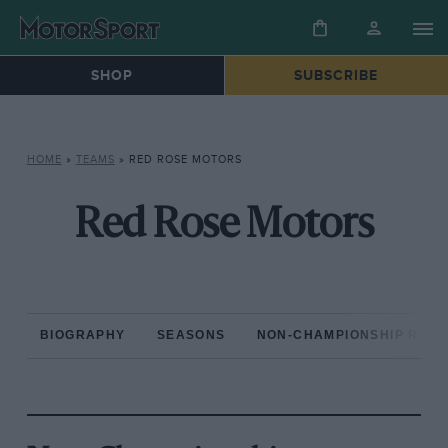
SHOP
SUBSCRIBE
HOME
»
TEAMS
»
RED ROSE MOTORS
Red Rose Motors
BIOGRAPHY
SEASONS
NON-CHAMPIONSHIP RAC