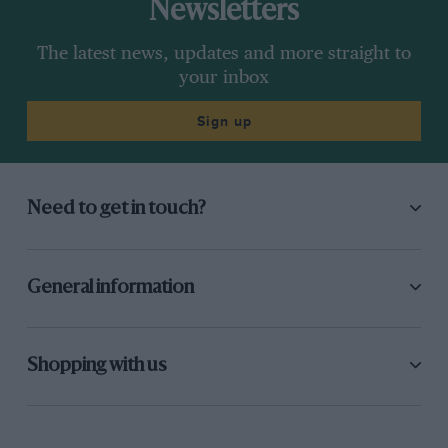
Newsletters
The latest news, updates and more straight to
your inbox
Sign up
Need to get in touch?
General information
Shopping with us