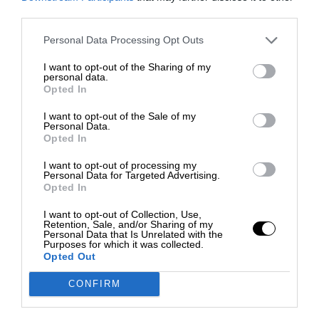
third parties.
Personal Data Processing Opt Outs
I want to opt-out of the Sharing of my
personal data.
Opted In
I want to opt-out of the Sale of my
Personal Data.
Opted In
I want to opt-out of processing my
Personal Data for Targeted Advertising.
Opted In
I want to opt-out of Collection, Use,
Retention, Sale, and/or Sharing of my
Personal Data that Is Unrelated with the
Purposes for which it was collected.
Opted Out
CONFIRM