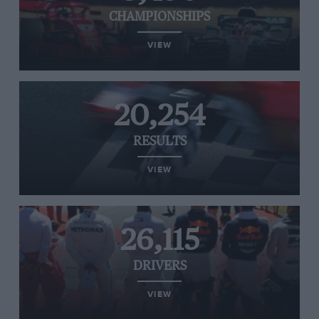
CHAMPIONSHIPS
VIEW
20,254
RESULTS
VIEW
26,115
DRIVERS
VIEW