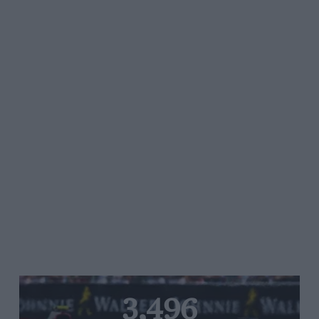
3,496