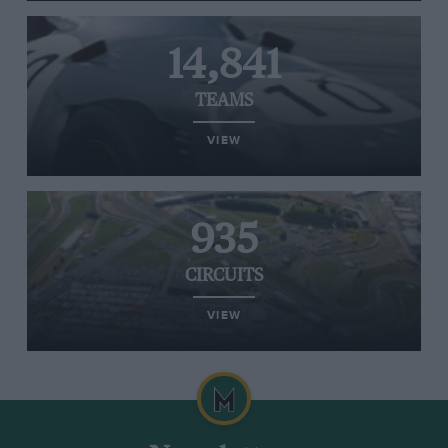
14,841
TEAMS
VIEW
935
CIRCUITS
VIEW