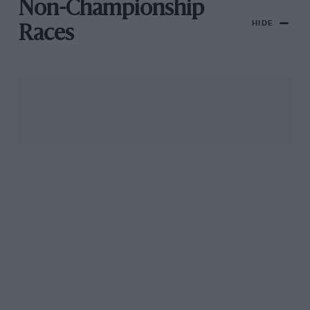
Non-Championship
HIDE
Races