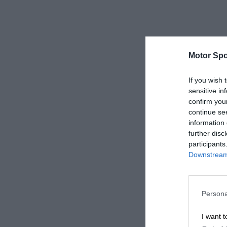
Motor Spo
If you wish 
sensitive in
confirm you
continue se
information 
further disc
participants
Downstream 
Persona
I want t