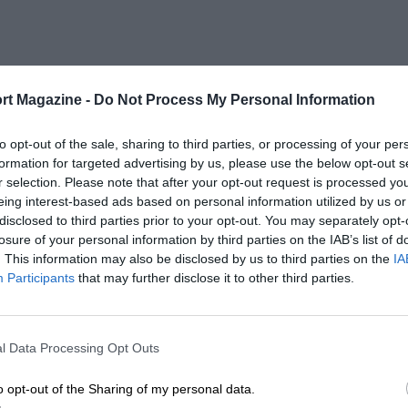
rt Magazine -
Do Not Process My Personal Information
to opt-out of the sale, sharing to third parties, or processing of your per
formation for targeted advertising by us, please use the below opt-out s
r selection. Please note that after your opt-out request is processed y
eing interest-based ads based on personal information utilized by us or
disclosed to third parties prior to your opt-out. You may separately opt-
losure of your personal information by third parties on the IAB’s list of
. This information may also be disclosed by us to third parties on the
IA
Participants
that may further disclose it to other third parties.
l Data Processing Opt Outs
o opt-out of the Sharing of my personal data.