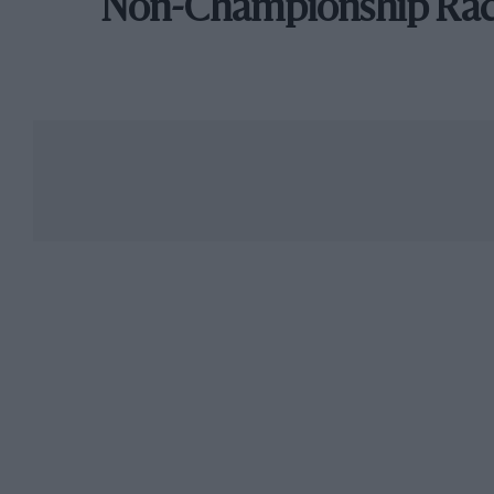
Non-Championship Ra