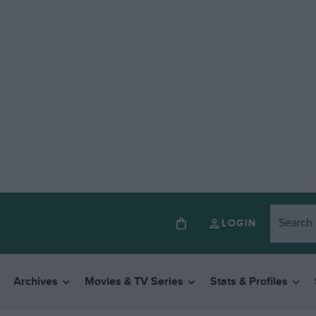
LOGIN
Archives
Movies & TV Series
Stats & Profiles