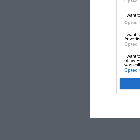
Opted 
I want t
Opted 
I want 
Advertis
Opted 
I want t
of my P
was col
Opted 