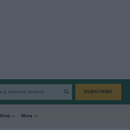
SUBSCRIBE
Shop
More