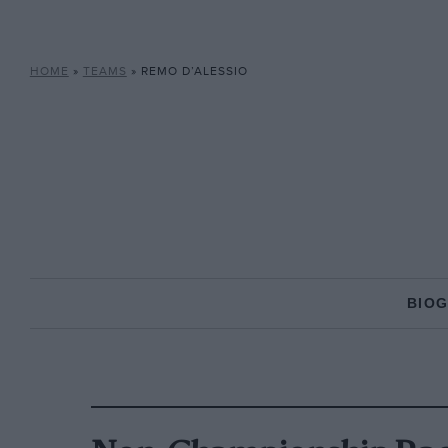
HOME
»
TEAMS
»
REMO D’ALESSIO
BIO