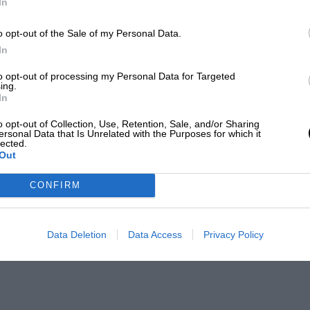
In
o opt-out of the Sale of my Personal Data.
In
to opt-out of processing my Personal Data for Targeted
ing.
In
o opt-out of Collection, Use, Retention, Sale, and/or Sharing
ersonal Data that Is Unrelated with the Purposes for which it
lected.
Out
CONFIRM
Data Deletion
Data Access
Privacy Policy