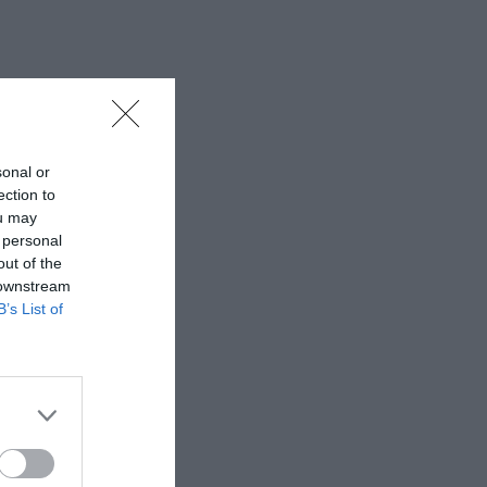
sonal or
ection to
ou may
 personal
out of the
 downstream
B’s List of