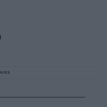
o
ACES