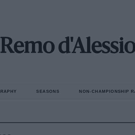
Remo d'Alessi
GRAPHY
SEASONS
NON-CHAMPIONSHIP R