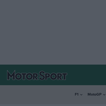
F1
MotoGP