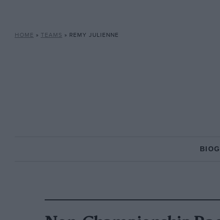
HOME
»
TEAMS
»
REMY JULIENNE
BIO