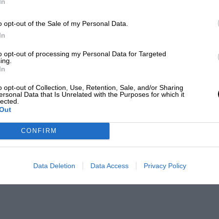
In
o opt-out of the Sale of my Personal Data.
In
to opt-out of processing my Personal Data for Targeted
ing.
In
o opt-out of Collection, Use, Retention, Sale, and/or Sharing
ersonal Data that Is Unrelated with the Purposes for which it
lected.
Out
CONFIRM
Data Deletion
Data Access
Privacy Policy