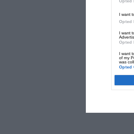
Opted 
I want t
Opted 
I want 
Advertis
Opted 
I want t
of my P
was col
Opted 