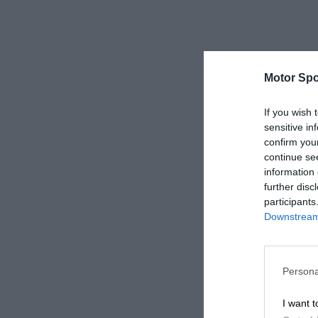
Motor Spo
If you wish 
sensitive in
confirm you
continue se
information 
further disc
participants
Downstream 
Persona
I want t