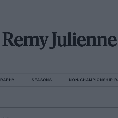
Remy Julienne
GRAPHY
SEASONS
NON-CHAMPIONSHIP R