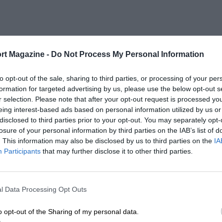
rt Magazine -
Do Not Process My Personal Information
to opt-out of the sale, sharing to third parties, or processing of your per
formation for targeted advertising by us, please use the below opt-out s
r selection. Please note that after your opt-out request is processed y
eing interest-based ads based on personal information utilized by us or
disclosed to third parties prior to your opt-out. You may separately opt-
losure of your personal information by third parties on the IAB’s list of
. This information may also be disclosed by us to third parties on the
IA
Participants
that may further disclose it to other third parties.
l Data Processing Opt Outs
o opt-out of the Sharing of my personal data.