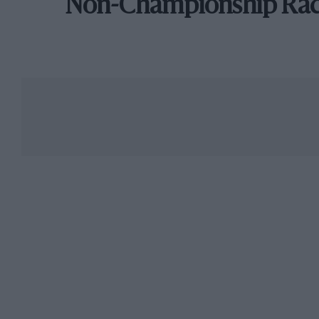
Non-Championship Ra