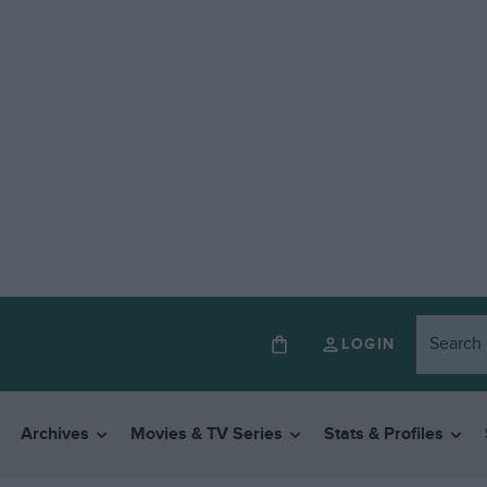
LOGIN
Archives
Movies & TV Series
Stats & Profiles