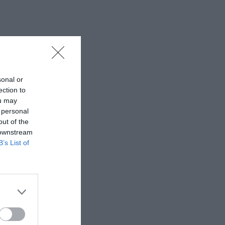
sonal or
ection to
ou may
 personal
out of the
 downstream
B’s List of