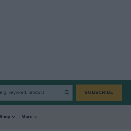
SUBSCRIBE
Shop
More