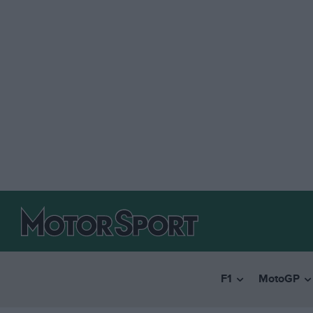
F1
MotoGP