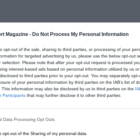
rt Magazine -
Do Not Process My Personal Information
to opt-out of the sale, sharing to third parties, or processing of your per
formation for targeted advertising by us, please use the below opt-out s
r selection. Please note that after your opt-out request is processed y
eing interest-based ads based on personal information utilized by us or
disclosed to third parties prior to your opt-out. You may separately opt-
losure of your personal information by third parties on the IAB’s list of
. This information may also be disclosed by us to third parties on the
IA
Participants
that may further disclose it to other third parties.
l Data Processing Opt Outs
o opt-out of the Sharing of my personal data.