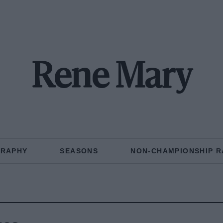
Rene Mary
GRAPHY
SEASONS
NON-CHAMPIONSHIP R