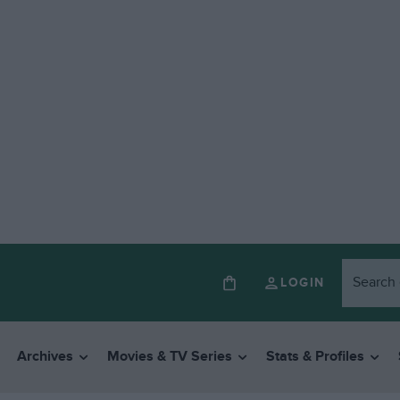
LOGIN
Archives
Movies & TV Series
Stats & Profiles