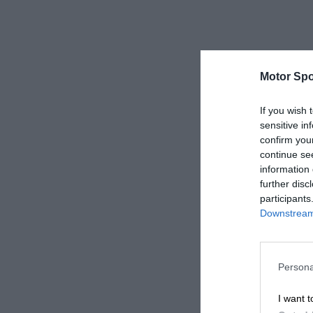
Motor Spo
If you wish 
sensitive in
confirm you
continue se
information 
further disc
participants
Downstream 
Persona
I want t