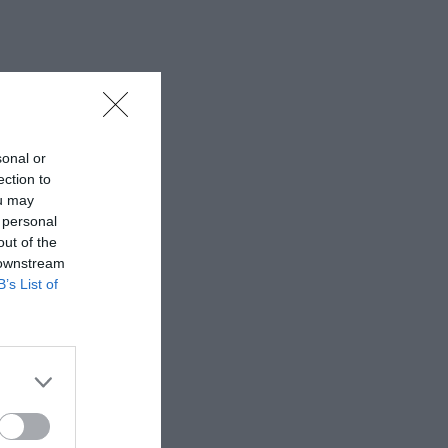
sonal or
ection to
ou may
 personal
out of the
 downstream
B’s List of