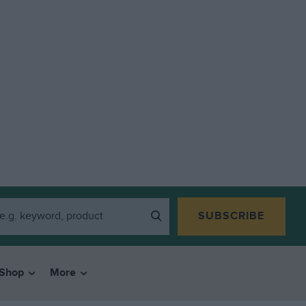
SUBSCRIBE
Shop
More