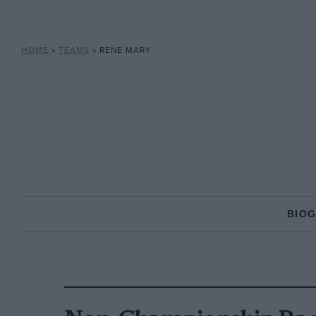
HOME
»
TEAMS
»
RENE MARY
BIO