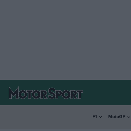
F1
MotoGP