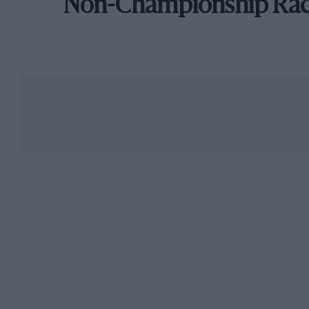
Non-Championship Ra