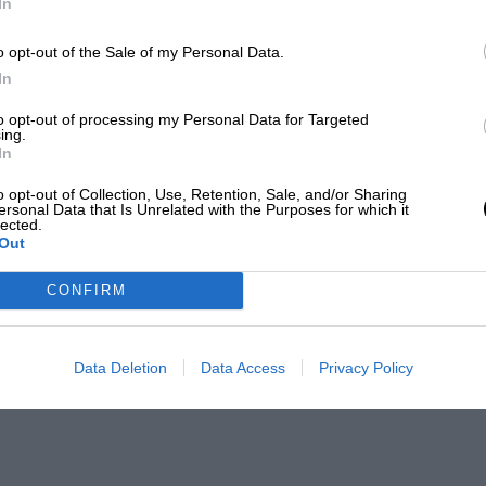
In
o opt-out of the Sale of my Personal Data.
In
to opt-out of processing my Personal Data for Targeted
ing.
In
o opt-out of Collection, Use, Retention, Sale, and/or Sharing
ersonal Data that Is Unrelated with the Purposes for which it
lected.
Out
CONFIRM
Data Deletion
Data Access
Privacy Policy