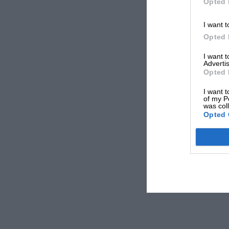
Opted 
I want t
Opted 
I want 
Advertis
Opted 
I want t
of my P
was col
Opted 